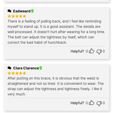
Eadweard
There is a feeling of pulling back, and I feel like reminding
Rated
5
out of 5
myself to stand up. It is a good assistant. The details are
well processed. It doesn't hurt after wearing for a long time.
The belt can adjust the tightness by itself, which can
correct the bad habit of hunchback.
Helpful?
0
0
Clare Clarence
After putting on this brace, it is obvious that the waist is
Rated
5
out of 5
straightened and not so tired. It is convenient to wear. The
strap can adjust the tightness and tightness freely. I like it
very much.
Helpful?
0
0