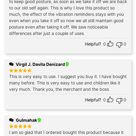
to keep good posture, as soon as we take it off we are back
to our old self again. This is why I love this product so
much, the effect of the vibration reminders stays with you
even when you take it off so now we all still maintain good
posture even after taking it off. We saw noticeable
differences after just a couple of uses.
Helpful?
0
0
Virgil J. Davila Denizard
This is very easy to use. I suggest you buy it. I have bought
Rated
5
out of 5
many before. This is very easy to use and children like it
very much. Thank you, the merchant and the boss
Helpful?
0
0
Gulmahak
I am so glad that I ordered bought this product because it
Rated
5