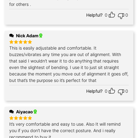
for others .
Helpful?
0
0
Nick Adam
This is easily adjustable and comfortable. It
Rated
5
out of 5
buzzes/vibrates any time you are out of alignment. With
that said I wouldn’t wear it to do anything that requires
even the slightest of bending. I use it to just sit straight
because the moment you move out of alignment it goes off,
but that’s the purpose so it’s perfect for that
Helpful?
0
0
Aiyacao
It’s very comfortable and easy to use. Also It will remind
Rated
5
out of 5
you if you don’t have the correct posture. And i really
recommend to buy it.