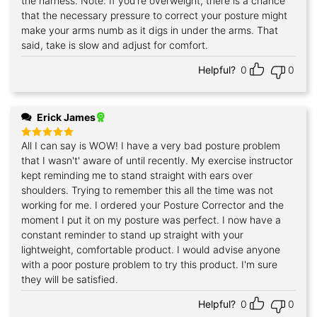
the harness. Note: If you're overweight, there is a chance
that the necessary pressure to correct your posture might
make your arms numb as it digs in under the arms. That
said, take is slow and adjust for comfort.
Helpful?
0
0
Erick James
All I can say is WOW! I have a very bad posture problem
Rated
5
out of 5
that I wasn't' aware of until recently. My exercise instructor
kept reminding me to stand straight with ears over
shoulders. Trying to remember this all the time was not
working for me. I ordered your Posture Corrector and the
moment I put it on my posture was perfect. I now have a
constant reminder to stand up straight with your
lightweight, comfortable product. I would advise anyone
with a poor posture problem to try this product. I'm sure
they will be satisfied.
Helpful?
0
0