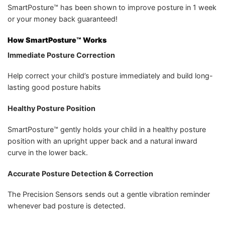
SmartPosture™ has been shown to improve posture in 1 week
or your money back guaranteed!
How SmartPosture™ Works
Immediate Posture Correction
Help correct your child’s posture immediately and build long-
lasting good posture habits
Healthy Posture Position
SmartPosture™ gently holds your child in a healthy posture
position with an upright upper back and a natural inward
curve in the lower back.
Accurate Posture Detection & Correction
The Precision Sensors sends out a gentle vibration reminder
whenever bad posture is detected.