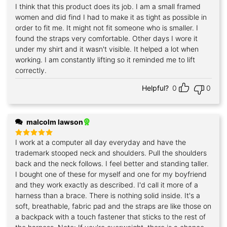
I think that this product does its job. I am a small framed
Rated
5
out of 5
women and did find I had to make it as tight as possible in
order to fit me. It might not fit someone who is smaller. I
found the straps very comfortable. Other days I wore it
under my shirt and it wasn't visible. It helped a lot when
working. I am constantly lifting so it reminded me to lift
correctly.
Helpful?
0
0
malcolm lawson
I work at a computer all day everyday and have the
Rated
5
out of 5
trademark stooped neck and shoulders. Pull the shoulders
back and the neck follows. I feel better and standing taller.
I bought one of these for myself and one for my boyfriend
and they work exactly as described. I'd call it more of a
harness than a brace. There is nothing solid inside. It's a
soft, breathable, fabric pad and the straps are like those on
a backpack with a touch fastener that sticks to the rest of