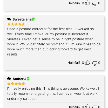
Helpful?
0
0
Sweetalana
Used a posture corrector for the first time. It worked so
Rated
5
out of 5
well. Every time I move, or my posture is incorrect it
vibrates. I even get a sense to be in right posture when I
wore it. Would definitely recommend it. I m sure it has to be
wore much more than but looking forward to get best
results.
Helpful?
0
0
Amber J
I’m really enjoying this. This thing is awesome. Works well. I
Rated
5
out of 5
totally recommend getting this. I can even wear it at work
under my suit coat.
Helpful?
0
0