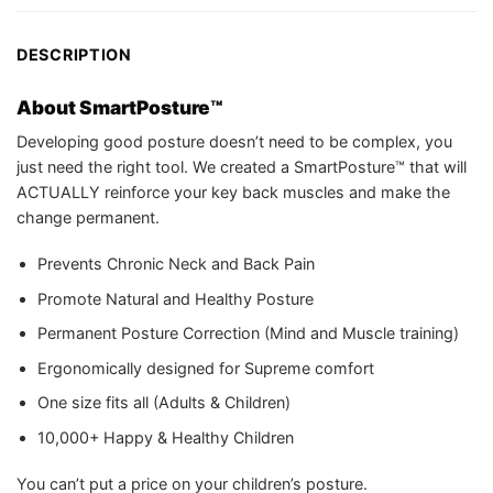
DESCRIPTION
About SmartPosture™
Developing good posture doesn’t need to be complex, you
just need the right tool. We created a SmartPosture™ that will
ACTUALLY reinforce your key back muscles and make the
change permanent.
Prevents Chronic Neck and Back Pain
Promote Natural and Healthy Posture
Permanent Posture Correction (Mind and Muscle training)
Ergonomically designed for Supreme comfort
One size fits all (Adults & Children)
10,000+ Happy & Healthy Children
You can’t put a price on your children’s posture.