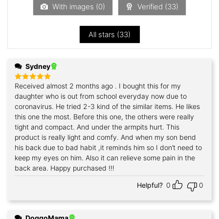
5
With images (
0
)
Verified (
33
)
All stars (
33
)
Sydney
Received almost 2 months ago . I bought this for my
Rated
5
out of 5
daughter who is out from school everyday now due to
coronavirus. He tried 2-3 kind of the similar items. He likes
this one the most. Before this one, the others were really
tight and compact. And under the armpits hurt. This
product is really light and comfy. And when my son bend
his back due to bad habit ,it reminds him so I don’t need to
keep my eyes on him. Also it can relieve some pain in the
back area. Happy purchased !!!
Helpful?
0
0
DoggoMama