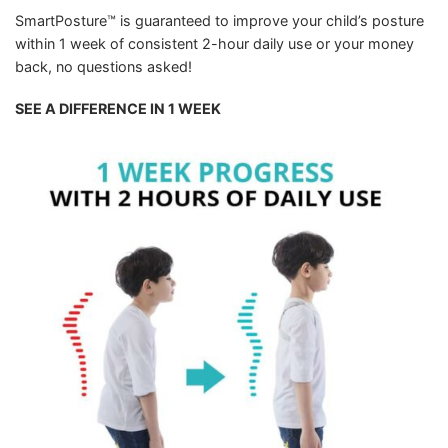
SmartPosture™ is guaranteed to improve your child’s posture
within 1 week of consistent 2-hour daily use or your money
back, no questions asked!
SEE A DIFFERENCE IN 1 WEEK