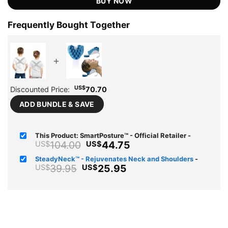
BUY NOW
Frequently Bought Together
+
US$
Discounted Price:
70.70
ADD BUNDLE & SAVE
This Product: SmartPosture™ - Official Retailer
-
Original
Current
104.00
44.75
US$
US$
price
price
SteadyNeck™ - Rejuvenates Neck and Shoulders
-
was:
is:
Original
Current
39.95
25.95
US$
US$
US$104.00.
US$44.75.
price
price
was:
is:
US$39.95.
US$25.95.