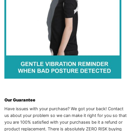
Our Guarantee
Have issues with your purchase? We got your back! Contact
us about your problem so we can make it right for you so that
you are 100% satisfied with your purchases be it a refund or
product replacement. There is absolutely ZERO RISK buying