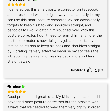
I came across this smart posture corrector on Facebook
Rated
5
out of 5
and it resonated with me right away. I can actually let my
son use this smart posture corrector. My son occasionally
forgets to keep his back and shoulders straight, and
periodically I would catch him slouched over. With this
posture corrector, I don't need to remind him anymore, the
posture corrector is now doing my job and constantly
reminding my son to keep his back and shoulders straight
by vibrating. its very effective because my son feels the
vibration right away, and fixes his back and shoulders
straight away.
Helpful?
0
0
chen
Good product and great idea. My kids, my husband and I
Rated
5
out of 5
have tried other posture correctors but the problem was
always that we needed to wear them very tightly in order