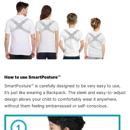
How to use SmartPosture™
SmartPosture™ is carefully designed to be very easy to use,
it’s just like wearing a Backpack. The sleek and easy-to-adjust
design allows your child to comfortably wear it anywhere,
without them feeling embarrassed or self-conscious.