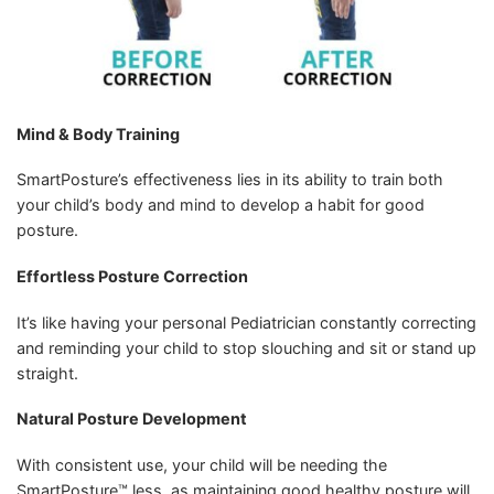
Mind & Body Training
SmartPosture’s effectiveness lies in its ability to train both
your child’s body and mind to develop a habit for good
posture.
Effortless Posture Correction
It’s like having your personal Pediatrician constantly correcting
and reminding your child to stop slouching and sit or stand up
straight.
Natural Posture Development
With consistent use, your child will be needing the
SmartPosture™ less, as maintaining good healthy posture will