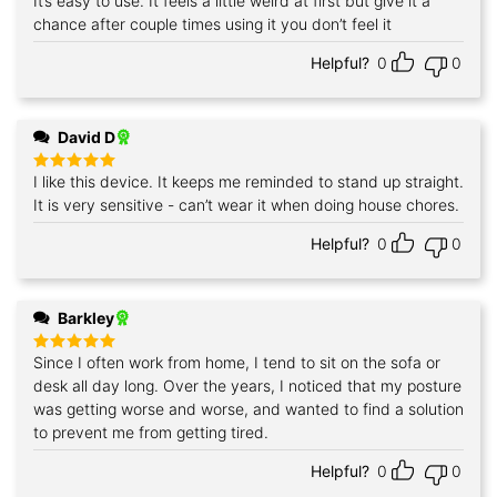
It’s easy to use. It feels a little weird at first but give it a
chance after couple times using it you don’t feel it
Helpful?
0
0
David D
I like this device. It keeps me reminded to stand up straight.
Rated
5
out of 5
It is very sensitive - can’t wear it when doing house chores.
Helpful?
0
0
Barkley
Since I often work from home, I tend to sit on the sofa or
Rated
5
out of 5
desk all day long. Over the years, I noticed that my posture
was getting worse and worse, and wanted to find a solution
to prevent me from getting tired.
Helpful?
0
0