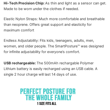
Hi-Tech Precision Chip:
As thin and light as a sensor can get.
Made to be worn under the clothes if needed.
Elastic Nylon Straps: Much more comfortable and breathable
than neoprene. Offers great support and elasticity for
maximum comfort
Endless Adjustability: Fits kids, teenagers, adults, men,
women, and older people. The SmartPosture™ was designed
for infinite adjustability for everyone’s comfort.
USB rechargeable:
The 500mAh rechargable Polymer
Lithium battery is easily recharged using an USB cable. A
single 2 hour charge will last 14 days of use.