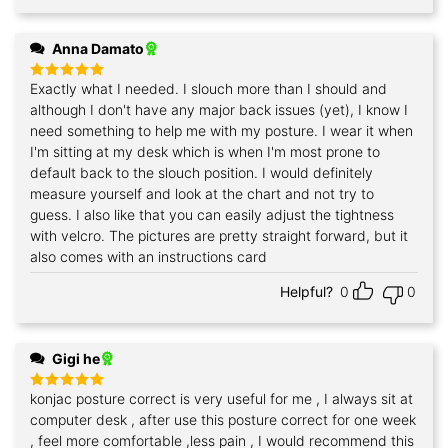
Anna Damato
Exactly what I needed. I slouch more than I should and
Rated
5
out of 5
although I don't have any major back issues (yet), I know I
need something to help me with my posture. I wear it when
I'm sitting at my desk which is when I'm most prone to
default back to the slouch position. I would definitely
measure yourself and look at the chart and not try to
guess. I also like that you can easily adjust the tightness
with velcro. The pictures are pretty straight forward, but it
also comes with an instructions card
Helpful?
0
0
Gigi he
konjac posture correct is very useful for me , I always sit at
Rated
5
out of 5
computer desk , after use this posture correct for one week
, feel more comfortable ,less pain , I would recommend this