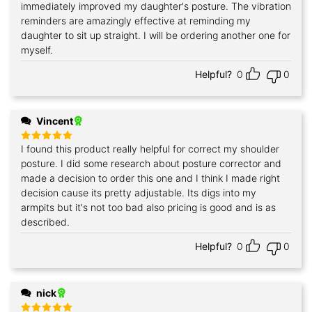
out of 5
immediately improved my daughter's posture. The vibration
reminders are amazingly effective at reminding my
daughter to sit up straight. I will be ordering another one for
myself.
Helpful?
0
0
Vincent
I found this product really helpful for correct my shoulder
Rated
5
out of 5
posture. I did some research about posture corrector and
made a decision to order this one and I think I made right
decision cause its pretty adjustable. Its digs into my
armpits but it's not too bad also pricing is good and is as
described.
Helpful?
0
0
nick