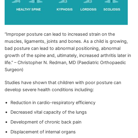
“Improper posture can lead to increased strain on the
muscles, ligaments, joints and bones. As a child is growing,
bad posture can lead to abnormal positioning, abnormal
growth of the spine and, ultimately, increased arthritis later in
life.” – Christopher N. Redman, MD (Paediatric Orthopaedic
Surgeon)
Studies have shown that children with poor posture can
develop severe health conditions including:
Reduction in cardio-respiratory efficiency
Decreased vital capacity of the lungs
Development of chronic back pain
Displacement of internal organs