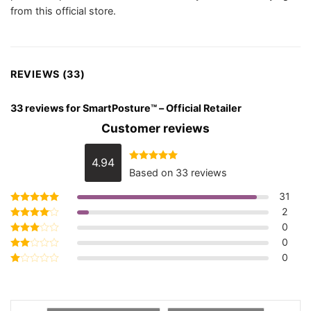
from this official store.
REVIEWS (33)
33 reviews for
SmartPosture™ – Official Retailer
Customer reviews
4.94
Rated
4.94
Based on 33 reviews
out of 5
31
2
Rated
5
out of 5
0
Rated
4
out of 5
0
Rated
3
out
0
Rated
of 5
2
Rated
out
1
of 5
out
of