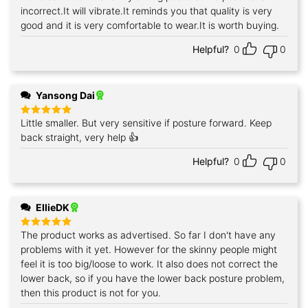
incorrect.It will vibrate.It reminds you that quality is very
good and it is very comfortable to wear.It is worth buying.
Helpful?
0
0
Yansong Dai
Little smaller. But very sensitive if posture forward. Keep
Rated
5
out of 5
back straight, very help 👍
Helpful?
0
0
EllieDK
The product works as advertised. So far I don't have any
Rated
5
out of 5
problems with it yet. However for the skinny people might
feel it is too big/loose to work. It also does not correct the
lower back, so if you have the lower back posture problem,
then this product is not for you.