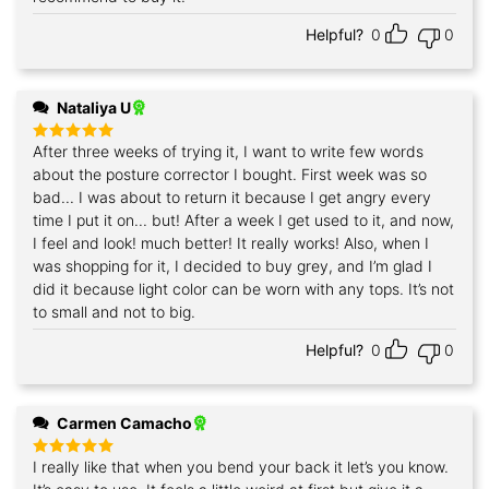
Helpful?
0
0
Nataliya U
After three weeks of trying it, I want to write few words
Rated
5
out of 5
about the posture corrector I bought. First week was so
bad... I was about to return it because I get angry every
time I put it on... but! After a week I get used to it, and now,
I feel and look! much better! It really works! Also, when I
was shopping for it, I decided to buy grey, and I’m glad I
did it because light color can be worn with any tops. It’s not
to small and not to big.
Helpful?
0
0
Carmen Camacho
I really like that when you bend your back it let’s you know.
Rated
5
out of 5