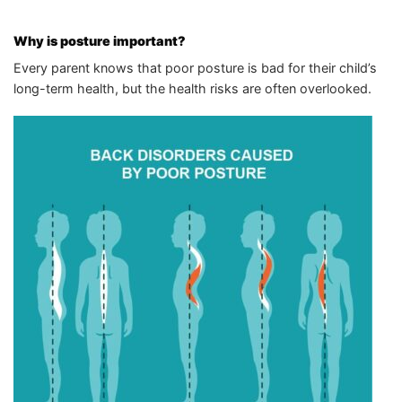
Why is posture important?
Every parent knows that poor posture is bad for their child’s
long-term health, but the health risks are often overlooked.