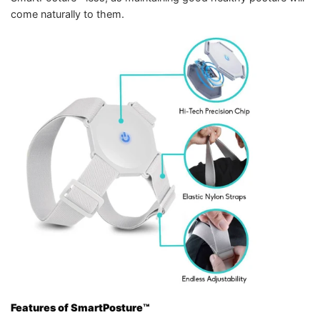
come naturally to them.
Features of SmartPosture™