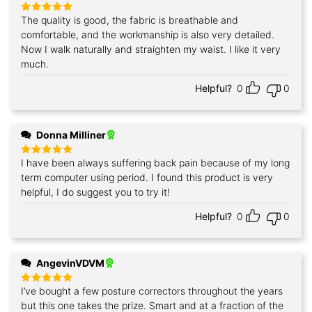
The quality is good, the fabric is breathable and
Rated
5
out of 5
comfortable, and the workmanship is also very detailed.
Now I walk naturally and straighten my waist. I like it very
much.
Helpful?
0
0
Donna Milliner
I have been always suffering back pain because of my long
Rated
5
out of 5
term computer using period. I found this product is very
helpful, I do suggest you to try it!
Helpful?
0
0
AngevinVDVM
I’ve bought a few posture correctors throughout the years
Rated
5
out of 5
but this one takes the prize. Smart and at a fraction of the