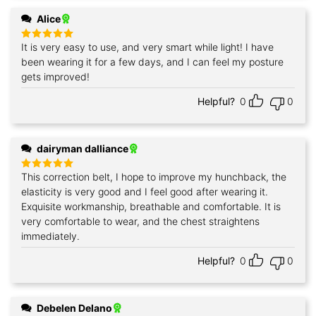
Alice
It is very easy to use, and very smart while light! I have
Rated
5
out of 5
been wearing it for a few days, and I can feel my posture
gets improved!
Helpful?
0
0
dairyman dalliance
This correction belt, I hope to improve my hunchback, the
Rated
5
out of 5
elasticity is very good and I feel good after wearing it.
Exquisite workmanship, breathable and comfortable. It is
very comfortable to wear, and the chest straightens
immediately.
Helpful?
0
0
Debelen Delano