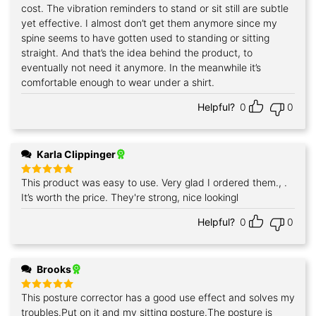
cost. The vibration reminders to stand or sit still are subtle
yet effective. I almost don’t get them anymore since my
spine seems to have gotten used to standing or sitting
straight. And that’s the idea behind the product, to
eventually not need it anymore. In the meanwhile it’s
comfortable enough to wear under a shirt.
Helpful?
0
0
Karla Clippinger
This product was easy to use. Very glad I ordered them., .
Rated
5
out of 5
It’s worth the price. They're strong, nice lookingl
Helpful?
0
0
Brooks
This posture corrector has a good use effect and solves my
Rated
5
out of 5
troubles.Put on it and my sitting posture.The posture is