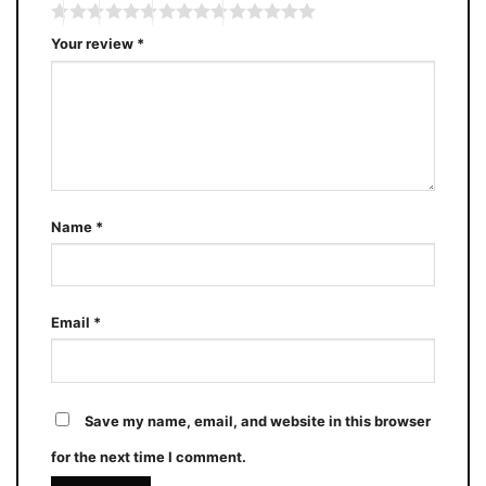
Your review
*
Name
*
Email
*
Save my name, email, and website in this browser
for the next time I comment.