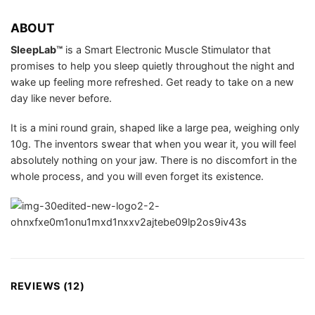
ABOUT
SleepLab™
is a Smart Electronic Muscle Stimulator that
promises to help you sleep quietly throughout the night and
wake up feeling more refreshed. Get ready to take on a new
day like never before.
It is a mini round grain, shaped like a large pea, weighing only
10g. The inventors swear that when you wear it, you will feel
absolutely nothing on your jaw. There is no discomfort in the
whole process, and you will even forget its existence.
REVIEWS (12)