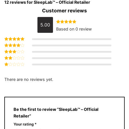
12 reviews for
SleepLab™ – Official Retailer
Customer reviews
5.00
Rated
5
out
Based on 0 review
of 5
Rated
5
out of 5
Rated
4
out of 5
Rated
3
out
Rated
of 5
2
Rated
out
1
of 5
out
There are no reviews yet.
of
5
Be the first to review “SleepLab™ – Official
Retailer”
Your rating
*