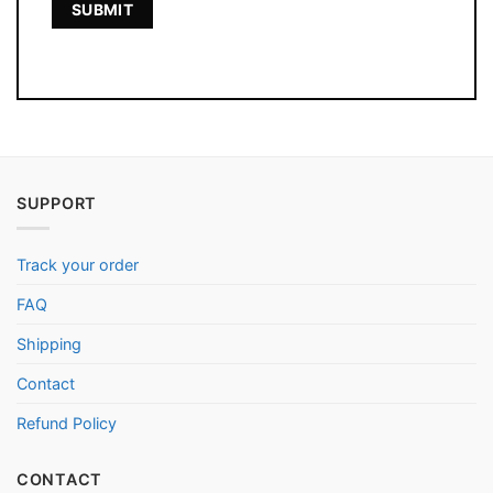
SUPPORT
Track your order
FAQ
Shipping
Contact
Refund Policy
CONTACT