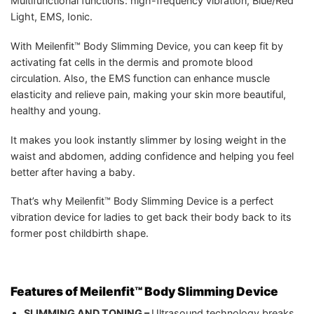
Multifunctional functions: high-frequency vibration, Blue/Red
Light, EMS, Ionic.
With Meilenfit™ Body Slimming Device, you can keep fit by
activating fat cells in the dermis and promote blood
circulation. Also, the EMS function can enhance muscle
elasticity and relieve pain, making your skin more beautiful,
healthy and young.
It makes you look instantly slimmer by losing weight in the
waist and abdomen, adding confidence and helping you feel
better after having a baby.
That’s why Meilenfit™ Body Slimming Device is a perfect
vibration device for ladies to get back their body back to its
former post childbirth shape.
Features of Meilenfit™ Body Slimming Device
SLIMMING AND TONING –
Ultrasound technology breaks