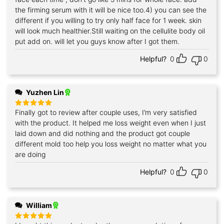
the firming serum with it will be nice too.4) you can see the
different if you willing to try only half face for 1 week. skin
will look much healthier.Still waiting on the cellulite body oil
put add on. will let you guys know after I got them.
Helpful?
0
0
Yuzhen Lin
Finally got to review after couple uses, I’m very satisfied
Rated
5
out of 5
with the product. It helped me loss weight even when I just
laid down and did nothing and the product got couple
different mold too help you loss weight no matter what you
are doing
Helpful?
0
0
William