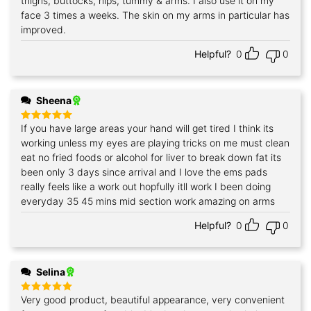
thighs, buttocks, hips, tummy & arms. I also use it on my
face 3 times a weeks. The skin on my arms in particular has
improved.
Helpful?
0
0
Sheena
If you have large areas your hand will get tired I think its
Rated
5
out of 5
working unless my eyes are playing tricks on me must clean
eat no fried foods or alcohol for liver to break down fat its
been only 3 days since arrival and I love the ems pads
really feels like a work out hopfully itll work I been doing
everyday 35 45 mins mid section work amazing on arms
Helpful?
0
0
Selina
Very good product, beautiful appearance, very convenient
Rated
5
out of 5