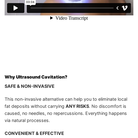
Why Ultrasound Cavitation?
SAFE & NON-INVASIVE
This non-invasive alternative can help you to eliminate local
fat deposits without carrying
ANY RISKS
. No discomfort is
caused, no needles, no repercussions. Everything happens
via natural processes.
CONVENIENT & EFFECTIVE