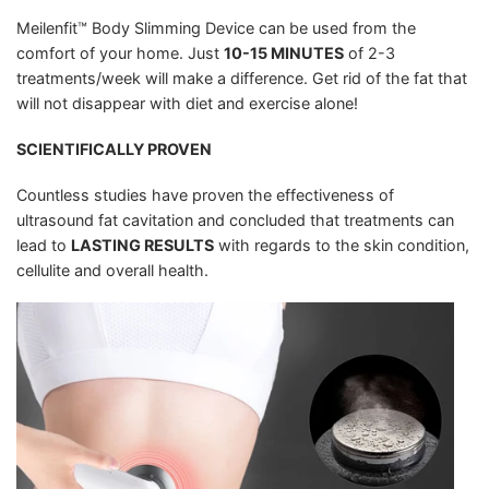
Meilenfit™ Body Slimming Device can be used from the
comfort of your home. Just
10-15 MINUTES
of 2-3
treatments/week will make a difference. Get rid of the fat that
will not disappear with diet and exercise alone!
SCIENTIFICALLY PROVEN
Countless studies have proven the effectiveness of
ultrasound fat cavitation and concluded that treatments can
lead to
LASTING RESULTS
with regards to the skin condition,
cellulite and overall health.