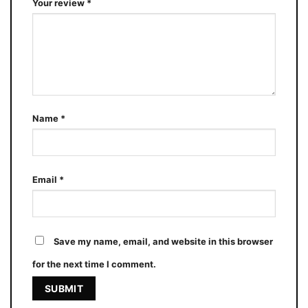
Your review
*
Name
*
Email
*
Save my name, email, and website in this browser
for the next time I comment.