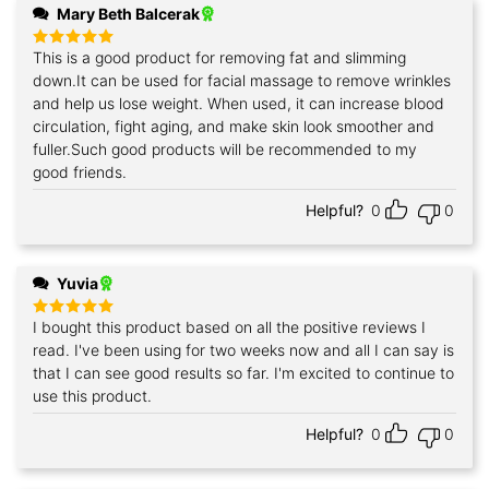
Mary Beth Balcerak
This is a good product for removing fat and slimming
Rated
5
out of 5
down.It can be used for facial massage to remove wrinkles
and help us lose weight. When used, it can increase blood
circulation, fight aging, and make skin look smoother and
fuller.Such good products will be recommended to my
good friends.
Helpful?
0
0
Yuvia
I bought this product based on all the positive reviews I
Rated
5
out of 5
read. I've been using for two weeks now and all I can say is
that I can see good results so far. I'm excited to continue to
use this product.
Helpful?
0
0