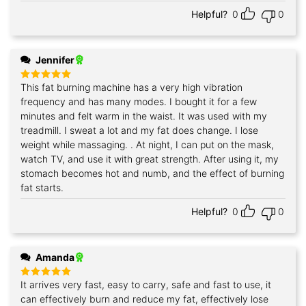
Helpful?
0
0
Jennifer
This fat burning machine has a very high vibration
Rated
5
out of 5
frequency and has many modes. I bought it for a few
minutes and felt warm in the waist. It was used with my
treadmill. I sweat a lot and my fat does change. I lose
weight while massaging. . At night, I can put on the mask,
watch TV, and use it with great strength. After using it, my
stomach becomes hot and numb, and the effect of burning
fat starts.
Helpful?
0
0
Amanda
It arrives very fast, easy to carry, safe and fast to use, it
Rated
5
out of 5
can effectively burn and reduce my fat, effectively lose