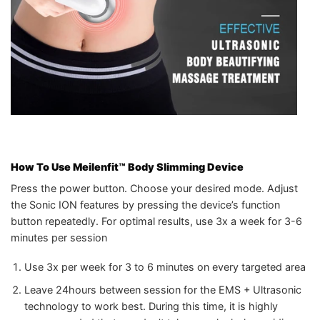
How To Use Meilenfit™ Body Slimming Device
Press the power button. Choose your desired mode. Adjust
the Sonic ION features by pressing the device’s function
button repeatedly. For optimal results, use 3x a week for 3-6
minutes per session
Use 3x per week for 3 to 6 minutes on every targeted area
Leave 24hours between session for the EMS + Ultrasonic
technology to work best. During this time, it is highly