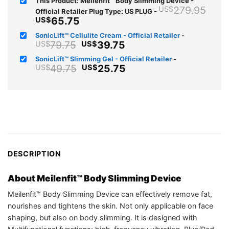
This Product: Meilenfit™ Body Slimming Device -
Orig
279.95
US$
Official Retailer Plug Type: US PLUG
-
pri
Current
65.75
US$
was
price
SonicLift™ Cellulite Cream - Official Retailer
-
US$
is:
Original
Current
79.75
39.75
US$
US$
US$65.75.
price
price
SonicLift™ Slimming Gel - Official Retailer
-
was:
is:
Original
Current
49.75
25.75
US$
US$
US$79.75.
US$39.75.
price
price
was:
is:
US$49.75.
US$25.75.
DESCRIPTION
About Meilenfit™ Body Slimming Device
Meilenfit™ Body Slimming Device can effectively remove fat,
nourishes and tightens the skin. Not only applicable on face
shaping, but also on body slimming. It is designed with