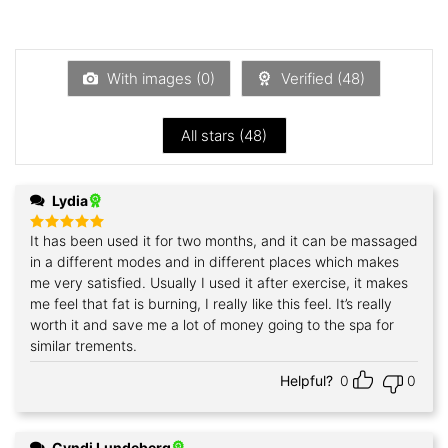
2
Rated
out
1
of 5
out
of
5
With images (
0
)
Verified (
48
)
All stars (
48
)
Lydia
It has been used it for two months, and it can be massaged
Rated
5
out of 5
in a different modes and in different places which makes
me very satisfied. Usually I used it after exercise, it makes
me feel that fat is burning, I really like this feel. It’s really
worth it and save me a lot of money going to the spa for
similar trements.
Helpful?
0
0
Cyndi Lundeberg