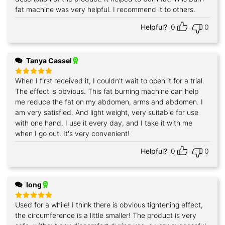
fat machine was very helpful. I recommend it to others.
Helpful?
0
0
Tanya Cassel
When I first received it, I couldn't wait to open it for a trial.
Rated
5
out of 5
The effect is obvious. This fat burning machine can help
me reduce the fat on my abdomen, arms and abdomen. I
am very satisfied. And light weight, very suitable for use
with one hand. I use it every day, and I take it with me
when I go out. It's very convenient!
Helpful?
0
0
long
Used for a while! I think there is obvious tightening effect,
Rated
5
out of 5
the circumference is a little smaller! The product is very