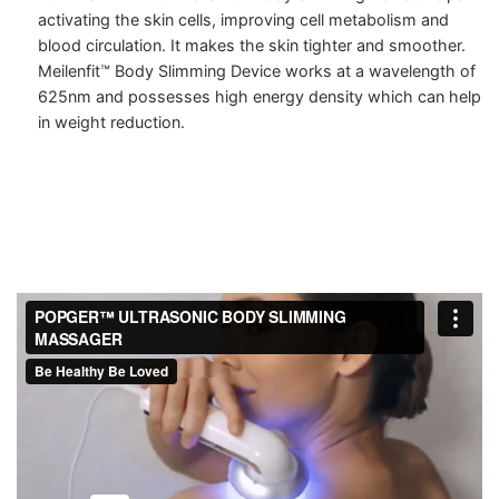
activating the skin cells, improving cell metabolism and
blood circulation. It makes the skin tighter and smoother.
Meilenfit™ Body Slimming Device works at a wavelength of
625nm and possesses high energy density which can help
in weight reduction.