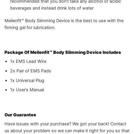
recommended that you don’t take any alcohol or acidic
beverages and instead drink lots of water
Meilenfit™ Body Slimming Device is the best to use with the
firming gel for lubrication.
Package Of Meilenfit™ Body Slimming Device
Includes
1x EMS Lead Wire
2x Pair of EMS Pads
1x Universal Plug
1x User’s Manual
Our Guarantee
Have issues with your purchase? We got your back! Contact
us about your problem so we can make it right for you so that