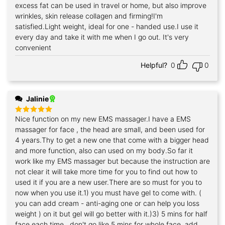
excess fat can be used in travel or home, but also improve
wrinkles, skin release collagen and firming!I'm
satisfied.Light weight, ideal for one - handed use.I use it
every day and take it with me when I go out. It's very
convenient
Helpful?
0
0
Jalinie
Nice function on my new EMS massager.I have a EMS
Rated
5
out of 5
massager for face , the head are small, and been used for
4 years.Thy to get a new one that come with a bigger head
and more function, also can used on my body.So far it
work like my EMS massager but because the instruction are
not clear it will take more time for you to find out how to
used it if you are a new user.There are so must for you to
now when you use it.1) you must have gel to come with. (
you can add cream - anti-aging one or can help you loss
weight ) on it but gel will go better with it.)3) 5 mins for half
face each time , don't go like 5 mins for whole face. add