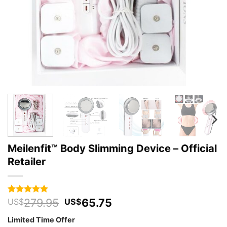
Meilenfit™ Body Slimming Device – Official
Retailer
Original
Current
279.95
65.75
Rated
48
4.94
US$
US$
out of 5
price
price
based on
Limited Time Offer
was:
is:
customer