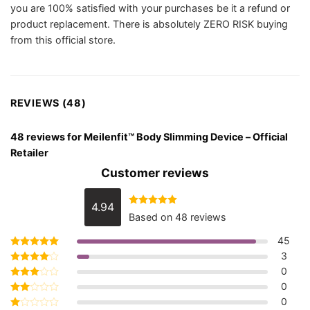
you are 100% satisfied with your purchases be it a refund or
product replacement. There is absolutely ZERO RISK buying
from this official store.
REVIEWS (48)
48 reviews for
Meilenfit™ Body Slimming Device – Official
Retailer
Customer reviews
4.94
Rated
4.94
Based on 48 reviews
out of 5
45
3
Rated
5
out of 5
0
Rated
4
out of 5
0
Rated
3
out
0
Rated
of 5