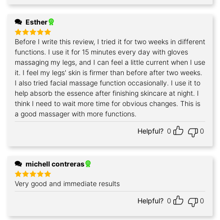
Esther
Before I write this review, I tried it for two weeks in different
Rated
5
out of 5
functions. I use it for 15 minutes every day with gloves
massaging my legs, and I can feel a little current when I use
it. I feel my legs' skin is firmer than before after two weeks.
I also tried facial massage function occasionally. I use it to
help absorb the essence after finishing skincare at night. I
think I need to wait more time for obvious changes. This is
a good massager with more functions.
Helpful?
0
0
michell contreras
Very good and immediate results
Rated
5
out of 5
Helpful?
0
0