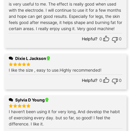
is very useful to me. The effect is really good when used
with the electrode. I will continue to use it for a few months
and hope can get good results. Especially for legs, the skin
feels good after message, it helps shape and burning fat for
certain areas. I really enjoy using it. Very good machine!
Helpful?
0
0
Dixie L Jackson
I like the size , easy to use.Highly recommended!
Rated
5
out of 5
Helpful?
0
0
Sylvia D Young
I haven’t been using it for very long, And develop the habit
Rated
5
out of 5
of exercising every day. but so far, so good! I feel the
difference. I like it.