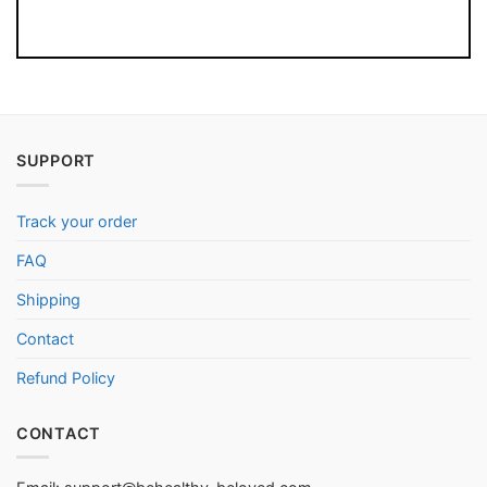
SUPPORT
Track your order
FAQ
Shipping
Contact
Refund Policy
CONTACT