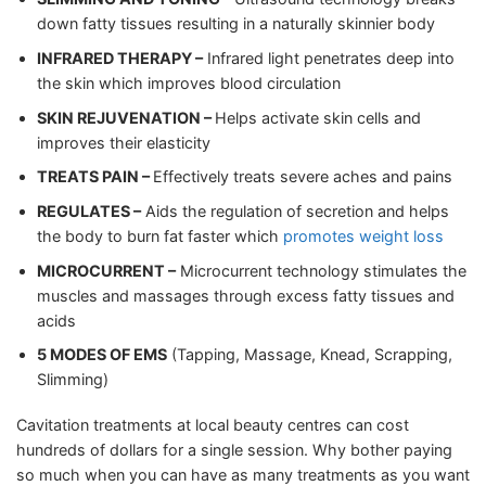
down fatty tissues resulting in a naturally skinnier body
INFRARED THERAPY –
Infrared light penetrates deep into
the skin which improves blood circulation
SKIN REJUVENATION –
Helps activate skin cells and
improves their elasticity
TREATS PAIN –
Effectively treats severe aches and pains
REGULATES –
Aids the regulation of secretion and helps
the body to burn fat faster which
promotes weight loss
MICROCURRENT –
Microcurrent technology stimulates the
muscles and massages through excess fatty tissues and
acids
5 MODES OF EMS
(Tapping, Massage, Knead, Scrapping,
Slimming)
Cavitation treatments at local beauty centres can cost
hundreds of dollars for a single session. Why bother paying
so much when you can have as many treatments as you want