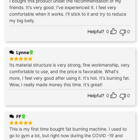
I bought this product under the recommendation of my
Rated
5
out of 5
friends. It's very good. I've experienced it. I feel very
comfortable when it works. I'll stick to it and try to reduce
my big belly.
Helpful?
0
0
Lynne
Its material structure is very strong, fine workmanship, very
Rated
5
out of 5
comfortable to use, and the price is favorable. What's
more, I feel very good after using it. It's hot. It's burning fat.
Wow, I really made money this time. It's great!
Helpful?
0
0
FF
This is my first time bought fat burning machine. I used to
Rated
5
out of 5
go to gym a lot, but right now during the COVID -19 and