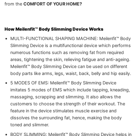
from the
COMFORT OF YOUR HOME?
How Meilenfit™ Body Slimming Device
Works
MULTI-FUNCTIONAL SHAPING MACHINE: Meilenfit™ Body
Slimming Device is a multifunctional device which performs
numerous functions such as removing fat from required
areas, tightening the skin, relieving fatigue and anti-ageing.
Meilenfit™ Body Slimming Device can be used on different
body parts like arms, legs, waist, back, belly and hip easily.
5 MODES OF EMS: Meilenfit™ Body Slimming Device
imitates 5 modes of EMS which include tapping, kneading,
massaging, scrapping and slimming. It also allows the
customers to choose the strength of their workout. The
feature in the device stimulates muscle exercise and
dissolves the surrounding fat, hence, making the body
toned and slimmer.
BODY SLIMMING: Meilenfit™ Body Slimming Device helps in