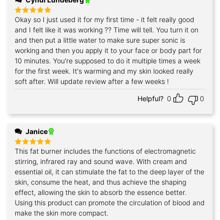
Okay so I just used it for my first time - it felt really good
Rated
5
out of 5
and I felt like it was working ?? Time will tell. You turn it on
and then put a little water to make sure super sonic is
working and then you apply it to your face or body part for
10 minutes. You're supposed to do it multiple times a week
for the first week. It's warming and my skin looked really
soft after. Will update review after a few weeks !
Helpful?
0
0
Janice
This fat burner includes the functions of electromagnetic
Rated
5
out of 5
stirring, infrared ray and sound wave. With cream and
essential oil, it can stimulate the fat to the deep layer of the
skin, consume the heat, and thus achieve the shaping
effect, allowing the skin to absorb the essence better.
Using this product can promote the circulation of blood and
make the skin more compact.