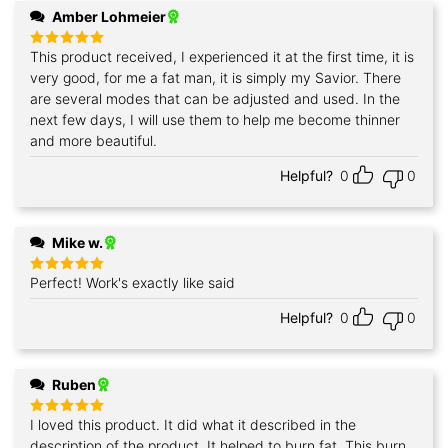
Amber Lohmeier
This product received, I experienced it at the first time, it is
Rated
5
out of 5
very good, for me a fat man, it is simply my Savior. There
are several modes that can be adjusted and used. In the
next few days, I will use them to help me become thinner
and more beautiful.
Helpful?
0
0
Mike w.
Perfect! Work's exactly like said
Rated
5
out of 5
Helpful?
0
0
Ruben
I loved this product. It did what it described in the
Rated
5
out of 5
description of the product. It helped to burn fat. This burn