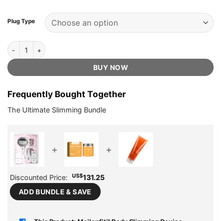
US$279.95.
US$65.75.
ratings
Plug Type
Meilenfit™ Body Slimming Device - Official Retailer quantity
BUY NOW
Frequently Bought Together
The Ultimate Slimming Bundle
+
+
US$
Discounted Price:
131.25
ADD BUNDLE & SAVE