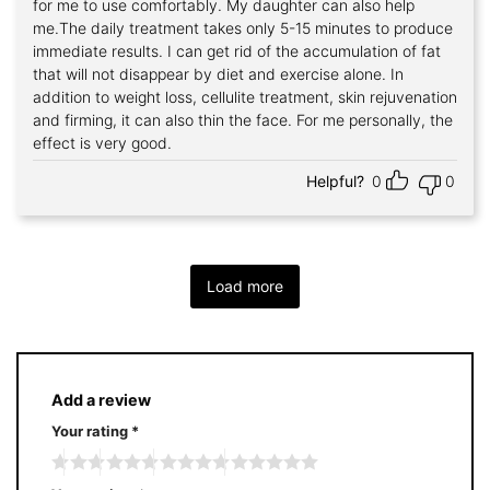
for me to use comfortably. My daughter can also help
me.The daily treatment takes only 5-15 minutes to produce
immediate results. I can get rid of the accumulation of fat
that will not disappear by diet and exercise alone. In
addition to weight loss, cellulite treatment, skin rejuvenation
and firming, it can also thin the face. For me personally, the
effect is very good.
Helpful?
0
0
Load more
Add a review
Your rating
*