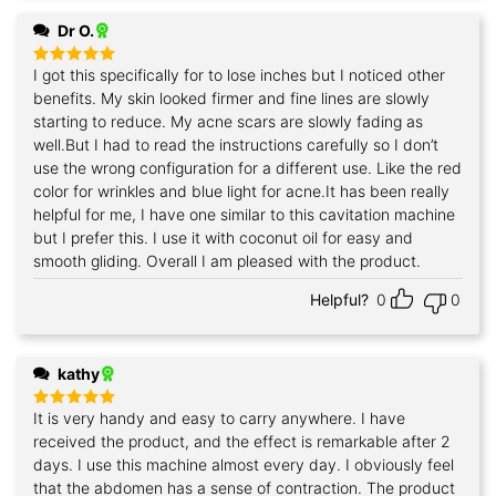
Dr O.
I got this specifically for to lose inches but I noticed other
Rated
5
out of 5
benefits. My skin looked firmer and fine lines are slowly
starting to reduce. My acne scars are slowly fading as
well.But I had to read the instructions carefully so I don’t
use the wrong configuration for a different use. Like the red
color for wrinkles and blue light for acne.It has been really
helpful for me, I have one similar to this cavitation machine
but I prefer this. I use it with coconut oil for easy and
smooth gliding. Overall I am pleased with the product.
Helpful?
0
0
kathy
It is very handy and easy to carry anywhere. I have
Rated
5
out of 5
received the product, and the effect is remarkable after 2
days. I use this machine almost every day. I obviously feel
that the abdomen has a sense of contraction. The product