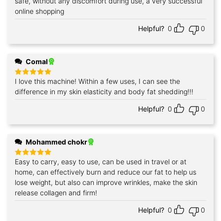
safe, without any discomfort during use, a very successful
online shopping
Helpful?
0
0
Comal
I love this machine! Within a few uses, I can see the
Rated
5
out of 5
difference in my skin elasticity and body fat shedding!!!
Helpful?
0
0
Mohammed chokr
Easy to carry, easy to use, can be used in travel or at
Rated
5
out of 5
home, can effectively burn and reduce our fat to help us
lose weight, but also can improve wrinkles, make the skin
release collagen and firm!
Helpful?
0
0