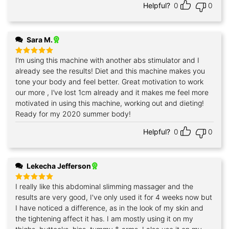
Helpful?
0
0
Sara M.
I’m using this machine with another abs stimulator and I
Rated
5
out of 5
already see the results! Diet and this machine makes you
tone your body and feel better. Great motivation to work
our more , I’ve lost 1cm already and it makes me feel more
motivated in using this machine, working out and dieting!
Ready for my 2020 summer body!
Helpful?
0
0
Lekecha Jefferson
I really like this abdominal slimming massager and the
Rated
5
out of 5
results are very good, I've only used it for 4 weeks now but
I have noticed a difference, as in the look of my skin and
the tightening affect it has. I am mostly using it on my