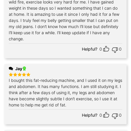
wild fire, exercise looks very hard for me. I have gained
weight in these days so I wanted something that I can do
at home. It is amazing to use it since I only had it for a few
days. I truly feel my belly getting smaller that I can put on
my old jeans. I don’t know how much I’ll lose but definitely
I’ll keep use it for a while. I’ll keep update if I have any
change.
Helpful?
0
0
Jay
I bought this fat-reducing machine, and I used it on my legs
Rated
5
out of 5
and abdomen. It has many functions. I am still studying it. I
think after a few days of using it, my legs and abdomen
have become slightly subtle I don’t exercise, so I use it at
home to help me get rid of fat.
Helpful?
0
0