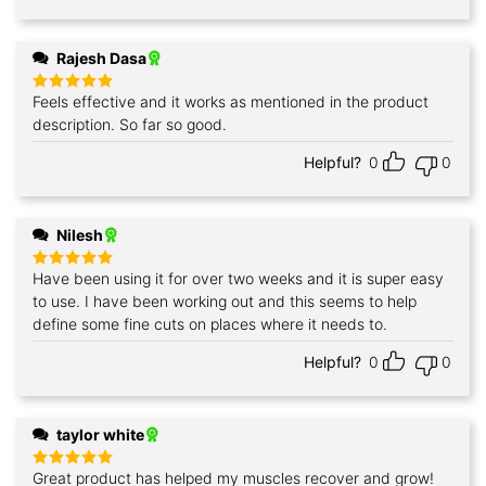
Rajesh Dasa
Feels effective and it works as mentioned in the product
Rated
5
out of 5
description. So far so good.
Helpful?
0
0
Nilesh
Have been using it for over two weeks and it is super easy
Rated
5
out of 5
to use. I have been working out and this seems to help
define some fine cuts on places where it needs to.
Helpful?
0
0
taylor white
Great product has helped my muscles recover and grow!
Rated
5