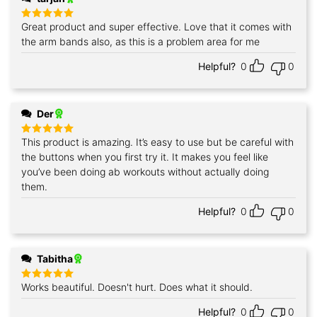
Great product and super effective. Love that it comes with
Rated
5
out of 5
the arm bands also, as this is a problem area for me
Helpful?
0
0
Der
This product is amazing. It’s easy to use but be careful with
Rated
5
out of 5
the buttons when you first try it. It makes you feel like
you’ve been doing ab workouts without actually doing
them.
Helpful?
0
0
Tabitha
Works beautiful. Doesn't hurt. Does what it should.
Rated
5
out of 5
Helpful?
0
0