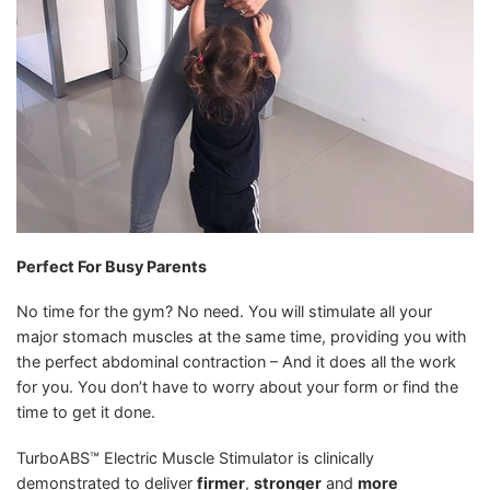
Perfect For Busy Parents
No time for the gym? No need. You will stimulate all your
major stomach muscles at the same time, providing you with
the perfect abdominal contraction – And it does all the work
for you. You don’t have to worry about your form or find the
time to get it done.
TurboABS™ Electric Muscle Stimulator is clinically
demonstrated to deliver
firmer
,
stronger
and
more