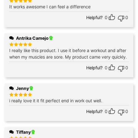
It works awesome I can feel a difference
Rated
5
out of 5
Helpful?
0
0
Antrika Camejo
I really like this product. I use it before a workout and after
Rated
5
out of 5
when my muscles are sore. My product came very quickly.
Helpful?
0
0
Jenny
i really love it it fit perfect end in work out well.
Rated
5
out of 5
Helpful?
0
0
Tiffany