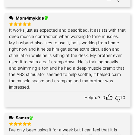
Mom4mykids
It works just as expected and described. It assists with that
Rated
5
out of 5
deep muscle contraction when working to tone muscles.
My husband also likes to use it, he is working from home
right now and it helps him get some extra circulation and
stimulation while he is sitting at the desk. My brother even
used it to calm a calf cramp down. He is training heavily
and swimming a ton and he had a deep muscle cramp that
the ABS stimulator seemed to help soothe, it helped calm
the muscle spasm and cramping and my brother was
impressed.
Helpful?
0
0
Samra
I’ve only been using it for a week but I can feel that it is
Rated
5
out of 5