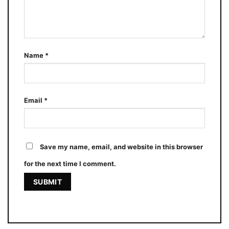
Name
*
Email
*
Save my name, email, and website in this browser
for the next time I comment.