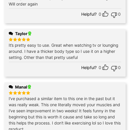
out of 5
Will order again
Helpful?
0
0
Taylor
It’s pretty easy to use. Great when watching tv or lounging
Rated
5
out of 5
around. I have a thicker body type so I use it on a higher
setting. Other than that pretty useful
Helpful?
0
0
Manal
I’ve purchased a similar item to this one in the past but it
Rated
5
out of 5
was really weak. This one literally moved your muscles and
I’ve seen improvement in two weeks! It feels funny in the
beginning but this is worth it cause and take so long and
this helps the process. I don’t like exercising lol so I love this
product