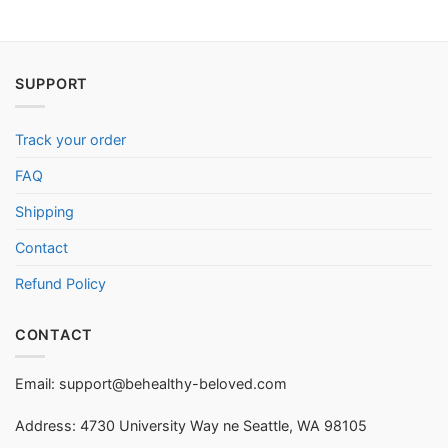
SUPPORT
Track your order
FAQ
Shipping
Contact
Refund Policy
CONTACT
Email:
support@behealthy-beloved.com
Address: 4730 University Way ne Seattle, WA 98105