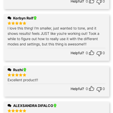
Helpful?
0
0
Korbyn Rolf
I love this thing! I’m smaller, just wanted to tone, and it
Rated
5
out of 5
shows results! feels JUST like you’re working out! Took a
while to figure out how to really use it with the different
modes and settings, but this thing is awesome!!!
Helpful?
0
0
Ruzhi
Excellent product!!
Rated
5
out of 5
Helpful?
0
0
ALEXSANDRA DIFALCO