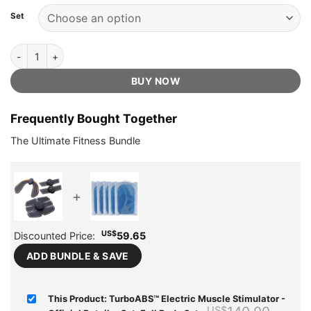
based on
was:
is:
customer
Set
US$140.00.
US$49.75.
ratings
TurboABS™ Electric Muscle Stimulator - Official Retailer quantity
BUY NOW
Frequently Bought Together
The Ultimate Fitness Bundle
+
US$
Discounted Price:
59.65
ADD BUNDLE & SAVE
This Product: TurboABS™ Electric Muscle Stimulator -
Origi
US$