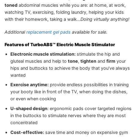
toned
abdominal muscles while you are: at home, at work,
watching TV, exercising, folding laundry, helping your kids
with their homework, taking a walk…
Doing virtually anything!
Additional
replacement gel pads
available for sale.
Features of TurboABS™ Electric Muscle Stimulator
Electronic muscle stimulation:
stimulate the hip and
gluteal muscles and help to
tone
,
tighten
and
firm
your
hips and buttocks to achieve the body that you’ve always
wanted
Exercise anytime:
provide endless possibilities in training
your booty like in front of the TV, when doing the dishes,
or even when cooking
U-shaped design
: ergonomic pads cover targeted regions
in the buttocks to stimulate nerves where they are most
concentrated
Cost-effective:
save time and money on expensive gym