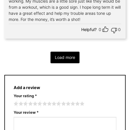
working. My muscles are a little sore just like they would be
from a workout, which is a good sign. I hope long term it will
have a great effect and help my trouble areas tone up
more. For the money, it’s worth a shot!
Helpful?
0
0
Load more
Add a review
Your rating
*
Your review
*