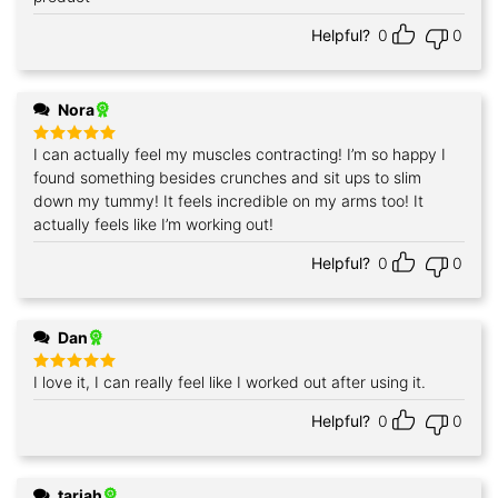
Helpful?
0
0
Nora
I can actually feel my muscles contracting! I’m so happy I
Rated
5
out of 5
found something besides crunches and sit ups to slim
down my tummy! It feels incredible on my arms too! It
actually feels like I’m working out!
Helpful?
0
0
Dan
I love it, I can really feel like I worked out after using it.
Rated
5
out of 5
Helpful?
0
0
tarjah