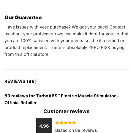
Our Guarantee
Have issues with your purchase? We got your back! Contact
us about your problem so we can make it right for you so that
you are 100% satisfied with your purchases be it a refund or
product replacement. There is absolutely ZERO RISK buying
from this official store.
REVIEWS (89)
89 reviews for
TurboABS™ Electric Muscle Stimulator –
Official Retailer
Customer reviews
4.96
Rated
4.96
Based on 89 reviews
out of 5