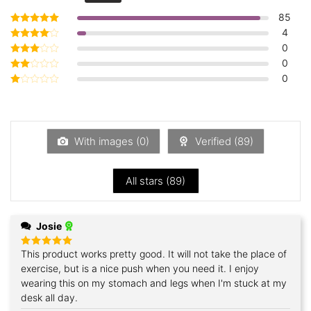
85
4
Rated
5
out of 5
0
Rated
4
out of 5
0
Rated
3
out
0
Rated
of 5
2
Rated
out
1
of 5
out
of
5
With images (
0
)
Verified (
89
)
All stars (
89
)
Josie
This product works pretty good. It will not take the place of
Rated
5
out of 5
exercise, but is a nice push when you need it. I enjoy
wearing this on my stomach and legs when I'm stuck at my
desk all day.