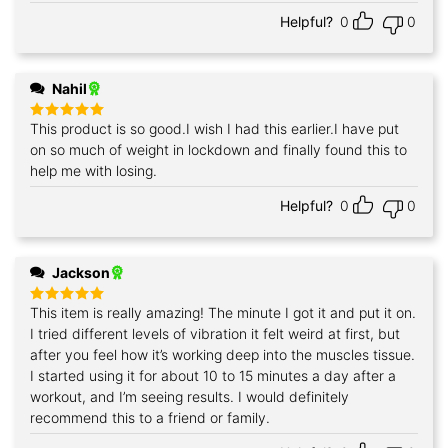
Helpful?
0
0
Nahil
This product is so good.I wish I had this earlier.I have put
Rated
5
out of 5
on so much of weight in lockdown and finally found this to
help me with losing.
Helpful?
0
0
Jackson
This item is really amazing! The minute I got it and put it on.
Rated
5
out of 5
I tried different levels of vibration it felt weird at first, but
after you feel how it’s working deep into the muscles tissue.
I started using it for about 10 to 15 minutes a day after a
workout, and I’m seeing results. I would definitely
recommend this to a friend or family.