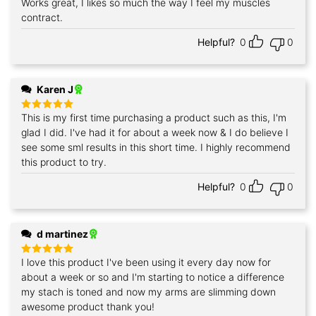
Works great, I likes so much the way I feel my muscles
Rated
5
out of 5
contract.
Helpful?
0
0
Karen J
This is my first time purchasing a product such as this, I'm
Rated
5
out of 5
glad I did. I've had it for about a week now & I do believe I
see some sml results in this short time. I highly recommend
this product to try.
Helpful?
0
0
d martinez
I love this product I've been using it every day now for
Rated
5
out of 5
about a week or so and I'm starting to notice a difference
my stach is toned and now my arms are slimming down
awesome product thank you!