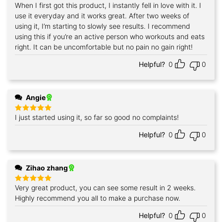
When I first got this product, I instantly fell in love with it. I
Rated
5
out of 5
use it everyday and it works great. After two weeks of
using it, I’m starting to slowly see results. I recommend
using this if you’re an active person who workouts and eats
right. It can be uncomfortable but no pain no gain right!
Helpful?
0
0
Angie
I just started using it, so far so good no complaints!
Rated
5
out of 5
Helpful?
0
0
Zihao zhang
Very great product, you can see some result in 2 weeks.
Rated
5
out of 5
Highly recommend you all to make a purchase now.
Helpful?
0
0