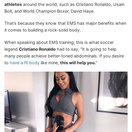
athletes
around the world, such as Cristiano Ronaldo, Usain
Bolt, and World Champion Boxer, David Haye.
That’s because they know that EMS has major benefits when
it comes to building a rock-solid body.
When speaking about EMS training, this is what soccer
legend
Cristiano Ronaldo
had to say, “It is going to help
many people achieve better-toned abdominals. If you desire
to
have a fit body
like mine,
this will help you.
”