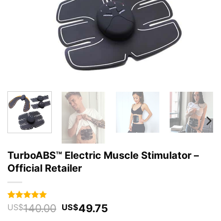
TurboABS™ Electric Muscle Stimulator –
Official Retailer
Original
Current
140.00
49.75
Rated
89
4.96
US$
US$
out of 5
price
price