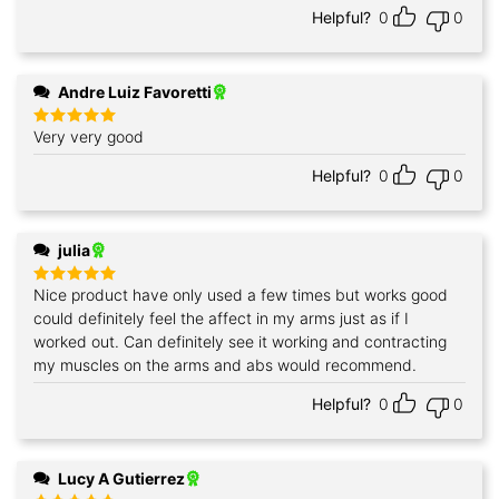
Helpful?
0
0
Andre Luiz Favoretti
Very very good
Rated
5
out of 5
Helpful?
0
0
julia
Nice product have only used a few times but works good
Rated
5
out of 5
could definitely feel the affect in my arms just as if I
worked out. Can definitely see it working and contracting
my muscles on the arms and abs would recommend.
Helpful?
0
0
Lucy A Gutierrez