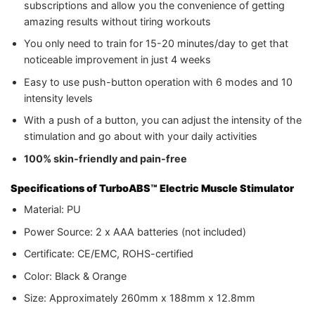
subscriptions and allow you the convenience of getting
amazing results without tiring workouts
You only need to train for 15-20 minutes/day to get that
noticeable improvement in just 4 weeks
Easy to use push-button operation with 6 modes and 10
intensity levels
With a push of a button, you can adjust the intensity of the
stimulation and go about with your daily activities
100% skin-friendly and pain-free
Specifications
of TurboABS™ Electric Muscle Stimulator
Material: PU
Power Source: 2 x AAA batteries (not included)
Certificate: CE/EMC, ROHS-certified
Color: Black & Orange
Size: Approximately 260mm x 188mm x 12.8mm