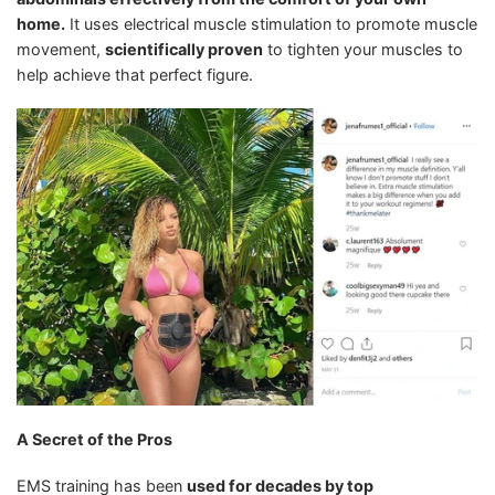
home.
It uses electrical muscle stimulation to promote muscle
movement,
scientifically proven
to tighten your muscles to
help achieve that perfect figure.
A Secret of the Pros
EMS training has been
used for decades by top