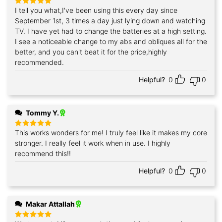
I tell you what,I've been using this every day since
Rated
5
out of 5
September 1st, 3 times a day just lying down and watching
TV. I have yet had to change the batteries at a high setting.
I see a noticeable change to my abs and obliques all for the
better, and you can't beat it for the price,highly
recommended.
Helpful?
0
0
Tommy Y.
This works wonders for me! I truly feel like it makes my core
Rated
5
out of 5
stronger. I really feel it work when in use. I highly
recommend this!!
Helpful?
0
0
Makar Attallah