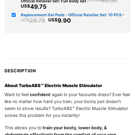
140.00
Official Retailer Set: Full Body Set
-
price
Current
49.75
US$
was:
price
Replacement Gel Pads - Official Retailer Set: 10 PCS
-
US$1
is:
Original
Current
29.75
9.90
US$
US$
US$49.75.
price
price
was:
is:
US$29.75.
US$9.90.
DESCRIPTION
About TurboABS™ Electric Muscle Stimulator
Want to feel
confident
again in your favourite dress? Ever feel
like no matter how hard you train, your booty just doesn’t
seem to show results? TurboABS™ Electric Muscle Stimulator
solves this problem for you instantly!
This allows you to
train your booty, lower body, &
abdominals effectively from the comfort of your own