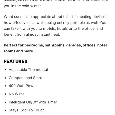
you in the cold winter.
What users also appreciate about this little heating device is
how effective it is, while being entirely portable as well. You
can take it with you to motels, hotels or to the office, and
benefit from almost instant heat.
Perfect for bedrooms, bathrooms, garages, offices, hotel
rooms and more.
FEATURES
Adjustable Thermostat
Compact and Small
400 Watt Power
No Wires
Intelligent On/Off with Timer
Stays Cool To Touch