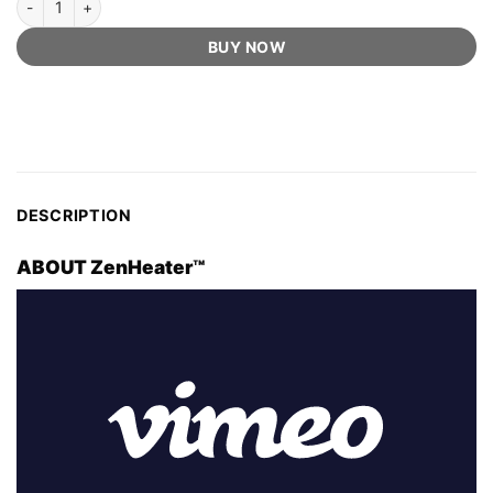
BUY NOW
DESCRIPTION
ABOUT ZenHeater™