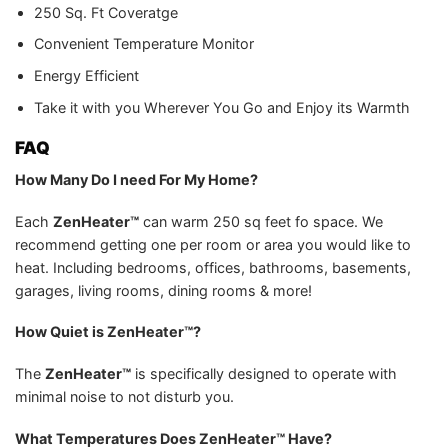
250 Sq. Ft Coveratge
Convenient Temperature Monitor
Energy Efficient
Take it with you Wherever You Go and Enjoy its Warmth
FAQ
How Many Do I need For My Home?
Each
ZenHeater™
can warm 250 sq feet fo space. We
recommend getting one per room or area you would like to
heat. Including bedrooms, offices, bathrooms, basements,
garages, living rooms, dining rooms & more!
How Quiet is ZenHeater™?
The
ZenHeater™
is specifically designed to operate with
minimal noise to not disturb you.
What Temperatures Does ZenHeater™ Have?