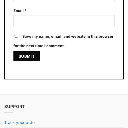
Email
*
Save my name, email, and website in this browser
for the next time I comment.
SUPPORT
Track your order