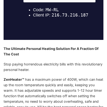
The Ultimate Personal Heating Solution For A Fraction Of
The Cost
Stop paying horrendous electricity bills with this revolutionary
personal heater.
ZenHeater™
has a maximum power of 400W, which can heat
up the room temperature quickly and easily, keeping you
warm. It has adjustable speeds and supports 1-12 hour timer
function that automatically switches off when setting the
temperature, no need to worry about overheating, safe and
reliable, easy to use. It’ll be the best personal space heater for