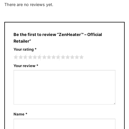
of 5
out
There are no reviews yet.
of
5
Be the first to review “ZenHeater™ – Official
Retailer”
Your rating
*
Your review
*
Name
*