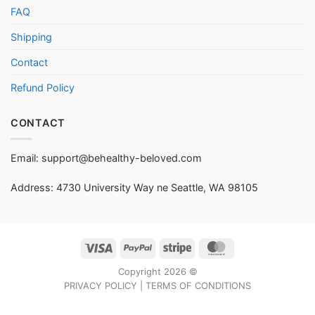
FAQ
Shipping
Contact
Refund Policy
CONTACT
Email:
support@behealthy-beloved.com
Address: 4730 University Way ne Seattle, WA 98105
Visa
PayPal
Stripe
MasterCard
Copyright 2026 ©
PRIVACY POLICY
|
TERMS OF CONDITIONS