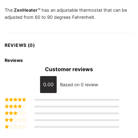
The
ZenHeater™
has an adjustable thermostat that can be
adjusted from 60 to 90 degrees Fahrenheit.
REVIEWS (0)
Reviews
Customer reviews
0.00
Based on 0 review
Rated
5
out of 5
Rated
4
out of 5
Rated
3
out
Rated
of 5
2
Rated
out
1