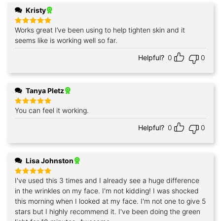
Kristy
Works great I’ve been using to help tighten skin and it
Rated
5
out of 5
seems like is working well so far.
Helpful?
0
0
Tanya Pletz
You can feel it working.
Rated
5
out of 5
Helpful?
0
0
Lisa Johnston
I've used this 3 times and I already see a huge difference
Rated
5
out of 5
in the wrinkles on my face. I'm not kidding! I was shocked
this morning when I looked at my face. I'm not one to give 5
stars but I highly recommend it. I've been doing the green