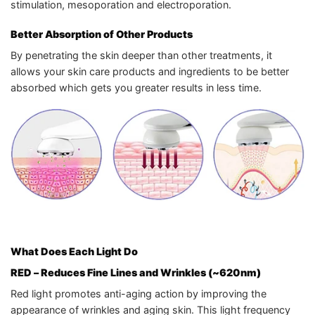
stimulation, mesoporation and electroporation.
Better Absorption of Other Products
By penetrating the skin deeper than other treatments, it
allows your skin care products and ingredients to be better
absorbed which gets you greater results in less time.
What Does Each Light Do
RED
– Reduces Fine Lines and Wrinkles (~620nm)
Red light promotes anti-aging action by improving the
appearance of wrinkles and aging skin. This light frequency