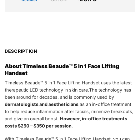
US$49.98.
US$25.95.
price
price
was:
is:
US$39.94.
US$25.75.
DESCRIPTION
About Timeless Beaude™ 5 in 1 Face Lifting
Handset
Timeless Beaude™ 5 in 1 Face Lifting Handset uses the latest
therapeutic LED technology in skin care.The technology has
been around for decades, and is commonly used by
dermatologists and aestheticians
as an in-office treatment
to help reduce inflammation after facials, minimize breakouts,
and give an overall boost.
However, in-office treatments
costs $250 – $350 per session
.
With Timeless Beaude™ 5 in 1 Face Lifting Handset, you can