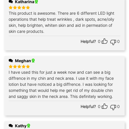
Katharina
This product is awesome. There are 6 different LED light
Rated
5
out of 5
operations that help treat wrinkles , dark spots, acne/oily
skin, help brighten, whiten skin and aid in permeation of
skin care products.
Helpful?
0
0
Meghan
I have used this for just a week now and can see a big
Rated
5
out of 5
diffrence in my chin and neck area. I use it with my face
lotion but have noticed a big diffrence. I was looking for
something that would help me get rid of my double chin
and saggy skin in the neck area. This definitely working.
Helpful?
0
0
Kathy