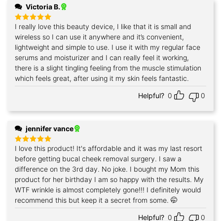
Victoria B.
I really love this beauty device, I like that it is small and
Rated
5
out of 5
wireless so I can use it anywhere and it’s convenient,
lightweight and simple to use. I use it with my regular face
serums and moisturizer and I can really feel it working,
there is a slight tingling feeling from the muscle stimulation
which feels great, after using it my skin feels fantastic.
Helpful?
0
0
jennifer vance
I love this product! It's affordable and it was my last resort
Rated
5
out of 5
before getting bucal cheek removal surgery. I saw a
difference on the 3rd day. No joke. I bought my Mom this
product for her birthday I am so happy with the results. My
WTF wrinkle is almost completely gone!!! I definitely would
recommend this but keep it a secret from some. 🤭
Helpful?
0
0