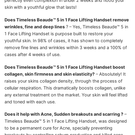
perfectly even complexion in under 2 weeks and flood your
skin with a youthful glow that lasts!
Does Timeless Beaude™ 5 in 1 Face Lifting Handset remove
wrinkles, fine and deep lines
? – Yes, Timeless Beaude™ 5 in
1 Face Lifting Handset is purpose built to restore your
youthful skin. In 98% of cases, it has shown to completely
remove fine lines and wrinkles within 3 weeks and a 100% of
cases after 4 weeks of use.
Does Timeless Beaude™ 5 in 1 Face Lifting Handset boost
collagen, skin firmness and skin elasticity?
– Absolutely! It
raises your skins collagen density, through the process of
cellular respiration. This dramatically boosts collagen, unlike
any external treatment on the market. Your skin will feel lifted
and toned with each use.
Does it help with Acne, Sudden breakouts and scarring ?
–
Timeless Beaude™ 5 in 1 Face Lifting Handset, was designed
to be a permanent cure for Acne, specially preventing
breakouts by controlling sebum production and killed acne