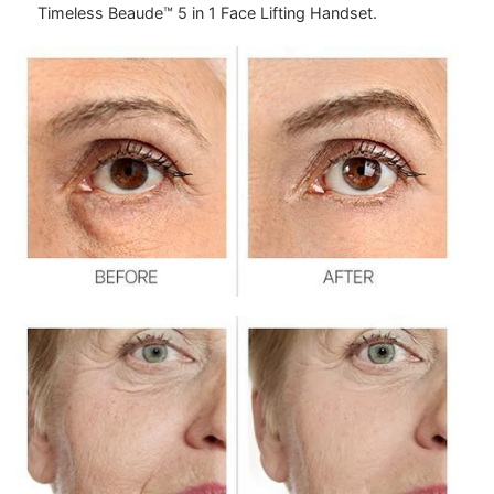
Timeless Beaude™ 5 in 1 Face Lifting Handset.