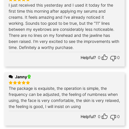
I just received this yesterday and I used it today for the
Rated
5
out of 5
first time this morning after applying my serums and
creams. It feels amazing and I’ve already noticed it
working. Sounds too good to be true, but the “11” lines
between my eyebrows are considerably less noticeable.
There are no lines on my forehead and the jawline has
been raised. I’m very excited to see the improvements with
time. Definitely a worthy purchase.
Helpful?
0
0
Janny
The package is exquisite, the operation is simple, the
Rated
5
out of 5
frequency can be adjusted, the feeling of numbness when
using, the face is very comfortable, the skin is very relaxed,
the feeling is good, I will insist on using
Helpful?
0
0