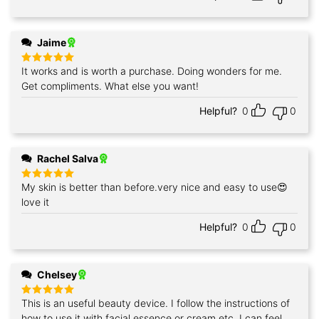
Jaime
It works and is worth a purchase. Doing wonders for me.
Rated
5
out of 5
Get compliments. What else you want!
Helpful?
0
0
Rachel Salva
My skin is better than before.very nice and easy to use😍
Rated
5
out of 5
love it
Helpful?
0
0
Chelsey
This is an useful beauty device. I follow the instructions of
Rated
5
out of 5
how to use it with facial essence or cream etc. I can feel