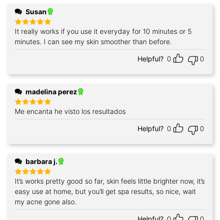
Susan
It really works if you use it everyday for 10 minutes or 5
Rated
5
out of 5
minutes. I can see my skin smoother than before.
Helpful?
0
0
madelina perez
Me encanta he visto los resultados
Rated
5
out of 5
Helpful?
0
0
barbara j.
It’s works pretty good so far, skin feels little brighter now, it’s
Rated
5
out of 5
easy use at home, but you’ll get spa results, so nice, wait
my acne gone also.
Helpful?
0
0