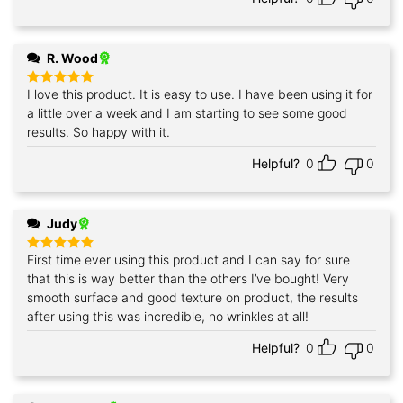
R. Wood
I love this product. It is easy to use. I have been using it for
Rated
5
out of 5
a little over a week and I am starting to see some good
results. So happy with it.
Helpful?
0
0
Judy
First time ever using this product and I can say for sure
Rated
5
out of 5
that this is way better than the others I’ve bought! Very
smooth surface and good texture on product, the results
after using this was incredible, no wrinkles at all!
Helpful?
0
0