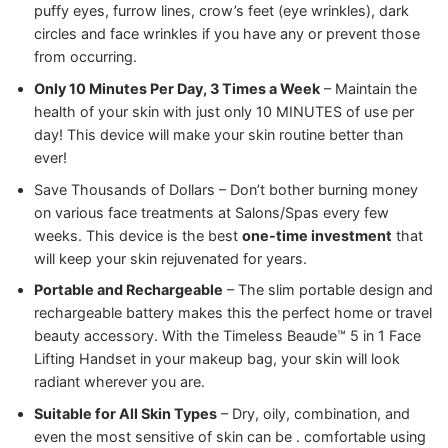
puffy eyes, furrow lines, crow’s feet (eye wrinkles), dark
circles and face wrinkles if you have any or prevent those
from occurring.
Only 10 Minutes Per Day, 3 Times a Week
– Maintain the
health of your skin with just only 10 MINUTES of use per
day! This device will make your skin routine better than
ever!
Save Thousands of Dollars – Don’t bother burning money
on various face treatments at Salons/Spas every few
weeks. This device is the best
one-time investment
that
will keep your skin rejuvenated for years.
Portable and Rechargeable
– The slim portable design and
rechargeable battery makes this the perfect home or travel
beauty accessory. With the Timeless Beaude™ 5 in 1 Face
Lifting Handset in your makeup bag, your skin will look
radiant wherever you are.
Suitable for All Skin Types
– Dry, oily, combination, and
even the most sensitive of skin can be . comfortable using