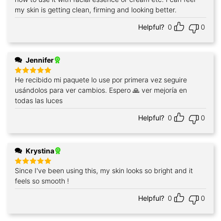
my skin is getting clean, firming and looking better.
Helpful?
0
0
Jennifer
He recibido mi paquete lo use por primera vez seguire
Rated
5
out of 5
usándolos para ver cambios. Espero 🙏 ver mejoría en
todas las luces
Helpful?
0
0
Krystina
Since I've been using this, my skin looks so bright and it
Rated
5
out of 5
feels so smooth !
Helpful?
0
0