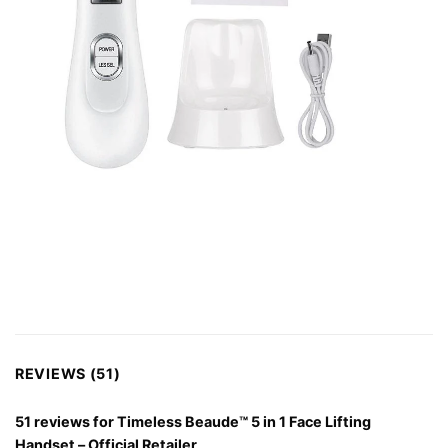
REVIEWS (51)
51 reviews for
Timeless Beaude™ 5 in 1 Face Lifting
Handset – Official Retailer