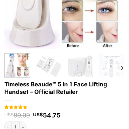
Timeless Beaude™ 5 in 1 Face Lifting
Handset – Official Retailer
Original
Current
89.99
54.75
Rated
51
4.94
US$
US$
out of 5
price
price
based on
Timeless Beaude™ 5 in 1 Face Lifting Handset - Official Retailer qua
was:
is:
customer