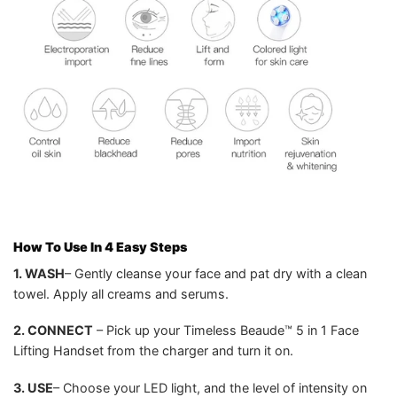
How To Use In 4 Easy Steps
1. WASH
– Gently cleanse your face and pat dry with a clean
towel. Apply all creams and serums.
2. CONNECT
– Pick up your Timeless Beaude™ 5 in 1 Face
Lifting Handset from the charger and turn it on.
3. USE
– Choose your LED light, and the level of intensity on