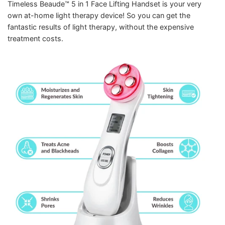
Timeless Beaude™ 5 in 1 Face Lifting Handset is your very
own at-home light therapy device! So you can get the
fantastic results of light therapy, without the expensive
treatment costs.