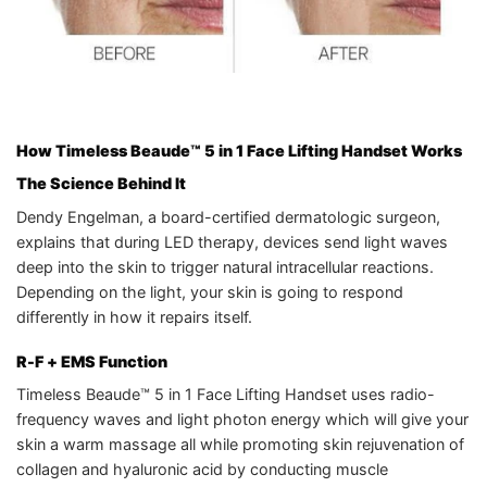
How Timeless Beaude™ 5 in 1 Face Lifting Handset Works
The Science Behind It
Dendy Engelman, a board-certified dermatologic surgeon,
explains that during LED therapy, devices send light waves
deep into the skin to trigger natural intracellular reactions.
Depending on the light, your skin is going to respond
differently in how it repairs itself.
R-F + EMS Function
Timeless Beaude™ 5 in 1 Face Lifting Handset uses radio-
frequency waves and light photon energy which will give your
skin a warm massage all while promoting skin rejuvenation of
collagen and hyaluronic acid by conducting muscle