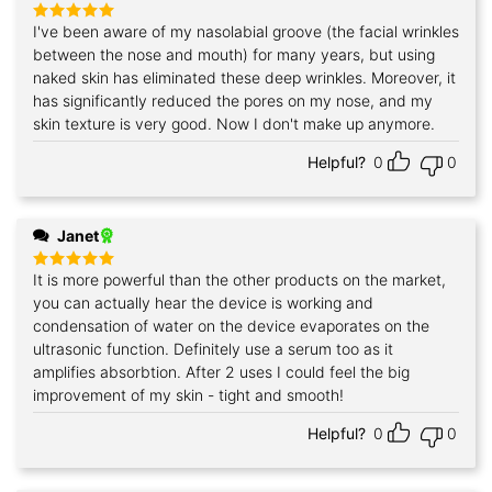
I've been aware of my nasolabial groove (the facial wrinkles
Rated
5
out of 5
between the nose and mouth) for many years, but using
naked skin has eliminated these deep wrinkles. Moreover, it
has significantly reduced the pores on my nose, and my
skin texture is very good. Now I don't make up anymore.
Helpful?
0
0
Janet
It is more powerful than the other products on the market,
Rated
5
out of 5
you can actually hear the device is working and
condensation of water on the device evaporates on the
ultrasonic function. Definitely use a serum too as it
amplifies absorbtion. After 2 uses I could feel the big
improvement of my skin - tight and smooth!
Helpful?
0
0