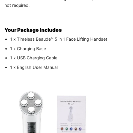
not required.
Your Package Includes
1 x Timeless Beaude™ 5 in 1 Face Lifting Handset
1 x Charging Base
1 x USB Charging Cable
1 x English User Manual