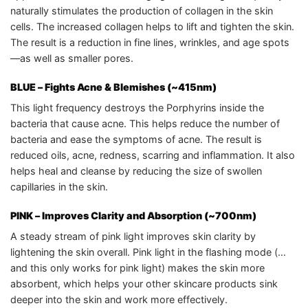
naturally stimulates the production of collagen in the skin
cells. The increased collagen helps to lift and tighten the skin.
The result is a reduction in fine lines, wrinkles, and age spots
—as well as smaller pores.
BLUE – Fights Acne & Blemishes (~415nm)
This light frequency destroys the Porphyrins inside the
bacteria that cause acne. This helps reduce the number of
bacteria and ease the symptoms of acne. The result is
reduced oils, acne, redness, scarring and inflammation. It also
helps heal and cleanse by reducing the size of swollen
capillaries in the skin.
PINK
– Improves Clarity and Absorption (~700nm)
A steady stream of pink light improves skin clarity by
lightening the skin overall. Pink light in the flashing mode (…
and this only works for pink light) makes the skin more
absorbent, which helps your other skincare products sink
deeper into the skin and work more effectively.