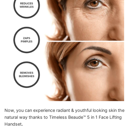
Now, you can experience radiant & youthful looking skin the
natural way thanks to Timeless Beaude™ 5 in 1 Face Lifting
Handset
.