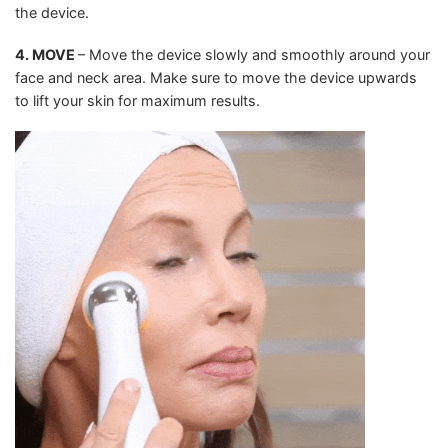
the device.
4. MOVE
– Move the device slowly and smoothly around your
face and neck area. Make sure to move the device upwards
to lift your skin for maximum results.