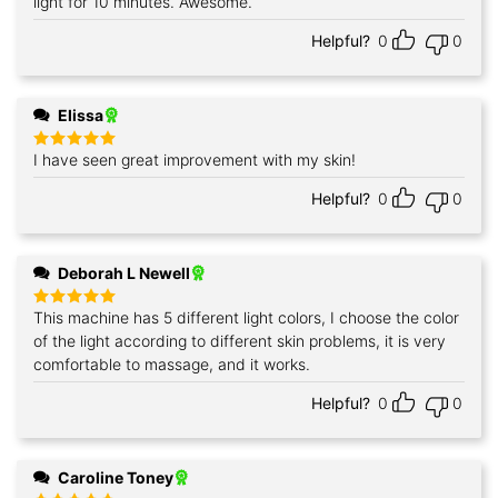
light for 10 minutes. Awesome.
Helpful?
0
0
Elissa
I have seen great improvement with my skin!
Rated
5
out of 5
Helpful?
0
0
Deborah L Newell
This machine has 5 different light colors, I choose the color
Rated
5
out of 5
of the light according to different skin problems, it is very
comfortable to massage, and it works.
Helpful?
0
0
Caroline Toney