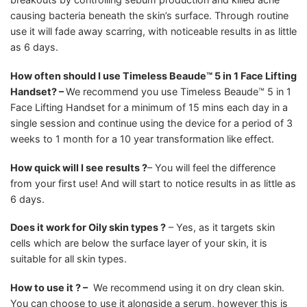
causing bacteria beneath the skin’s surface. Through routine
use it will fade away scarring, with noticeable results in as little
as 6 days.
How often should I use Timeless Beaude™ 5 in 1 Face Lifting
Handset? –
We recommend you use Timeless Beaude™ 5 in 1
Face Lifting Handset for a minimum of 15 mins each day in a
single session and continue using the device for a period of 3
weeks to 1 month for a 10 year transformation like effect.
How quick will I see results ?
– You will feel the difference
from your first use! And will start to notice results in as little as
6 days.
Does it work for Oily skin types ?
– Yes, as it targets skin
cells which are below the surface layer of your skin, it is
suitable for all skin types.
How to use it ? –
We recommend using it on dry clean skin.
You can choose to use it alongside a serum, however this is