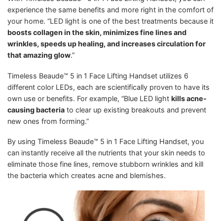
experience the same benefits and more right in the comfort of
your home. “LED light is one of the best treatments because it
boosts collagen in the skin, minimizes fine lines and
wrinkles, speeds up healing, and increases circulation for
that amazing glow
.”
Timeless Beaude™ 5 in 1 Face Lifting Handset utilizes 6
different color LEDs, each are scientifically proven to have its
own use or benefits. For example, “Blue LED light
kills acne-
causing bacteria
to clear up existing breakouts and prevent
new ones from forming.”
By using Timeless Beaude™ 5 in 1 Face Lifting Handset, you
can instantly receive all the nutrients that your skin needs to
eliminate those fine lines, remove stubborn wrinkles and kill
the bacteria which creates acne and blemishes.