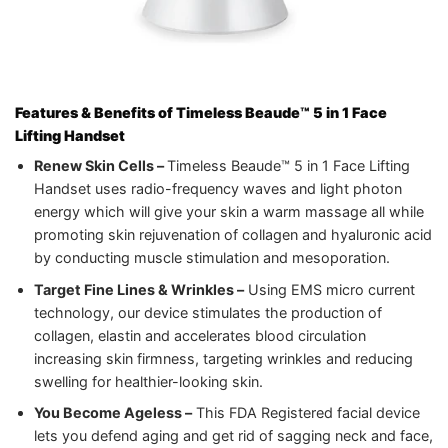
Features & Benefits of Timeless Beaude™ 5 in 1 Face
Lifting Handset
Renew Skin Cells –
Timeless Beaude™ 5 in 1 Face Lifting
Handset uses radio-frequency waves and light photon
energy which will give your skin a warm massage all while
promoting skin rejuvenation of collagen and hyaluronic acid
by conducting muscle stimulation and mesoporation.
Target Fine Lines & Wrinkles –
Using EMS micro current
technology, our device stimulates the production of
collagen, elastin and accelerates blood circulation
increasing skin firmness, targeting wrinkles and reducing
swelling for healthier-looking skin.
You Become Ageless –
This FDA Registered facial device
lets you defend aging and get rid of sagging neck and face,