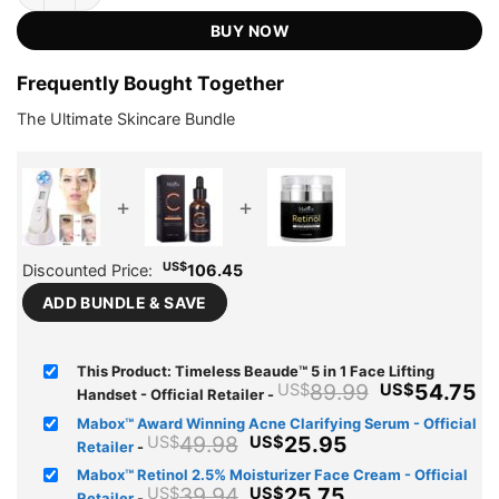
US$89.99.
US$54.75.
ratings
BUY NOW
Frequently Bought Together
The Ultimate Skincare Bundle
+
+
US$
Discounted Price:
106.45
ADD BUNDLE & SAVE
This Product: Timeless Beaude™ 5 in 1 Face Lifting
Original
C
89.99
54.75
US$
US$
Handset - Official Retailer
-
price
pr
Mabox™ Award Winning Acne Clarifying Serum - Official
was:
is
Original
Current
49.98
25.95
US$
US$
Retailer
-
US$89.99.
U
price
price
Mabox™ Retinol 2.5% Moisturizer Face Cream - Official
was:
is:
Original
Current
39.94
25.75
US$
US$
Retailer
-