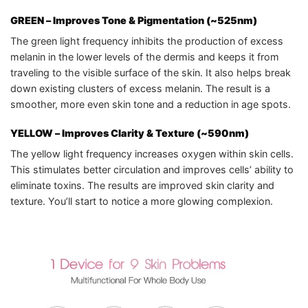
GREEN
– Improves Tone & Pigmentation (~525nm)
The green light frequency inhibits the production of excess
melanin in the lower levels of the dermis and keeps it from
traveling to the visible surface of the skin. It also helps break
down existing clusters of excess melanin. The result is a
smoother, more even skin tone and a reduction in age spots.
YELLOW
– Improves Clarity & Texture (~590nm)
The yellow light frequency increases oxygen within skin cells.
This stimulates better circulation and improves cells’ ability to
eliminate toxins. The results are improved skin clarity and
texture. You’ll start to notice a more glowing complexion.