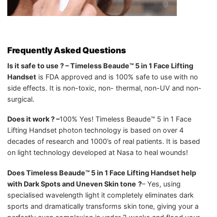
Frequently Asked Questions
Is it safe to use ? – Timeless Beaude™ 5 in 1 Face Lifting
Handset
is FDA approved and is 100% safe to use with no
side effects. It is non-toxic, non- thermal, non-UV and non-
surgical.
Does it work ? –
100% Yes! Timeless Beaude™ 5 in 1 Face
Lifting Handset photon technology is based on over 4
decades of research and 1000’s of real patients. It is based
on light technology developed at Nasa to heal wounds!
Does Timeless Beaude™ 5 in 1 Face Lifting Handset help
with Dark Spots and Uneven Skin tone
?
– Yes, using
specialised wavelength light it completely eliminates dark
sports and dramatically transforms skin tone, giving your a