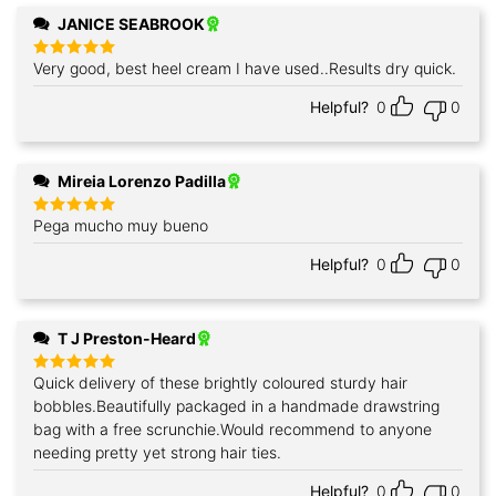
JANICE SEABROOK
Very good, best heel cream I have used..Results dry quick.
Rated
5
out of 5
Helpful?
0
0
Mireia Lorenzo Padilla
Pega mucho muy bueno
Rated
5
out of 5
Helpful?
0
0
T J Preston-Heard
Quick delivery of these brightly coloured sturdy hair
Rated
5
out of 5
bobbles.Beautifully packaged in a handmade drawstring
bag with a free scrunchie.Would recommend to anyone
needing pretty yet strong hair ties.
Helpful?
0
0