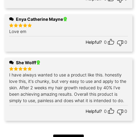
Enya Catherine Mayne
Love em
Rated
5
out of 5
Helpful?
0
0
She Wolff
I have always wanted to use a product like this. honestly
Rated
5
out of 5
love this, it's chunky, but very easy to use and apply to the
skin. After 2 weeks my hair growth reduced by 40% I’ve
been achieving amazing results. Overall this product is
simply to use, painless and does what it is intended to do.
Helpful?
0
0