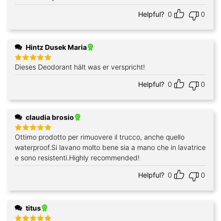
out of 5
Helpful?
0
0
Hintz Dusek Maria
Dieses Deodorant hält was er verspricht!
Rated
5
out of 5
Helpful?
0
0
claudia brosio
Ottimo prodotto per rimuovere il trucco, anche quello
Rated
5
out of 5
waterproof.Si lavano molto bene sia a mano che in lavatrice
e sono resistenti.Highly recommended!
Helpful?
0
0
titus