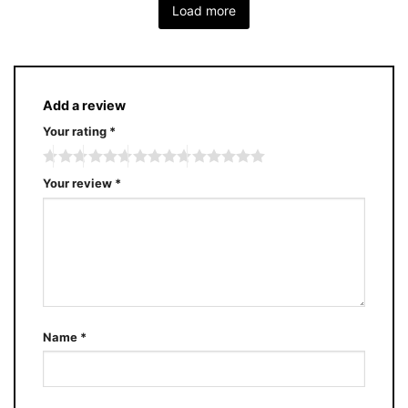
Load more
Add a review
Your rating
*
Your review
*
Name
*