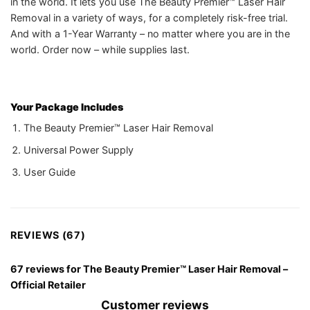
in the world. It lets you use The Beauty Premier™ Laser Hair
Removal in a variety of ways, for a completely risk-free trial.
And with a 1-Year Warranty – no matter where you are in the
world. Order now – while supplies last.
Your Package Includes
The Beauty Premier™ Laser Hair Removal
Universal Power Supply
User Guide
REVIEWS (67)
67 reviews for
The Beauty Premier™ Laser Hair Removal –
Official Retailer
Customer reviews