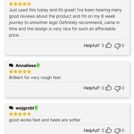
Just used this today and it’s great! I’ve been hearing many
Rated
5
out of 5
good reviews about the product and I’m on my 8 week
journey to smoother legs! Definitely recommend, came in
time and the design is very nice for such an affordable
price.
Helpful?
0
0
Annaliese
Brilliant for very rough feet.
Rated
5
out of 5
Helpful?
0
0
wojgrobl
good works feet and heels are softer
Rated
5
out of 5
Helpful?
0
0