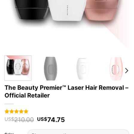
The Beauty Premier™ Laser Hair Removal –
Official Retailer
Original
Current
210.00
74.75
Rated
67
4.94
US$
US$
out of 5
price
price
based on
was:
is:
customer