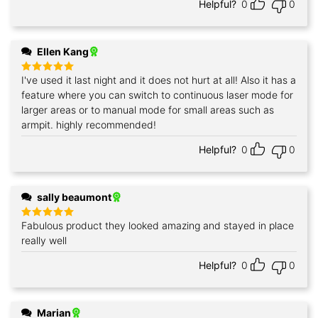
Helpful?
0
0
Ellen Kang
I've used it last night and it does not hurt at all! Also it has a
Rated
5
out of 5
feature where you can switch to continuous laser mode for
larger areas or to manual mode for small areas such as
armpit. highly recommended!
Helpful?
0
0
sally beaumont
Fabulous product they looked amazing and stayed in place
Rated
5
out of 5
really well
Helpful?
0
0
Marian