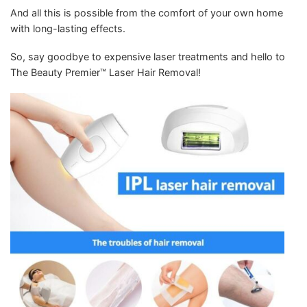
And all this is possible from the comfort of your own home
with long-lasting effects.
So, say goodbye to expensive laser treatments and hello to
The Beauty Premier™ Laser Hair Removal!