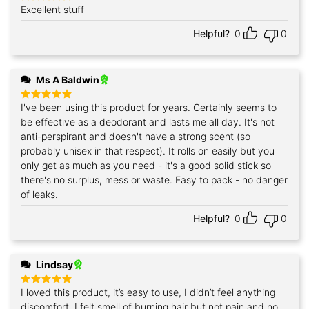
Excellent stuff
Rated
5
out of 5
Helpful?
0
0
Ms A Baldwin
I've been using this product for years. Certainly seems to
Rated
5
out of 5
be effective as a deodorant and lasts me all day. It's not
anti-perspirant and doesn't have a strong scent (so
probably unisex in that respect). It rolls on easily but you
only get as much as you need - it's a good solid stick so
there's no surplus, mess or waste. Easy to pack - no danger
of leaks.
Helpful?
0
0
Lindsay
I loved this product, it’s easy to use, I didn’t feel anything
Rated
5
out of 5
discomfort, I felt smell of burning hair but not pain and no