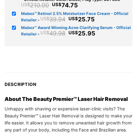
Original
Current
210.00
74.75
US$
US$
price
price
Mabox™ Retinol 2.5% Moisturizer Face Cream - Official
was:
is:
Original
Current
39.94
25.75
US$
US$
Retailer
-
US$210.00.
US$74.75.
price
price
Mabox™ Award Winning Acne Clarifying Serum - Official
was:
is:
Original
Current
49.98
25.95
US$
US$
Retailer
-
US$39.94.
US$25.75.
price
price
was:
is:
US$49.98.
US$25.95.
DESCRIPTION
About The Beauty Premier™ Laser Hair Removal
Unhappy with shaving or expensive laser-clinic visits? The
Beauty Premier™ Laser Hair Removal is designed to make your
life easier. It allows you to remove unwanted hair growth from
any part of your body, including the Face and Brazilian area.