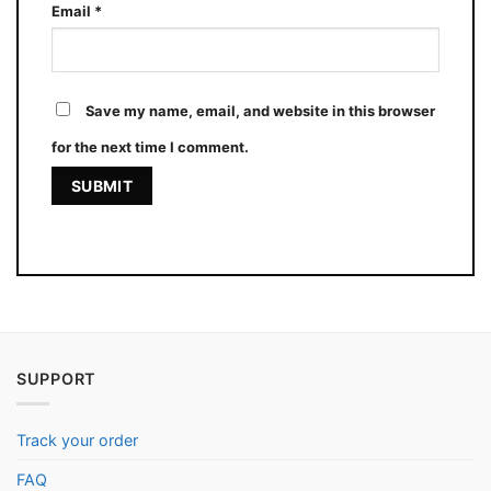
Email
*
Save my name, email, and website in this browser
for the next time I comment.
SUPPORT
Track your order
FAQ