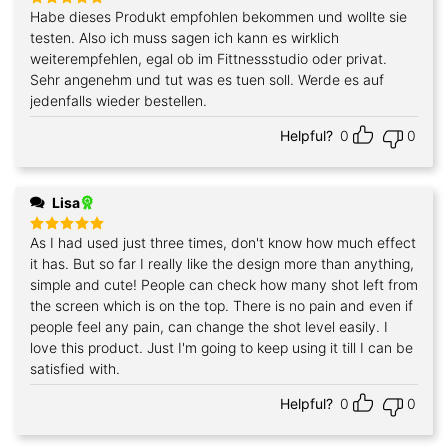
Habe dieses Produkt empfohlen bekommen und wollte sie
Rated
5
out of 5
testen. Also ich muss sagen ich kann es wirklich
weiterempfehlen, egal ob im Fittnessstudio oder privat.
Sehr angenehm und tut was es tuen soll. Werde es auf
jedenfalls wieder bestellen.
Helpful?
0
0
Lisa
As I had used just three times, don't know how much effect
Rated
5
out of 5
it has. But so far I really like the design more than anything,
simple and cute! People can check how many shot left from
the screen which is on the top. There is no pain and even if
people feel any pain, can change the shot level easily. I
love this product. Just I'm going to keep using it till I can be
satisfied with.
Helpful?
0
0