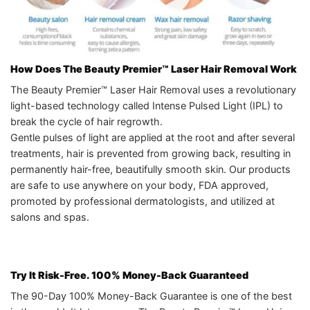
How Does The Beauty Premier™ Laser Hair Removal Work
The Beauty Premier™ Laser Hair Removal uses a revolutionary
light-based technology called Intense Pulsed Light (IPL) to
break the cycle of hair regrowth.
Gentle pulses of light are applied at the root and after several
treatments, hair is prevented from growing back, resulting in
permanently hair-free, beautifully smooth skin. Our products
are safe to use anywhere on your body, FDA approved,
promoted by professional dermatologists, and utilized at
salons and spas.
Try It Risk-Free. 100% Money-Back Guaranteed
The 90-Day 100% Money-Back Guarantee is one of the best