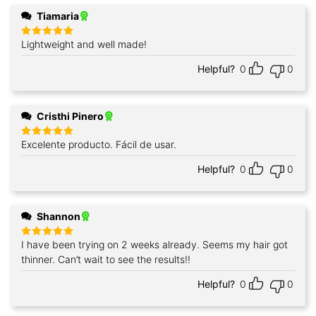
Tiamaria
Lightweight and well made!
Rated
5
out of 5
Helpful?
0
0
Cristhi Pinero
Excelente producto. Fácil de usar.
Rated
5
out of 5
Helpful?
0
0
Shannon
I have been trying on 2 weeks already. Seems my hair got
Rated
5
out of 5
thinner. Can’t wait to see the results!!
Helpful?
0
0