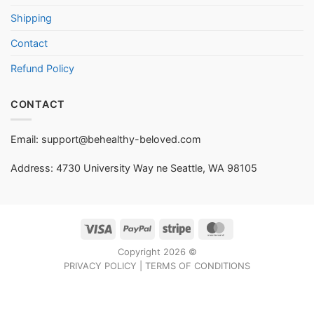
Shipping
Contact
Refund Policy
CONTACT
Email:
support@behealthy-beloved.com
Address: 4730 University Way ne Seattle, WA 98105
Visa
PayPal
Stripe
MasterCard
Copyright 2026 ©
PRIVACY POLICY
|
TERMS OF CONDITIONS