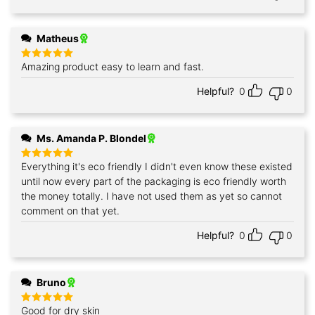
Matheus
Amazing product easy to learn and fast.
Rated
5
out of 5
Helpful?
0
0
Ms. Amanda P. Blondel
Everything it's eco friendly I didn't even know these existed
Rated
5
out of 5
until now every part of the packaging is eco friendly worth
the money totally. I have not used them as yet so cannot
comment on that yet.
Helpful?
0
0
Bruno
Good for dry skin
Rated
5