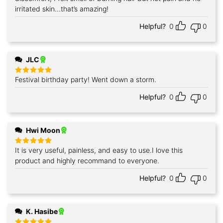
irritated skin...that’s amazing!
Helpful?
0
0
JLC
Festival birthday party! Went down a storm.
Rated
5
out of 5
Helpful?
0
0
Hwi Moon
It is very useful, painless, and easy to use.I love this
Rated
5
out of 5
product and highly recommand to everyone.
Helpful?
0
0
K. Hasibe