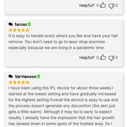
Helpful?
0
0
farnaz
It is easy to handle every where you like and have your hair
Rated
5
out of 5
remove. You don't need to go to laser shop anymore
especially because we are living in a pandemic time.
Helpful?
0
0
Val Hanson
I have been using this IPL device for about three weeks.I
Rated
5
out of 5
started at the lowest setting and have gradually increased
for the highest setting.Overall the device is easy to use and
the process doesn’t generate any discomfort (the skin just
gets a little warm). Although it may be to early to expect
results, I already have the impression that the hair growth
has slowed down in some spots of the treated area. So I