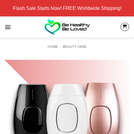
Skip
Flash Sale Starts Now! FREE Worldwide Shipping!
to
content
HOME
/
BEAUTY CARE