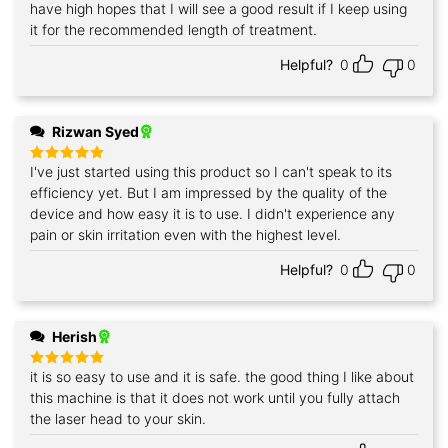
have high hopes that I will see a good result if I keep using
it for the recommended length of treatment.
Helpful?
0
0
Rizwan Syed
I've just started using this product so I can't speak to its
Rated
5
out of 5
efficiency yet. But I am impressed by the quality of the
device and how easy it is to use. I didn't experience any
pain or skin irritation even with the highest level.
Helpful?
0
0
Herish
it is so easy to use and it is safe. the good thing I like about
Rated
5
out of 5
this machine is that it does not work until you fully attach
the laser head to your skin.