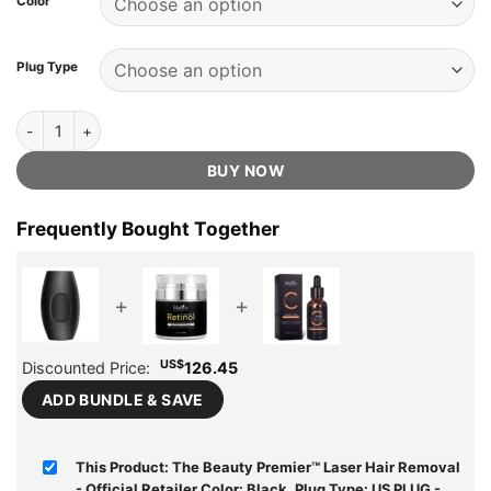
Color
US$210.00.
US$74.75.
ratings
Plug Type
The Beauty Premier™ Laser Hair Removal - Official Retailer quantity
BUY NOW
Frequently Bought Together
+
+
US$
Discounted Price:
126.45
ADD BUNDLE & SAVE
This Product: The Beauty Premier™ Laser Hair Removal
- Official Retailer Color: Black, Plug Type: US PLUG
-