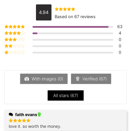
4.94
Rated
4.94
Based on 67 reviews
out of 5
63
4
Rated
5
out of 5
0
Rated
4
out of 5
0
Rated
3
out
0
Rated
of 5
2
Rated
out
1
of 5
out
of
5
With images (
0
)
Verified (
67
)
All stars (
67
)
faith evans
love it. so worth the money.
Rated
5
out of 5