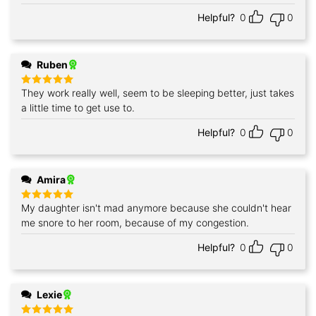
Helpful?
0
0
Ruben
They work really well, seem to be sleeping better, just takes
Rated
5
out of 5
a little time to get use to.
Helpful?
0
0
Amira
My daughter isn't mad anymore because she couldn't hear
Rated
5
out of 5
me snore to her room, because of my congestion.
Helpful?
0
0
Lexie