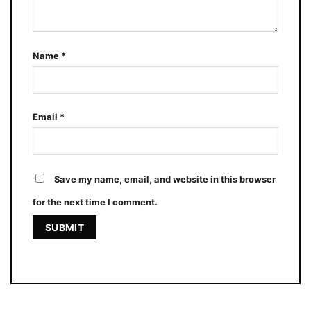
Name
*
Email
*
Save my name, email, and website in this browser
for the next time I comment.