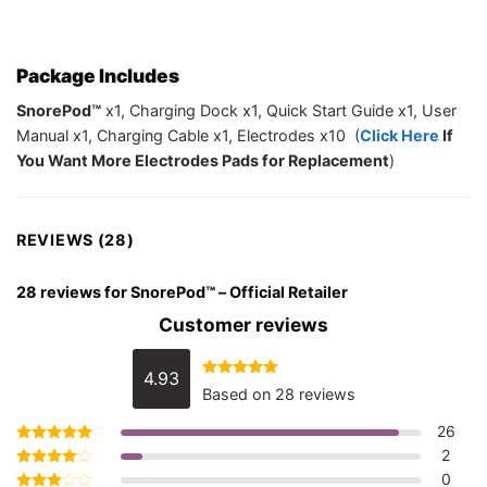
Package Includes
SnorePod™
x1, Charging Dock x1, Quick Start Guide x1, User
Manual x1, Charging Cable x1, Electrodes x10 (
Click Here
If
You Want More Electrodes Pads for Replacement
)
REVIEWS (28)
28 reviews for
SnorePod™ – Official Retailer
Customer reviews
4.93
Rated
4.93
Based on 28 reviews
out of 5
26
2
Rated
5
out of 5
0
Rated
4