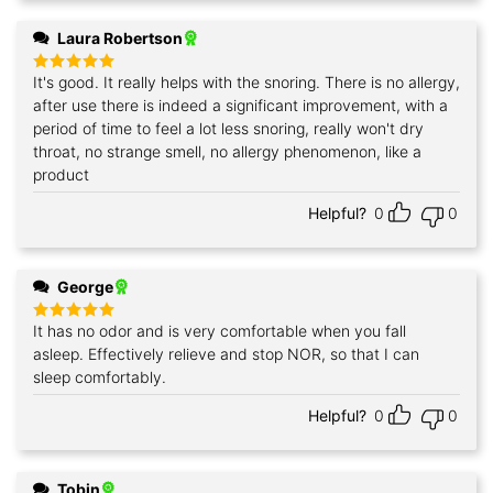
Laura Robertson
It's good. It really helps with the snoring. There is no allergy,
Rated
5
out of 5
after use there is indeed a significant improvement, with a
period of time to feel a lot less snoring, really won't dry
throat, no strange smell, no allergy phenomenon, like a
product
Helpful?
0
0
George
It has no odor and is very comfortable when you fall
Rated
5
out of 5
asleep. Effectively relieve and stop NOR, so that I can
sleep comfortably.
Helpful?
0
0
Tobin