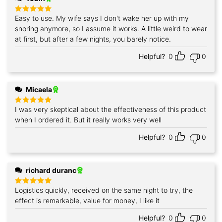
Easy to use. My wife says I don't wake her up with my
Rated
5
out of 5
snoring anymore, so I assume it works. A little weird to wear
at first, but after a few nights, you barely notice.
Helpful?
0
0
Micaela
I was very skeptical about the effectiveness of this product
Rated
5
out of 5
when I ordered it. But it really works very well
Helpful?
0
0
richard duranc
Logistics quickly, received on the same night to try, the
Rated
5
out of 5
effect is remarkable, value for money, I like it
Helpful?
0
0