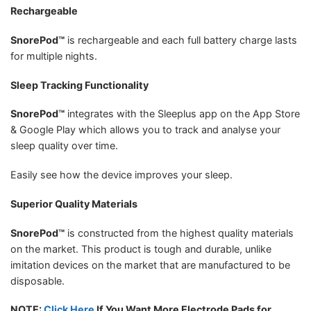
Rechargeable
SnorePod™
is rechargeable and each full battery charge lasts
for multiple nights.
Sleep Tracking Functionality
SnorePod™
integrates with the Sleeplus app on the App Store
& Google Play which allows you to track and analyse your
sleep quality over time.
Easily see how the device improves your sleep.
Superior Quality Materials
SnorePod™
is constructed from the highest quality materials
on the market. This product is tough and durable, unlike
imitation devices on the market that are manufactured to be
disposable.
NOTE:
Click Here
If You Want More Electrode Pads for