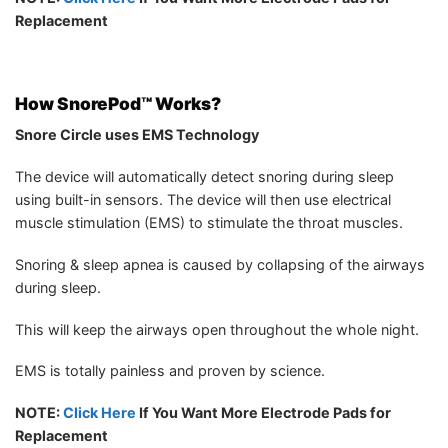
Replacement
How
SnorePod™ Works?
Snore Circle uses EMS Technology
The device will automatically detect snoring during sleep
using built-in sensors. The device will then use electrical
muscle stimulation (EMS) to stimulate the throat muscles.
Snoring & sleep apnea is caused by collapsing of the airways
during sleep.
This will keep the airways open throughout the whole night.
EMS is totally painless and proven by science.
NOTE:
Click Here
If You Want More Electrode Pads for
Replacement