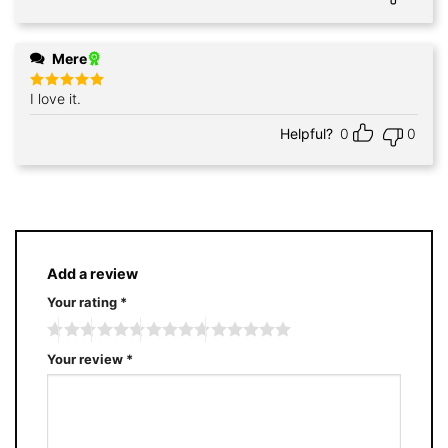
Mere
I love it.
Rated
5
out of 5
Helpful?
0
0
Add a review
Your rating
*
Your review
*