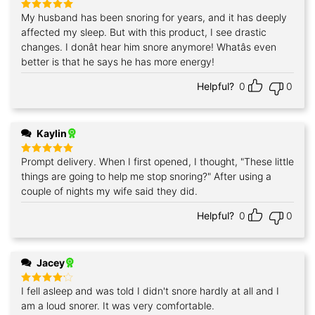
My husband has been snoring for years, and it has deeply
Rated
5
out of 5
affected my sleep. But with this product, I see drastic
changes. I donât hear him snore anymore! Whatâs even
better is that he says he has more energy!
Helpful?
0
0
Kaylin
Prompt delivery. When I first opened, I thought, "These little
Rated
5
out of 5
things are going to help me stop snoring?" After using a
couple of nights my wife said they did.
Helpful?
0
0
Jacey
I fell asleep and was told I didn't snore hardly at all and I
Rated
4
out of 5
am a loud snorer. It was very comfortable.