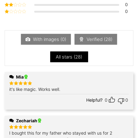
out of 5
0
Rated
3
out
0
Rated
of 5
2
Rated
out
1
of 5
out
of
5
With images (
0
)
Verified (
28
)
All stars (
28
)
Mia
it's like magic. Works well.
Rated
5
out of 5
Helpful?
0
0
Zechariah
I bought this for my father who stayed with us for 2
Rated
5
out of 5