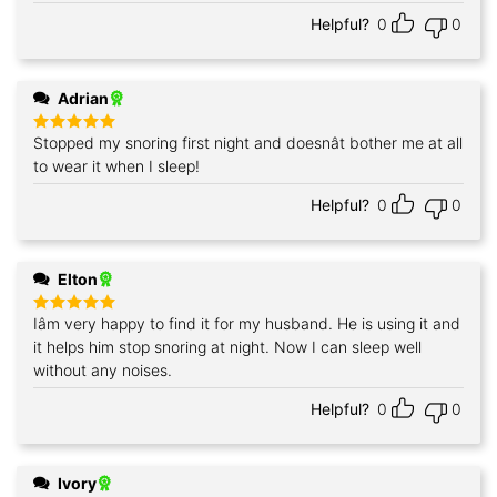
Helpful?
0
0
Adrian
Stopped my snoring first night and doesnât bother me at all
Rated
5
out of 5
to wear it when I sleep!
Helpful?
0
0
Elton
Iâm very happy to find it for my husband. He is using it and
Rated
5
out of 5
it helps him stop snoring at night. Now I can sleep well
without any noises.
Helpful?
0
0
Ivory