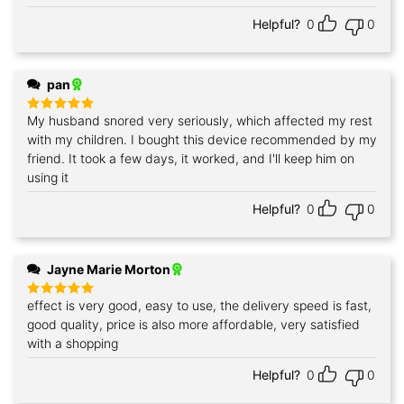
Helpful?
0
0
pan
My husband snored very seriously, which affected my rest
Rated
5
out of 5
with my children. I bought this device recommended by my
friend. It took a few days, it worked, and I'll keep him on
using it
Helpful?
0
0
Jayne Marie Morton
effect is very good, easy to use, the delivery speed is fast,
Rated
5
out of 5
good quality, price is also more affordable, very satisfied
with a shopping
Helpful?
0
0