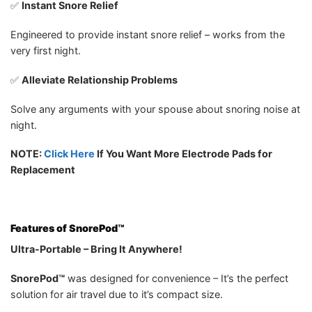
✅
Instant Snore Relief
Engineered to provide instant snore relief – works from the
very first night.
✅
Alleviate Relationship Problems
Solve any arguments with your spouse about snoring noise at
night.
NOTE:
Click Here
If You Want More Electrode Pads for
Replacement
Features of
SnorePod™
Ultra-Portable – Bring It Anywhere!
SnorePod™
was designed for convenience – It’s the perfect
solution for air travel due to it’s compact size.