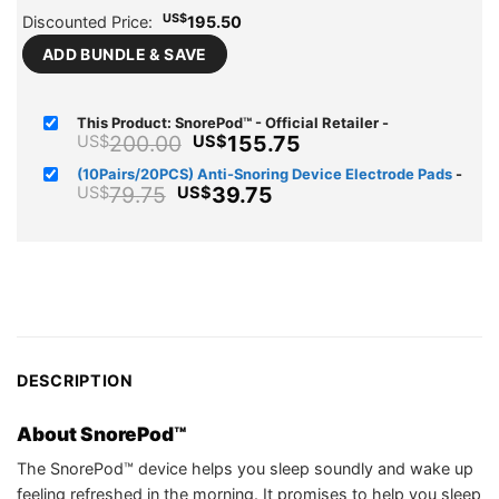
US$
Discounted Price:
195.50
ADD BUNDLE & SAVE
This Product: SnorePod™ - Official Retailer
-
Original
Current
200.00
155.75
US$
US$
price
price
(10Pairs/20PCS) Anti-Snoring Device Electrode Pads
-
was:
is:
Original
Current
79.75
39.75
US$
US$
US$200.00.
US$155.75.
price
price
was:
is:
US$79.75.
US$39.75.
DESCRIPTION
About SnorePod™
The SnorePod™ device helps you sleep soundly and wake up
feeling refreshed in the morning. It promises to help you sleep