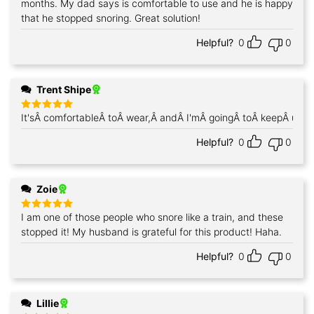
months. My dad says is comfortable to use and he is happy
that he stopped snoring. Great solution!
Helpful?
0
0
Trent Shipe
It'sÂ comfortableÂ toÂ wear,Â andÂ I'mÂ goingÂ toÂ keepÂ using
Rated
5
out of 5
Helpful?
0
0
Zoie
I am one of those people who snore like a train, and these
Rated
5
out of 5
stopped it! My husband is grateful for this product! Haha.
Helpful?
0
0
Lillie