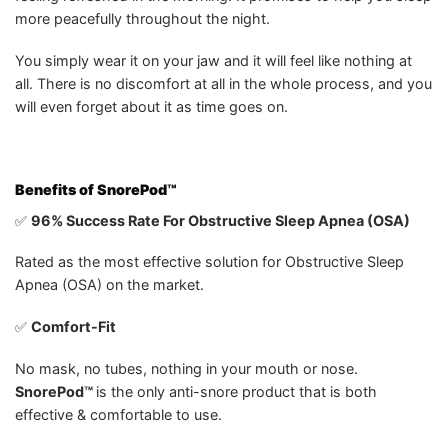
more peacefully throughout the night.
You simply wear it on your jaw and it will feel like nothing at
all. There is no discomfort at all in the whole process, and you
will even forget about it as time goes on.
Benefits of
SnorePod™
✅
96% Success Rate For Obstructive Sleep Apnea (OSA)
Rated as the most effective solution for Obstructive Sleep
Apnea (OSA) on the market.
✅
Comfort-Fit
No mask, no tubes, nothing in your mouth or nose.
SnorePod™
is the only anti-snore product that is both
effective & comfortable to use.