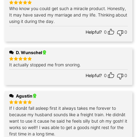
Who know you could get such a miracle product. Honestly,
Rated
5
out of 5
It may have saved my marriage and my life. Thinking about
using it during the day.
Helpful?
0
0
D. Wunschel
It actually stopped me from snoring.
Rated
5
out of 5
Helpful?
0
0
Agustin
If I donât fall asleep first it always takes me forever to
Rated
5
out of 5
because my husband sounds like a freight train. He didnât
want to use it cause he said he feels silly but oh my gosh! it
works so well!! I was able to get a goods night rest for the
first time in a long time.