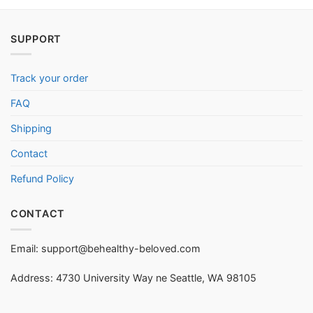
SUPPORT
Track your order
FAQ
Shipping
Contact
Refund Policy
CONTACT
Email:
support@behealthy-beloved.com
Address: 4730 University Way ne Seattle, WA 98105