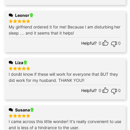
Leonor
My girlfriend ordered it for me! Because I am disturbing her
Rated
5
out of 5
sleep .... and it seems that it helps!
Helpful?
0
0
Liza
I donât know if these will work for everyone that BUT they
Rated
5
out of 5
did work for my husband. THANK YOU!!
Helpful?
0
0
Susana
I came across this little wonder! It's really convenient to use
Rated
5
out of 5
and is less of a hindrance to the user.