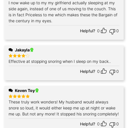
I now wake up to my my girlfriend actually sleeping at my
Rated
5
out of 5
side again, instead of one of us moving to the couch. This
is in fact Priceless to me which makes these the Bargain of
the century in my eyes.
Helpful?
0
0
Jakayla
Effective at stopping snoring when I sleep on my back..
Rated
4
out of 5
Helpful?
0
0
Keven Toy
These truly work wonders! My husband would always
Rated
5
out of 5
snore so loud, it would either keep me up at night or wake
me up. But not any more! It stopped his snoring completely!
Helpful?
0
0