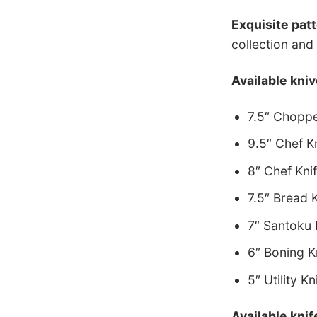
Exquisite pat
collection and 
Available kniv
7.5″ Choppe
9.5″ Chef K
8″ Chef Kni
7.5″ Bread 
7″ Santoku 
6″ Boning K
5″ Utility Kn
Available knif