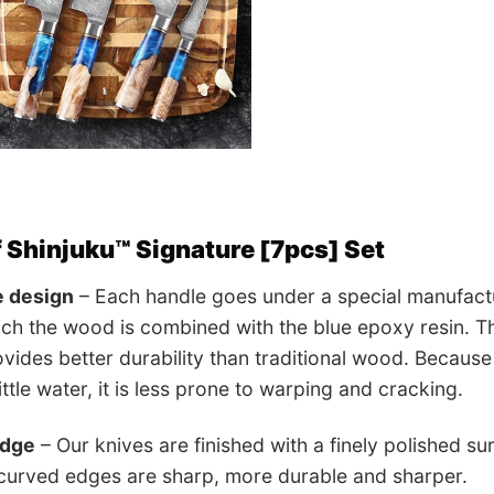
f Shinjuku™ Signature [7pcs] Set
e design
– Each handle goes under a special manufactur
ch the wood is combined with the blue epoxy resin. The
vides better durability than traditional wood. Because
ttle water, it is less prone to warping and cracking.
edge
– Our knives are finished with a finely polished su
 curved edges are sharp, more durable and sharper.