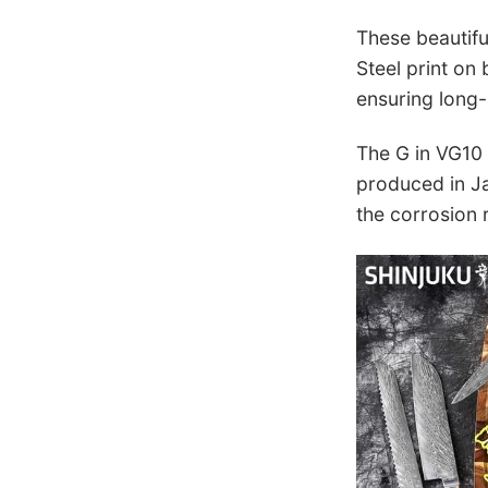
These beautifu
Steel print on
ensuring long-
The G in VG10 s
produced in Ja
the corrosion r