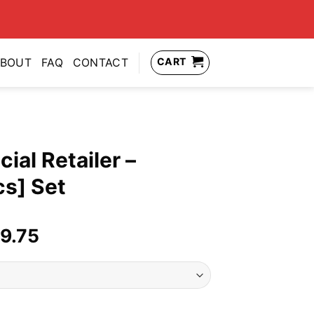
CART
BOUT
FAQ
CONTACT
ial Retailer –
cs] Set
nal
Current
9.75
price
is:
49.99.
US$139.75.
- Signature [7pcs] Set quantity