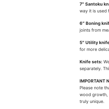
7″ Santoku kn
way it is used
6″ Boning kni
joints from mea
5″ Utility knif
for more delic
Knife sets:
We 
separately. Thi
IMPORTANT 
Please note th
wood growth, t
truly unique.