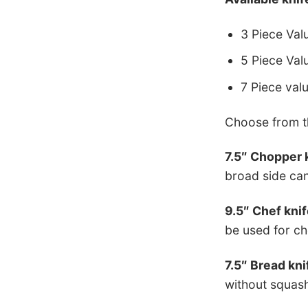
3 Piece Valu
5 Piece Valu
7 Piece val
Choose from th
7.5″ Chopper 
broad side can
9.5″ Chef knif
be used for ch
7.5″ Bread kni
without squashi