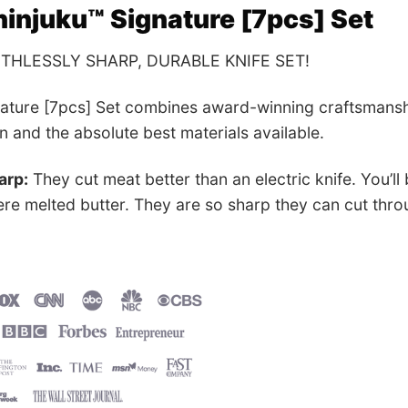
injuku™ Signature [7pcs] Set
UTHLESSLY SHARP, DURABLE KNIFE SET!
nature [7pcs] Set combines award-winning craftsmansh
gn and the absolute best materials available.
arp:
They cut meat better than an electric knife. You’ll
ere melted butter. They are so sharp they can cut throu