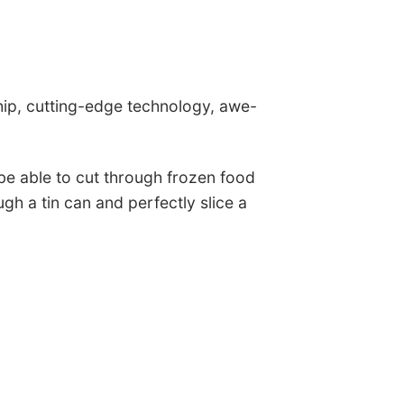
ip, cutting-edge technology, awe-
 be able to cut through frozen food
gh a tin can and perfectly slice a