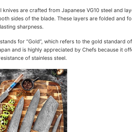
l knives are crafted from Japanese VG10 steel and la
 both sides of the blade. These layers are folded and f
lasting sharpness.
tands for “Gold”, which refers to the gold standard of 
pan and is highly appreciated by Chefs because it off
esistance of stainless steel.