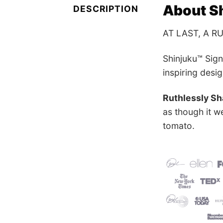
About Sh
DESCRIPTION
AT LAST, A R
Shinjuku™ Sig
inspiring desi
Ruthlessly Sh
as though it w
tomato.