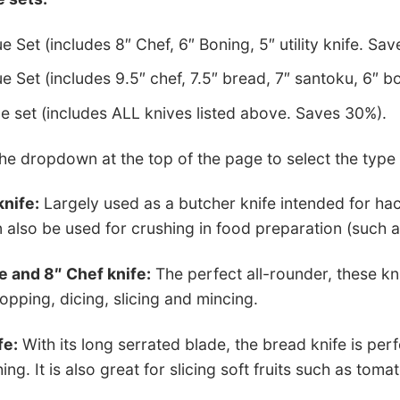
e Set (includes 8″ Chef, 6″ Boning, 5″ utility knife. Sav
e Set (includes 9.5″ chef, 7.5″ bread, 7″ santoku, 6″ bo
ue set (includes ALL knives listed above. Saves 30%).
e dropdown at the top of the page to select the type o
knife:
Largely used as a butcher knife intended for hac
 also be used for crushing in food preparation (such a
e and 8″ Chef knife:
The perfect all-rounder, these kn
opping, dicing, slicing and mincing.
fe:
With its long serrated blade, the bread knife is per
ng. It is also great for slicing soft fruits such as toma