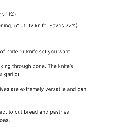
es 11%)
ning, 5″ utility knife. Saves 22%)
f knife or knife set you want.
king through bone. The knife’s
s garlic)
ives are extremely versatile and can
fect to cut bread and pastries
toes.