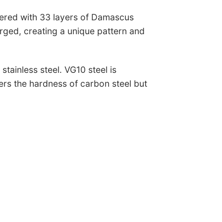
yered with 33 layers of Damascus
orged, creating a unique pattern and
stainless steel. VG10 steel is
ers the hardness of carbon steel but