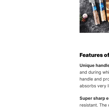
Features o
Unique handl
and during whi
handle and pro
absorbs very li
Super sharp 
resistant. The