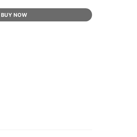
BUY NOW