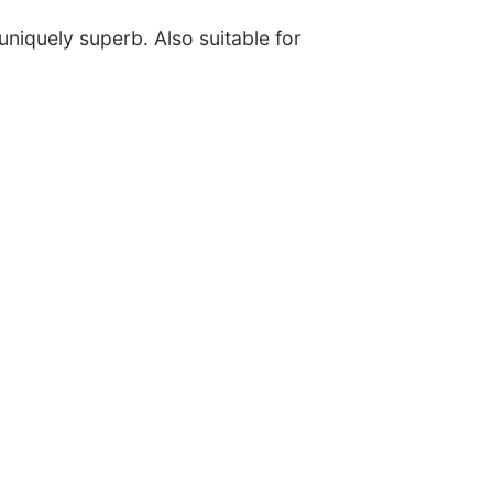
uniquely superb. Also suitable for