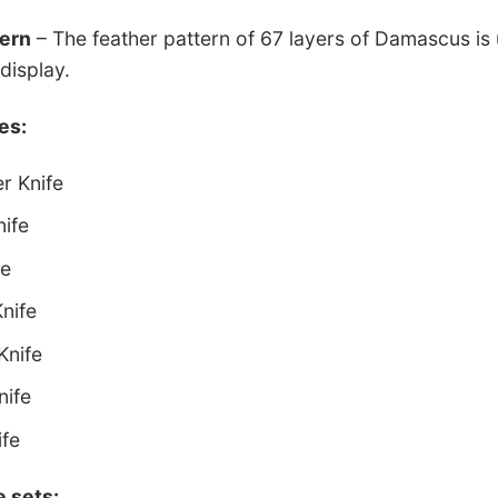
tern
– The feather pattern of 67 layers of Damascus is 
display.
es:
r Knife
nife
fe
Knife
Knife
nife
ife
e sets: