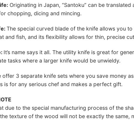
ife:
Originating in Japan, “Santoku” can be translated 
 for chopping, dicing and mincing.
fe:
The special curved blade of the knife allows you 
t and fish, and its flexibility allows for thin, precise cut
e:
It’s name says it all. The utility knife is great for g
ate tasks where a larger knife would be unwieldy.
offer 3 separate knife sets where you save money as
s is for any serious chef and makes a perfect gift.
NOTE
at due to the special manufacturing process of the sha
he texture of the wood will not be exactly the same, 