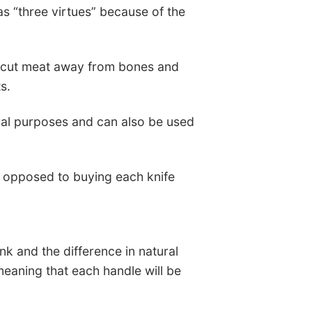
as “three virtues” because of the
to cut meat away from bones and
s.
eneral purposes and can also be used
 opposed to buying each knife
nk and the difference in natural
meaning that each handle will be