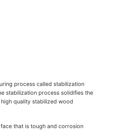
ing process called stabilization
 stabilization process solidifies the
 high quality stabilized wood
rface that is tough and corrosion