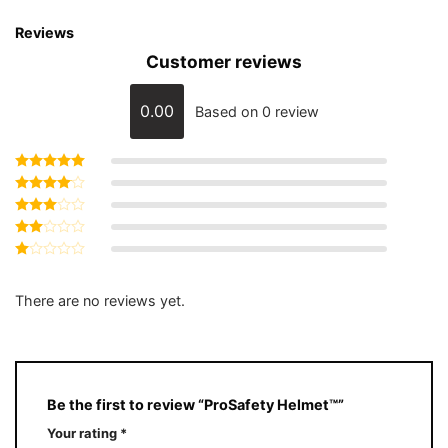
Reviews
Customer reviews
0.00
Based on 0 review
Rated
5
out of 5
Rated
4
out of 5
Rated
3
out
Rated
of 5
2
Rated
out
1
of 5
out
There are no reviews yet.
of
5
Be the first to review “ProSafety Helmet™️”
Your rating
*