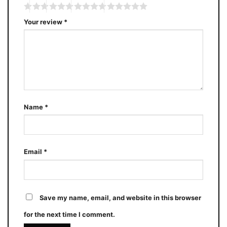
Your review
*
Name
*
Email
*
Save my name, email, and website in this browser
for the next time I comment.