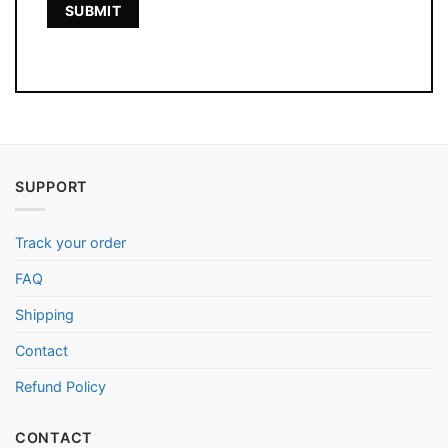
SUPPORT
Track your order
FAQ
Shipping
Contact
Refund Policy
CONTACT