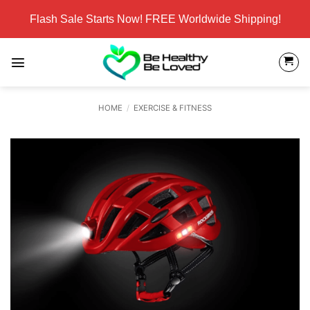
Skip
Flash Sale Starts Now! FREE Worldwide Shipping!
to
content
HOME
/
EXERCISE & FITNESS