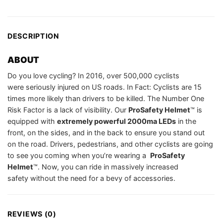
DESCRIPTION
ABOUT
Do you love cycling? In 2016, over 500,000 cyclists
were seriously injured on US roads. In Fact: Cyclists are 15
times more likely than drivers to be killed. The Number One
Risk Factor is a lack of visibility. Our
ProSafety Helmet
™️ is
equipped with
extremely powerful 2000ma LEDs
in the
front, on the sides, and in the back to ensure you stand out
on the road. Drivers, pedestrians, and other cyclists are going
to see you coming when you’re wearing a
ProSafety
Helmet
™️. Now, you can ride in massively increased
safety without the need for a bevy of accessories.
REVIEWS (0)