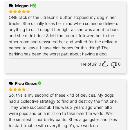
Megan H
ONE click of the ultrasonic button stopped my dog in her
Rated
5
out of 5
tracks. She usually loses her mind when someone delivers
anything to us. I caught her right as she was about to bark
and she didn’t do it & left the room. I followed her to the
other room and reassured her and waited for the delivery
person to leave. I have high hopes for this thing!! The
barking has been the worst part about having a dog.
Helpful?
0
0
Frau Geeze
So, this is my second of these kind of devices. My dogs
Rated
4
out of 5
had a collective strategy to find and destroy the first one.
They were successful. This was 3 years ago when all 3
were pups and on a mission to take over the world. Well,
the smallest is our barky pants. She’s a gangster and likes
to start trouble with everything. Ya, we work on