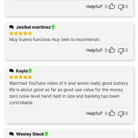
out of 5
Helpful?
0
0
Jesibel martinez
Muy bueno funciona muy bien lo recomiendo
Rated
5
out of 5
Helpful?
0
0
Kayla
Watched YouTube video of it and works really good battery
Rated
5
out of 5
life is about good as far as good use value for the money
zero noise level hand held in size and barking has been
controllable
Helpful?
0
0
Wesley Steck