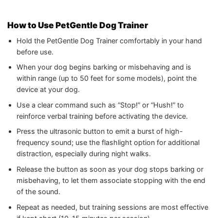
How to Use PetGentle Dog Trainer
Hold the PetGentle Dog Trainer comfortably in your hand
before use.
When your dog begins barking or misbehaving and is
within range (up to 50 feet for some models), point the
device at your dog.
Use a clear command such as “Stop!” or “Hush!” to
reinforce verbal training before activating the device.
Press the ultrasonic button to emit a burst of high-
frequency sound; use the flashlight option for additional
distraction, especially during night walks.
Release the button as soon as your dog stops barking or
misbehaving, to let them associate stopping with the end
of the sound.
Repeat as needed, but training sessions are most effective