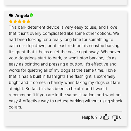
Angela
This bark deterrent device is very easy to use, and I love
Rated
5
out of 5
that it isn't overly complicated like some other options. We
had been looking for a really long time for something to
calm our dog down, or at least reduce his nonstop barking.
It's great that it helps quiet the noise right away. Whenever
your dog/dogs start to bark, or won't stop barking, it's as
easy as pointing and pressing a button. It's effective and
works for quieting all of my dogs at the same time. I love
that is has a built in flashlight! The flashlight is extremely
bright and it comes in handy when taking my dogs out late
at night. So far, this has been so helpful and I would
recommend it if you are in the same situation, and want an
easy & effective way to reduce barking without using shock
collars.
Helpful?
0
0