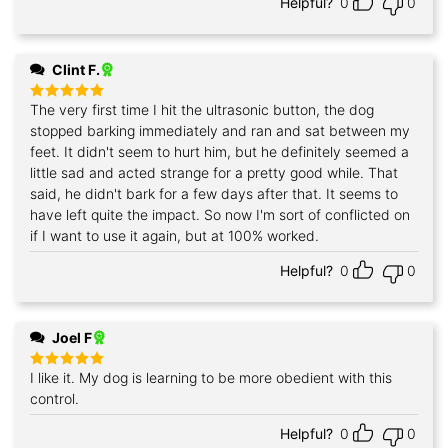
Helpful?
0
0
Clint F.
The very first time I hit the ultrasonic button, the dog
Rated
5
out of 5
stopped barking immediately and ran and sat between my
feet. It didn't seem to hurt him, but he definitely seemed a
little sad and acted strange for a pretty good while. That
said, he didn't bark for a few days after that. It seems to
have left quite the impact. So now I'm sort of conflicted on
if I want to use it again, but at 100% worked.
Helpful?
0
0
Joel F
I like it. My dog ​​is learning to be more obedient with this
Rated
5
out of 5
control.
Helpful?
0
0