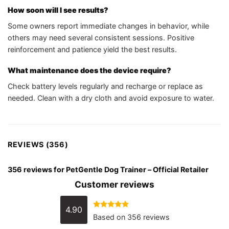
How soon will I see results?
Some owners report immediate changes in behavior, while
others may need several consistent sessions. Positive
reinforcement and patience yield the best results.
What maintenance does the device require?
Check battery levels regularly and recharge or replace as
needed. Clean with a dry cloth and avoid exposure to water.
REVIEWS (356)
356 reviews for
PetGentle Dog Trainer – Official Retailer
Customer reviews
4.90
Rated
4.90
Based on 356 reviews
out of 5