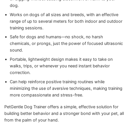
dog.
Works on dogs of all sizes and breeds, with an effective
range of up to several meters for both indoor and outdoor
training sessions.
Safe for dogs and humans—no shock, no harsh
chemicals, or prongs, just the power of focused ultrasonic
sound.
Portable, lightweight design makes it easy to take on
walks, trips, or whenever you need instant behavior
correction.
Can help reinforce positive training routines while
minimizing the use of aversive techniques, making training
more compassionate and stress-free.
PetGentle Dog Trainer offers a simple, effective solution for
building better behavior and a stronger bond with your pet, all
from the palm of your hand.