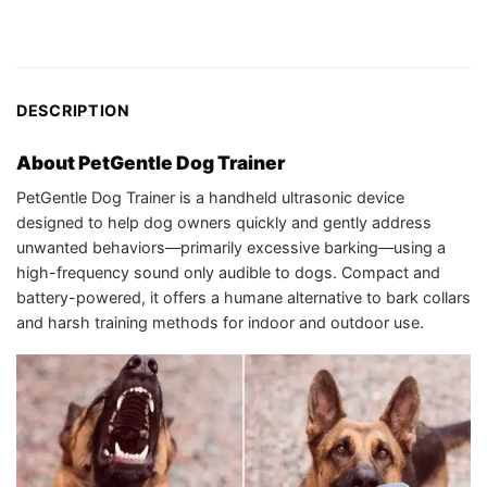
DESCRIPTION
About PetGentle Dog Trainer
PetGentle Dog Trainer is a handheld ultrasonic device
designed to help dog owners quickly and gently address
unwanted behaviors—primarily excessive barking—using a
high-frequency sound only audible to dogs. Compact and
battery-powered, it offers a humane alternative to bark collars
and harsh training methods for indoor and outdoor use.