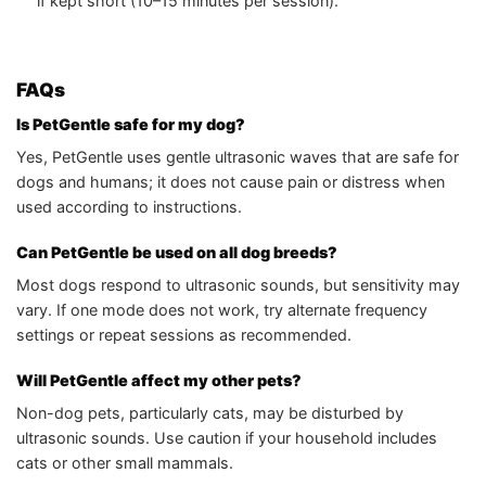
if kept short (10–15 minutes per session).
FAQs
Is PetGentle safe for my dog?
Yes, PetGentle uses gentle ultrasonic waves that are safe for
dogs and humans; it does not cause pain or distress when
used according to instructions.
Can PetGentle be used on all dog breeds?
Most dogs respond to ultrasonic sounds, but sensitivity may
vary. If one mode does not work, try alternate frequency
settings or repeat sessions as recommended.
Will PetGentle affect my other pets?
Non-dog pets, particularly cats, may be disturbed by
ultrasonic sounds. Use caution if your household includes
cats or other small mammals.