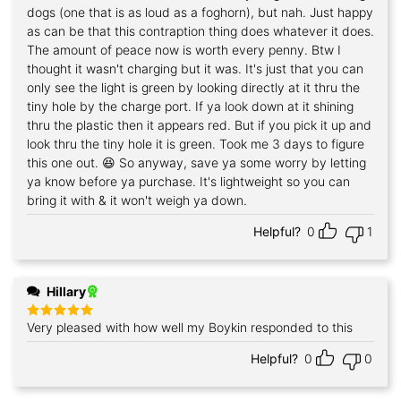
dogs (one that is as loud as a foghorn), but nah. Just happy
as can be that this contraption thing does whatever it does.
The amount of peace now is worth every penny. Btw I
thought it wasn't charging but it was. It's just that you can
only see the light is green by looking directly at it thru the
tiny hole by the charge port. If ya look down at it shining
thru the plastic then it appears red. But if you pick it up and
look thru the tiny hole it is green. Took me 3 days to figure
this one out. 😆 So anyway, save ya some worry by letting
ya know before ya purchase. It's lightweight so you can
bring it with & it won't weigh ya down.
Helpful?
0
1
Hillary
Very pleased with how well my Boykin responded to this
Rated
5
out of 5
Helpful?
0
0