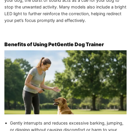
your dog, the burst of sound acts as a cue for your dog to
stop the unwanted activity. Many models also include a bright
LED light to further reinforce the correction, helping redirect
your pet’s focus promptly and effectively.
Benefits of Using PetGentle Dog Trainer
Gently interrupts and reduces excessive barking, jumping,
or digging without causing discomfort or harm to your