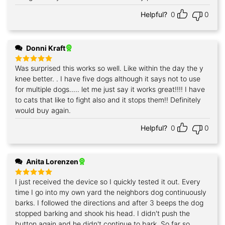
Helpful?
0
0
Donni Kraft
Was surprised this works so well. Like within the day the y
Rated
5
out of 5
knee better. . I have five dogs although it says not to use
for multiple dogs….. let me just say it works great!!!! I have
to cats that like to fight also and it stops them!! Definitely
would buy again.
Helpful?
0
0
Anita Lorenzen
I just received the device so I quickly tested it out. Every
Rated
5
out of 5
time I go into my own yard the neighbors dog continuously
barks. I followed the directions and after 3 beeps the dog
stopped barking and shook his head. I didn't push the
button again and he didn't continue to bark. So far so