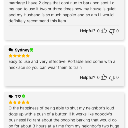
out of 5
marriage I have 2 dogs that continue to bark non spot I o
my had to use it two or three times now my house is quiet
and my Husband is so much happier and so am I I would
definitely recommend this item
Helpful?
0
0
Sydney
Easy to use and very effective. Portable and come with a
Rated
5
out of 5
necklace so you can wear them to train
Helpful?
0
0
T♡
O the happiness of being able to shut my neighbor's loud
Rated
5
out of 5
dogs up with a push of a button!!! It works like nobody's
business! I'd rant about the ongoing barking that would go
on for about 3 hours at a time from my neighbor's two huge