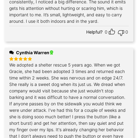
consistently, I noticed a big difference. The sound it emits
gets his attention without hurting or scaring him, which is
important to me. It’s small, lightweight, and easy to carry
around. I use it both indoors and in the yard.
Helpful?
0
0
Cynthia Warren
We adopted a shelter rescue 5 years ago. When we got
Rated
5
out of 5
Gracie, she had been adopted 3 times and returned each
time within 2 weeks. She was nervous and on edge 24/7.
She really is a sweet dog when its just us. We dread when
company would visit because she just wouldn't stop
barking and it was difficult to have a normal conversation.
If anyone passes by on the sidewalk you would think we
were under attack. I've had this for a couple of weeks and
she is doing sooo much better! I press the button (like a
short burst) and get her attention, then say quiet and put
my finger over my lips. It's already changing her behavior
that I don't always need to push the button or even have