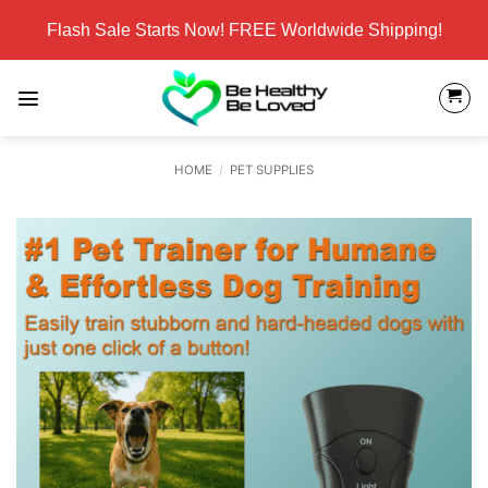
Skip
Flash Sale Starts Now! FREE Worldwide Shipping!
to
content
HOME
/
PET SUPPLIES