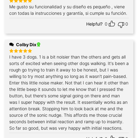
Me gusto su funcionalidad y su diseño es pequeño , viene
Rated
5
out of 5
con todas la instrucciones y garantía, si cumple su función.
Helpful?
0
0
Colby Dix
I have 3 dogs. 1 is a bit noisier than the others and gets all
Rated
5
out of 5
sorts of excited when seeing other dogs walking. It's been a
rough go trying to train it away to be honest, but I was
willing to try most anything so long as it wasn't pain-based.
Enter this little noise maker. Not that I can hear it other than
the little beep it sounds to let me know that I pressed the
button, but there's some signal going on there and man
was I super happy with the result. It essentially works as an
attention break. Stopping him to look back at me and the
source of the sonic nudge. This affords me those crucial
seconds between initial reaction and ramp up to insanity.
So far so good, but was very happy with initial reactions.