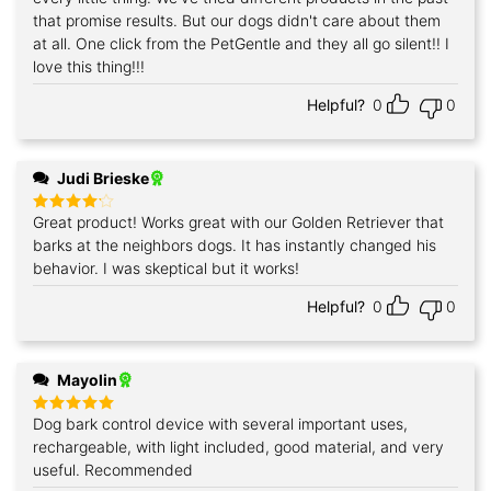
that promise results. But our dogs didn't care about them
at all. One click from the PetGentle and they all go silent!! I
love this thing!!!
Helpful?
0
0
Judi Brieske
Great product! Works great with our Golden Retriever that
Rated
4
out of 5
barks at the neighbors dogs. It has instantly changed his
behavior. I was skeptical but it works!
Helpful?
0
0
Mayolin
Dog bark control device with several important uses,
Rated
5
out of 5
rechargeable, with light included, good material, and very
useful. Recommended