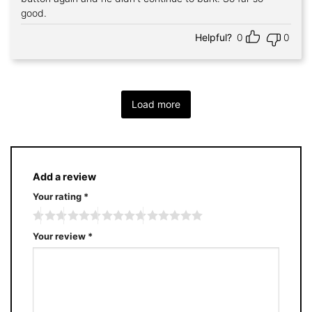
good.
Helpful?
0
0
Load more
Add a review
Your rating
*
Your review
*