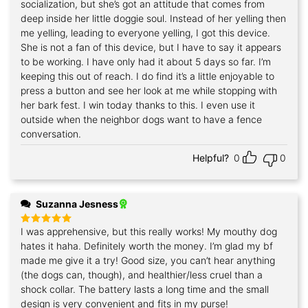
socialization, but she’s got an attitude that comes from
deep inside her little doggie soul. Instead of her yelling then
me yelling, leading to everyone yelling, I got this device.
She is not a fan of this device, but I have to say it appears
to be working. I have only had it about 5 days so far. I’m
keeping this out of reach. I do find it’s a little enjoyable to
press a button and see her look at me while stopping with
her bark fest. I win today thanks to this. I even use it
outside when the neighbor dogs want to have a fence
conversation.
Helpful?
0
0
Suzanna Jesness
I was apprehensive, but this really works! My mouthy dog
Rated
5
out of 5
hates it haha. Definitely worth the money. I’m glad my bf
made me give it a try! Good size, you can’t hear anything
(the dogs can, though), and healthier/less cruel than a
shock collar. The battery lasts a long time and the small
design is very convenient and fits in my purse!