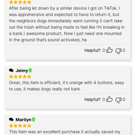
After being let down by a similar device I got on TikTok, I
Rated
5
out of 5
was apprehensive and expected to have to return it, but
the neighbors dogs immediately went running (I can’t take
out the trash without being made to feel like I’m breaking in
a bank.) awesome product. Now I just need one mounted
in the ground that’s sound activated, ha
Helpful?
0
0
Jeimy
Great, this item is efficient, it's orange with 4 buttons, easy
Rated
5
out of 5
to use, it makes dogs really not bark.
Helpful?
0
0
Marilyn
This item was an excellent purchase it actually saved my
Rated
5