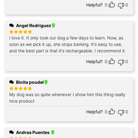
Helpful?
0
0
Angel Rodriguez
I love it. It only took our dog a few days to learn. Now, as
Rated
5
out of 5
soon as we pick it up, she stops barking. It's easy to use,
and the best part is that it's rechargeable. I recommend it.
Helpful?
0
0
Binita poudel
My dog was so quite whenever I show him this thing really
Rated
5
out of 5
nice product
Helpful?
0
0
Andrea Puentes