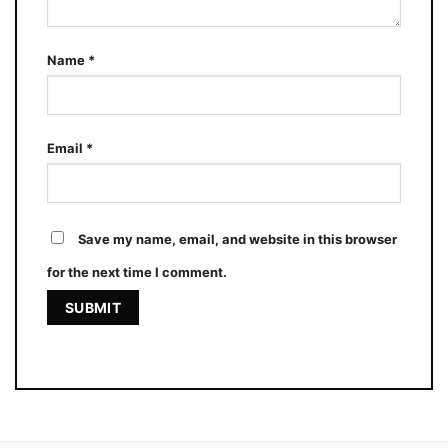
Name
*
Email
*
Save my name, email, and website in this browser
for the next time I comment.