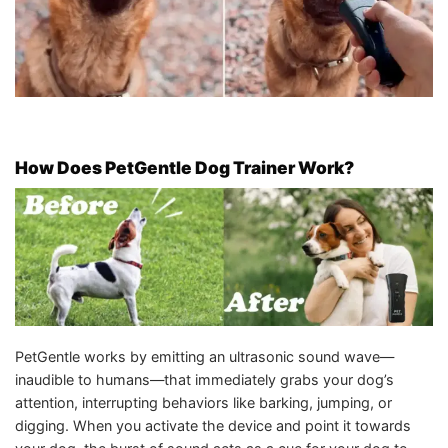
How Does PetGentle Dog Trainer Work?
PetGentle works by emitting an ultrasonic sound wave—
inaudible to humans—that immediately grabs your dog’s
attention, interrupting behaviors like barking, jumping, or
digging. When you activate the device and point it towards