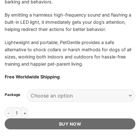
barking and behaviors.
By emitting a harmless high-frequency sound and flashing a
built-in LED light, it immediately gets your dog’s attention,
helping redirect their actions for better behavior.
Lightweight and portable, PetGentle provides a safe
alternative to shock collars or harsh methods for dogs of all
sizes, working both indoors and outdoors for hassle-free
training and happier pet-parent living.
Free Worldwide Shipping
Package
PetGentle Dog Trainer - Official Retailer quantity
BUY NOW