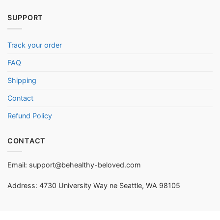
SUPPORT
Track your order
FAQ
Shipping
Contact
Refund Policy
CONTACT
Email:
support@behealthy-beloved.com
Address: 4730 University Way ne Seattle, WA 98105