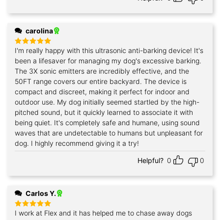
carolina
I'm really happy with this ultrasonic anti-barking device! It's
Rated
5
out of 5
been a lifesaver for managing my dog's excessive barking.
The 3X sonic emitters are incredibly effective, and the
50FT range covers our entire backyard. The device is
compact and discreet, making it perfect for indoor and
outdoor use. My dog initially seemed startled by the high-
pitched sound, but it quickly learned to associate it with
being quiet. It's completely safe and humane, using sound
waves that are undetectable to humans but unpleasant for
dog. I highly recommend giving it a try!
Helpful?
0
0
Carlos Y.
I work at Flex and it has helped me to chase away dogs
Rated
5