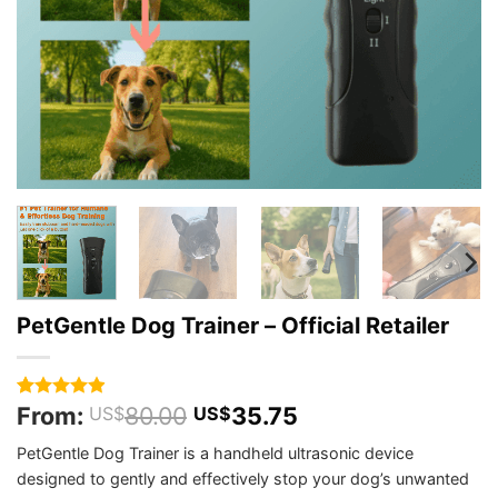
PetGentle Dog Trainer – Official Retailer
From:
80.00
35.75
Rated
356
4.9
US$
US$
out of 5
based on
PetGentle Dog Trainer is a handheld ultrasonic device
customer
designed to gently and effectively stop your dog’s unwanted
ratings