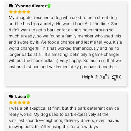
Yvonne Alvarez
My daughter rescued a dog who used to be a street dog
Rated
5
out of 5
and he has high anxiety. He would bark ALL the time. She
didn't want to get a bark collar as he's been through so
much already, so we found a family member who used this
and swore by it. We took a chance and let me tell you, it's a
world changer!!! This has worked tremendously and he no
longer barks at all. It's amazing! Definitely a game changer
without the shock collar. :) Very happy. So much so that we
lost our first one and we immediately purchased another.
Helpful?
0
0
Lucia
I was a bit skeptical at first, but this bark deterrent device
Rated
5
out of 5
really works! My dog used to bark excessively at the
smallest sounds—neighbors, delivery drivers, even leaves
blowing outside. After using this for a few days