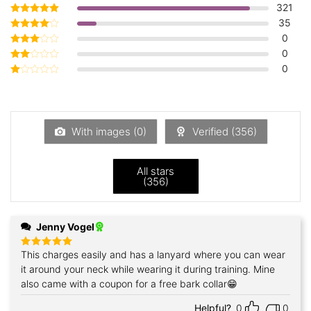
321
35
Rated
5
out of 5
0
Rated
4
out of 5
0
Rated
3
out
0
Rated
of 5
2
Rated
out
1
of 5
out
of
5
With images (
0
)
Verified (
356
)
All stars
(
356
)
Jenny Vogel
This charges easily and has a lanyard where you can wear
Rated
5
out of 5
it around your neck while wearing it during training. Mine
also came with a coupon for a free bark collar😁
Helpful?
0
0