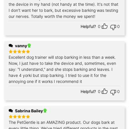
the device in my hand (not handy at the time). It's not that
I don't want her to bark, but excessive barking was testing
our nerves. Totally worth the money we spent!
Helpful?
0
0
vanny
Excellent dog trainer will stop barking in less than a week.
Rated
5
out of 5
Now, I just have to take the device and, sometimes, even
say: "I understand," and she stops barking and leaves. I
have 4 yorki but stop barking. I tried to use it for the
annoying one if it works I recommend it
Helpful?
0
0
Sabrina Bailey
The PetGentle is an AMAZING product. Our dogs bark at
Rated
5
out of 5
every little thing. We've tried different products in the past