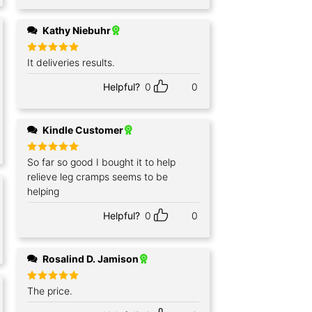
Kathy Niebuhr
Rated
It deliveries results.
5
out of 5
Helpful?
0
0
Kindle Customer
Rated
So far so good I bought it to help
5
out of 5
relieve leg cramps seems to be
helping
Helpful?
0
0
Rosalind D. Jamison
Rated
The price.
5
out of 5