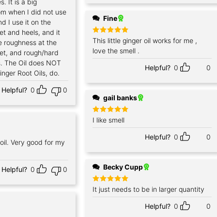
. It is a big
m when I did not use
Fine
nd I use it on the
t and heels, and it
Rated
This little ginger oil works for me ,
5
 roughness at the
out of 5
love the smell .
et, and rough/hard
s. The Oil does NOT
Helpful?
0
0
nger Root Oils, do.
Helpful?
0
0
gail banks
Rated
I like smell
5
out of 5
Helpful?
0
0
oil. Very good for my
Becky Cupp
Helpful?
0
0
Rated
It just needs to be in larger quantity
5
out of 5
Helpful?
0
0