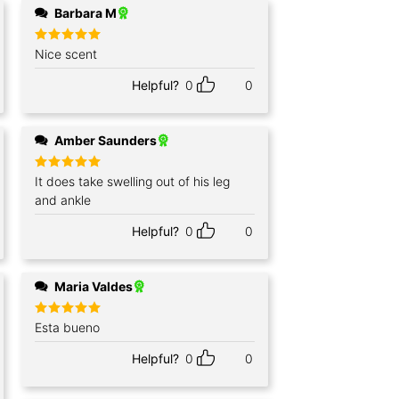
Barbara M
Rated
Nice scent
5
out of 5
Helpful?
0
0
Amber Saunders
Rated
It does take swelling out of his leg
5
out of 5
and ankle
Helpful?
0
0
Maria Valdes
Rated
Esta bueno
5
out of 5
Helpful?
0
0