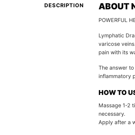
ABOUT N
DESCRIPTION
POWERFUL HE
Lymphatic Drai
varicose veins
pain with its 
The answer to 
inflammatory p
HOW TO U
Massage 1-2 ti
necessary.
Apply after a