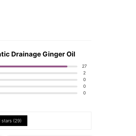
tic Drainage Ginger Oil
27
2
0
0
0
l stars (
29
)