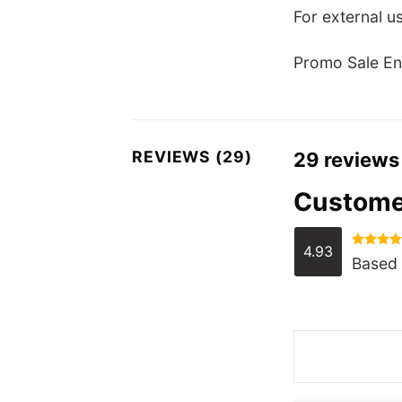
For external us
Promo Sale En
REVIEWS (29)
29 reviews
Custome
4.93
Rated
4.
Based 
out of 5