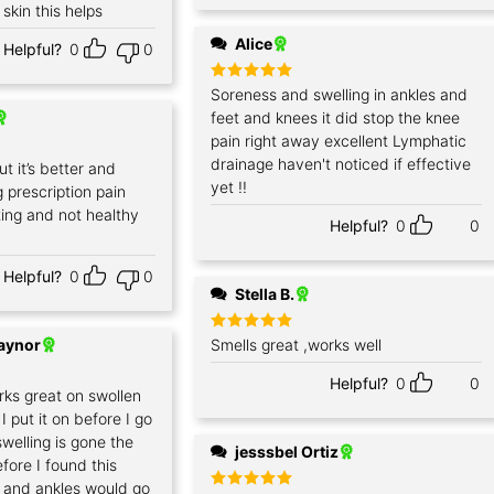
 skin this helps
Alice
Helpful?
0
0
Rated
Soreness and swelling in ankles and
5
out of 5
feet and knees it did stop the knee
pain right away excellent Lymphatic
drainage haven't noticed if effective
ut it’s better and
yet !!
g prescription pain
ing and not healthy
Helpful?
0
0
Helpful?
0
0
Stella B.
Raynor
Rated
Smells great ,works well
5
out of 5
Helpful?
0
0
rks great on swollen
I put it on before I go
welling is gone the
jesssbel Ortiz
fore I found this
 and ankles would go