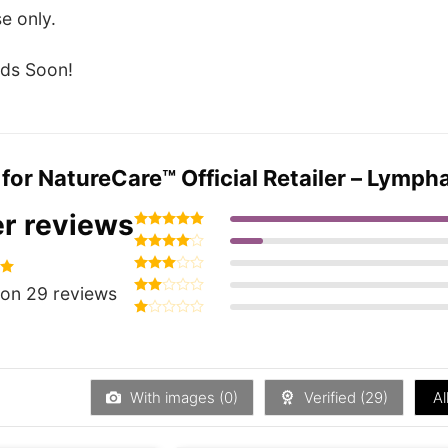
e only.
ds Soon!
 for
NatureCare™ Official Retailer – Lympha
r reviews
Rated
5
out of 5
Rated
4
out of 5
Rated
93
on 29 reviews
3
out
Rated
of 5
2
Rated
out
1
of 5
out
of
5
With images (
0
)
Verified (
29
)
Al