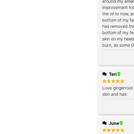
around my ankles
improvement fro
the oil to now, a
bottom of my fee
has removed the
bottom of my fe
skin on my heel
burn, as some Gi
Teri
Rated
Love gingerroot 
5
out of 5
skin and hair.
June