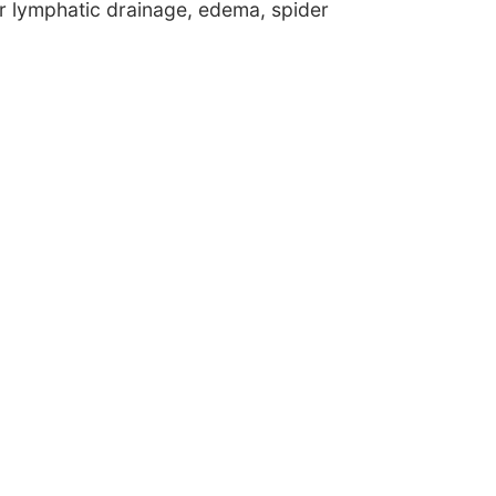
or lymphatic drainage, edema, spider