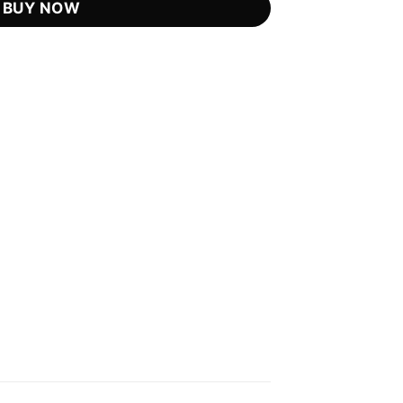
BUY NOW