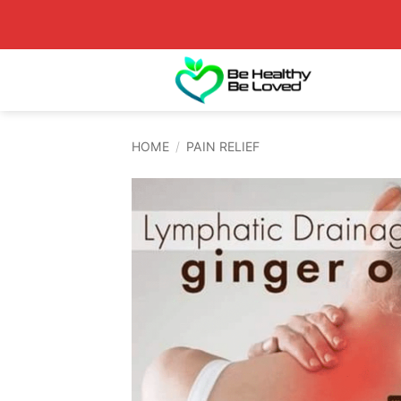
Skip
to
content
HOME
/
PAIN RELIEF