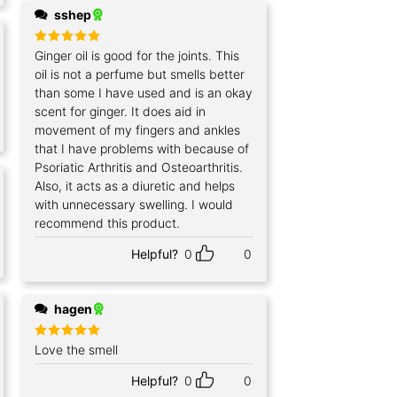
sshep
Rated
Ginger oil is good for the joints. This
5
out of 5
oil is not a perfume but smells better
than some I have used and is an okay
scent for ginger. It does aid in
movement of my fingers and ankles
that I have problems with because of
Psoriatic Arthritis and Osteoarthritis.
Also, it acts as a diuretic and helps
with unnecessary swelling. I would
recommend this product.
Helpful?
0
0
hagen
Rated
Love the smell
5
out of 5
Helpful?
0
0