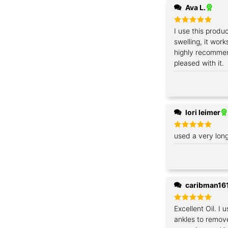
Ava L.
Rated
I use this produ
5
out of 5
swelling, it work
highly recommen
pleased with it.
lori leimer
Rated
used a very lon
5
out of 5
caribman16
Rated
Excellent Oil. I 
5
out of 5
ankles to remov