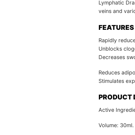
Lymphatic Drai
veins and vari
FEATURES
Rapidly reduc
Unblocks clog
Decreases swol
Reduces adipos
Stimulates exp
PRODUCT 
Active Ingredi
Volume: 30ml.