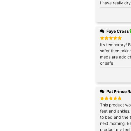
Rated
I have really dry
5
out of 5
Faye Cross
Rated
It’s temporary! B
5
out of 5
safer then takin
meds are addict
or safe
Pat Prince 
Rated
This product wo
5
out of 5
feet and ankles. 
to bed and the s
next morning. Be
product my feet