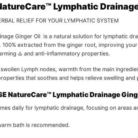
atureCare™ Lymphatic Drainage 
RBAL RELIEF FOR YOUR LYMPHATIC SYSTEM
nage Ginger Oil is a natural solution for lymphatic dr
. 100% extracted from the ginger root, improving your 
warming ♨️ and anti-inflammatory properties.
swollen Lymph nodes, warmth from the main ingredient 
roperties that soothes and helps relieve swelling and 
SE
NatureCare™ Lymphatic Drainage Ginge
mes daily for lymphatic drainage, focusing on areas a
 warm bath is recommended.