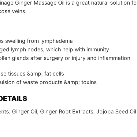
nage Ginger Massage Oil is a great natural solution f
cose veins.
es swelling from lymphedema
ged lymph nodes, which help with immunity
len glands after surgery or injury and inflammation
e tissues &amp; fat cells
ulsion of waste products &amp; toxins
DETAILS
ents: Ginger Oil, Ginger Root Extracts, Jojoba Seed Oil