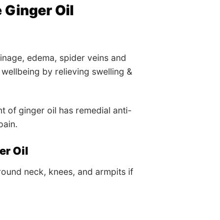
Ginger Oil
ainage, edema, spider veins and
wellbeing by relieving swelling &
of ginger oil has remedial anti-
pain.
r Oil
round neck, knees, and armpits if