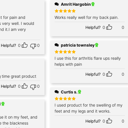
Amrit Hargobin
ct for pain and
Rated
Works really well for my back pain.
5
out of 5
s very well. I would
Helpful?
0
0
d it.I am very
patricia townsley
Helpful?
0
0
Rated
I use this for arthritis flare ups really
5
out of 5
helps with pain
Helpful?
0
0
g time great product
Helpful?
0
0
Curtis s.
1
Rated
I used product for the swelling of my
5
out of 5
feet and my legs and it works.
use it on my feet, and
Helpful?
0
0
e the blackness