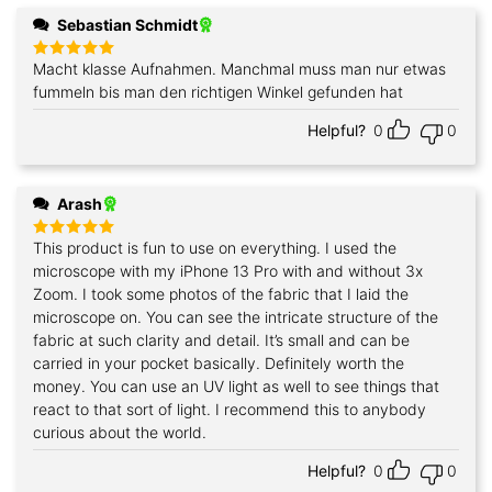
Sebastian Schmidt
Macht klasse Aufnahmen. Manchmal muss man nur etwas
Rated
5
out of 5
fummeln bis man den richtigen Winkel gefunden hat
Helpful?
0
0
Arash
This product is fun to use on everything. I used the
Rated
5
out of 5
microscope with my iPhone 13 Pro with and without 3x
Zoom. I took some photos of the fabric that I laid the
microscope on. You can see the intricate structure of the
fabric at such clarity and detail. It’s small and can be
carried in your pocket basically. Definitely worth the
money. You can use an UV light as well to see things that
react to that sort of light. I recommend this to anybody
curious about the world.
Helpful?
0
0