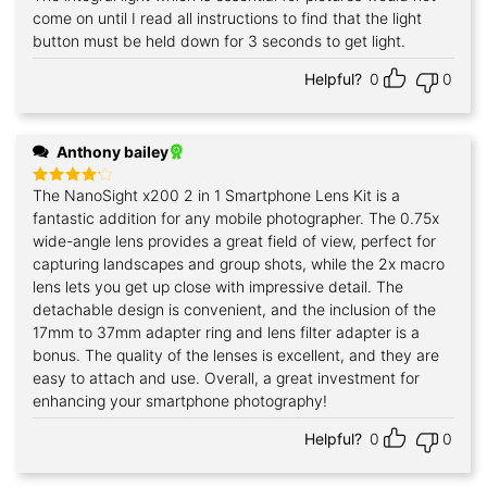
out of 5
come on until I read all instructions to find that the light
button must be held down for 3 seconds to get light.
Helpful?
0
0
Anthony bailey
The NanoSight x200 2 in 1 Smartphone Lens Kit is a
Rated
4
out of 5
fantastic addition for any mobile photographer. The 0.75x
wide-angle lens provides a great field of view, perfect for
capturing landscapes and group shots, while the 2x macro
lens lets you get up close with impressive detail. The
detachable design is convenient, and the inclusion of the
17mm to 37mm adapter ring and lens filter adapter is a
bonus. The quality of the lenses is excellent, and they are
easy to attach and use. Overall, a great investment for
enhancing your smartphone photography!
Helpful?
0
0