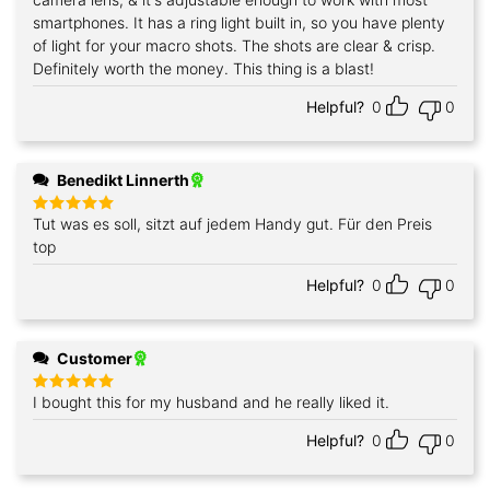
smartphones. It has a ring light built in, so you have plenty
of light for your macro shots. The shots are clear & crisp.
Definitely worth the money. This thing is a blast!
Helpful?
0
0
Benedikt Linnerth
Tut was es soll, sitzt auf jedem Handy gut. Für den Preis
Rated
5
out of 5
top
Helpful?
0
0
Customer
I bought this for my husband and he really liked it.
Rated
5
out of 5
Helpful?
0
0