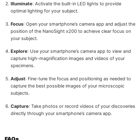
Illuminate
: Activate the built-in LED lights to provide
optimal lighting for your subject.
Focus
: Open your smartphone’s camera app and adjust the
position of the NanoSight x200 to achieve clear focus on
your subject.
Explore
: Use your smartphone’s camera app to view and
capture high-magnification images and videos of your
specimens.
Adjust
: Fine-tune the focus and positioning as needed to
capture the best possible images of your microscopic
subjects.
Capture
: Take photos or record videos of your discoveries
directly through your smartphone’s camera app.
FAQs