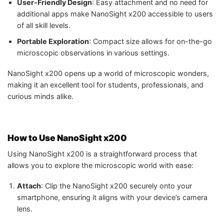
User-Friendly Design
: Easy attachment and no need for
additional apps make NanoSight x200 accessible to users
of all skill levels.
Portable Exploration
: Compact size allows for on-the-go
microscopic observations in various settings.
NanoSight x200 opens up a world of microscopic wonders,
making it an excellent tool for students, professionals, and
curious minds alike.
How to Use NanoSight x200
Using NanoSight x200 is a straightforward process that
allows you to explore the microscopic world with ease:
Attach
: Clip the NanoSight x200 securely onto your
smartphone, ensuring it aligns with your device’s camera
lens.