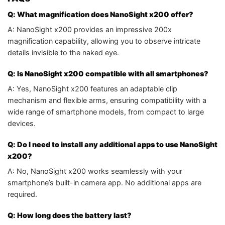
Q: What magnification does NanoSight x200 offer?
A: NanoSight x200 provides an impressive 200x
magnification capability, allowing you to observe intricate
details invisible to the naked eye.
Q: Is NanoSight x200 compatible with all smartphones?
A: Yes, NanoSight x200 features an adaptable clip
mechanism and flexible arms, ensuring compatibility with a
wide range of smartphone models, from compact to large
devices.
Q: Do I need to install any additional apps to use NanoSight
x200?
A: No, NanoSight x200 works seamlessly with your
smartphone’s built-in camera app. No additional apps are
required.
Q: How long does the battery last?