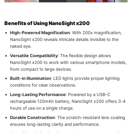
Benefits of Using NanoSight x200
High-Powered Magnification
: With 200x magnification,
NanoSight x200 reveals intricate details invisible to the
naked eye.
Versatile Compatibility
: The flexible design allows
NanoSight x200 to work with various smartphone models,
from compact to large devices.
Built-in Illumination
: LED lights provide proper lighting
conditions for clear observations.
Long-Lasting Performance
: Powered by a USB-C
rechargeable 120mAh battery, NanoSight x200 offers 3-4
hours of use on a single charge.
Durable Construction
: The scratch-resistant lens coating
ensures long-lasting clarity and performance.