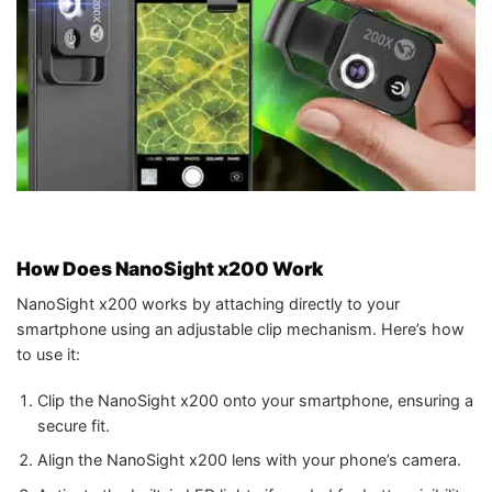
How Does NanoSight x200 Work
NanoSight x200 works by attaching directly to your
smartphone using an adjustable clip mechanism. Here’s how
to use it:
Clip the NanoSight x200 onto your smartphone, ensuring a
secure fit.
Align the NanoSight x200 lens with your phone’s camera.