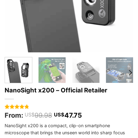
NanoSight x200 – Official Retailer
From:
99.98
47.75
Rated
316
4.75
US$
US$
out of 5
based on
NanoSight x200 is a compact, clip-on smartphone
customer
microscope that brings the unseen world into sharp focus
ratings