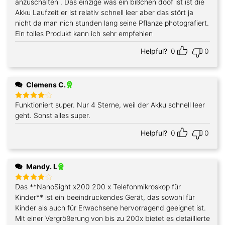
anzuschalten . Das einzige was ein bißchen doof ist ist die
Akku Laufzeit er ist relativ schnell leer aber das stört ja
nicht da man nich stunden lang seine Pflanze photografiert.
Ein tolles Produkt kann ich sehr empfehlen
Helpful?
0
0
Clemens C.
Funktioniert super. Nur 4 Sterne, weil der Akku schnell leer
Rated
4
out of 5
geht. Sonst alles super.
Helpful?
0
0
Mandy. L
Das **NanoSight x200 200 x Telefonmikroskop für
Rated
4
out of 5
Kinder** ist ein beeindruckendes Gerät, das sowohl für
Kinder als auch für Erwachsene hervorragend geeignet ist.
Mit einer Vergrößerung von bis zu 200x bietet es detaillierte