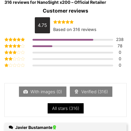
316 reviews for
NanoSight x200 – Official Retailer
Customer reviews
4.75
Rated
4.75
Based on 316 reviews
out of 5
238
78
Rated
5
out of 5
0
Rated
4
out of 5
0
Rated
3
out
0
Rated
of 5
2
Rated
out
1
of 5
out
of
5
With images (
0
)
Verified (
316
)
All stars (
316
)
Javier Bustamante