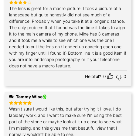
The lens is great for a macro picture. I took a picture of a
Rated
4
out of 5
landscape but quite honestly did not see much of a
difference. Probably when you take it at a longer distance.
The only problem that I found was the time it takes to align
it to the main camera of my phone. Mine has 3 cameras
and it took me a while to see which one was the one I
needed to put the lens on (I ended up covering each one
with my finger until I found it) Bottom line it is a good item if
you are into landscape photography or if your telephone
does not have a macro feature.
Helpful?
0
0
Tammy Wise
Wasn't sure I would like this, but after trying it I love. I do
Rated
5
out of 5
lapidary work, and I want to make sure I'm using the best
part of the stone or maybe look at it up close to see what
I'm missing, and this gives me that beautiful view that I
normally wouldn't be able to see.