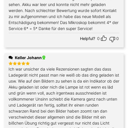
sehen. Akku war leer und konnte nicht mehr geladen
werden. Nach schlechter Bewertung wurde sofort Kontakt
zu mir aufgenommen und ich habe das neue Modell als
Entschädigung bekommen! Das Mikroskop bekommt 4* der
Service 6* = 5* Danke für den super Service!
Helpful?
0
0
Keller Johann
Ich war unsicher da viele Rezensionen sagten das dass
Rated
5
out of 5
Ladegerät nicht passt man nie weiß ob das ding geladen ist
usw. Wie auf den Bildern zu sehen is da ein Indikator ob der
Akku geladen ist oder nich die Lampe ist rot wenn es läd
und grün wenn voll, auch irgentwas ausschneiden ist
vollkommener Unsinn schiebt die Kamera ganz nach unten
und Ladegerät ran fertig, solltet ihr einen runden
schwarzen Rand bei den Bilder haben zoomt ran dan
verschwindet dieser allgemein sind die Bilder mit ein
bißchen Übung richtig gut vergesst nur nicht das Licht