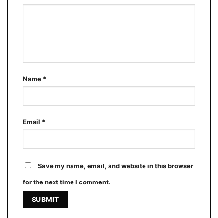
Name
*
Email
*
Save my name, email, and website in this browser
for the next time I comment.