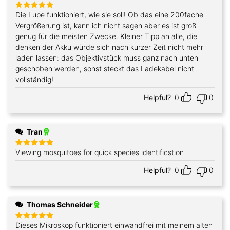
Die Lupe funktioniert, wie sie soll! Ob das eine 200fache
Rated
5
out of 5
Vergrößerung ist, kann ich nicht sagen aber es ist groß
genug für die meisten Zwecke. Kleiner Tipp an alle, die
denken der Akku würde sich nach kurzer Zeit nicht mehr
laden lassen: das Objektivstück muss ganz nach unten
geschoben werden, sonst steckt das Ladekabel nicht
vollständig!
Helpful?
0
0
Tran
Viewing mosquitoes for quick species identificstion
Rated
5
out of 5
Helpful?
0
0
Thomas Schneider
Dieses Mikroskop funktioniert einwandfrei mit meinem alten
Rated
5