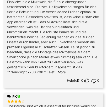
Einblicke in die Mikrowelt, die für alle Altersgruppen
faszinierend sind. Die zwei Helligkeitsmodi sorgen für eine
flexible Beleuchtung, um verschiedene Proben optimal zu
betrachten. Besonders praktisch ist, dass keine zusätzliche
App erforderlich ist – das Mikroskop lässt sich direkt
verwenden, was die Handhabung einfach und
unkompliziert macht. Die robuste Bauweise und die
benutzerfreundliche Bedienung machen es ideal für den
Einsatz durch Kinder, aber auch Erwachsene werden die
präzisen Ergebnisse zu schätzen wissen. Es ist jedoch zu
beachten, dass die Montage des Mikroskops auf dem
Smartphone je nach Modell etwas fummelig sein kann. Die
Passform kann von Gerät zu Gerät variieren, was
gelegentlich Geduld erfordert. Insgesamt ist das
**NanoSight x200 200 x Telef
...More
Helpful?
0
0
PK
The integral light which is essential for pictures would not
Rated
4