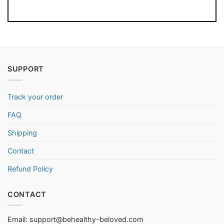
SUPPORT
Track your order
FAQ
Shipping
Contact
Refund Policy
CONTACT
Email:
support@behealthy-beloved.com