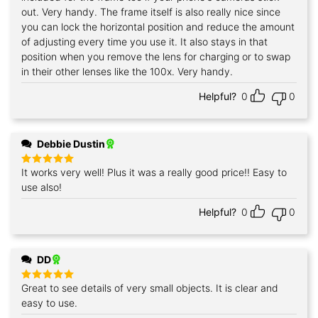
out. Very handy. The frame itself is also really nice since
you can lock the horizontal position and reduce the amount
of adjusting every time you use it. It also stays in that
position when you remove the lens for charging or to swap
in their other lenses like the 100x. Very handy.
Helpful?
0
0
Debbie Dustin
It works very well! Plus it was a really good price!! Easy to
Rated
5
out of 5
use also!
Helpful?
0
0
DD
Great to see details of very small objects. It is clear and
Rated
5
out of 5
easy to use.