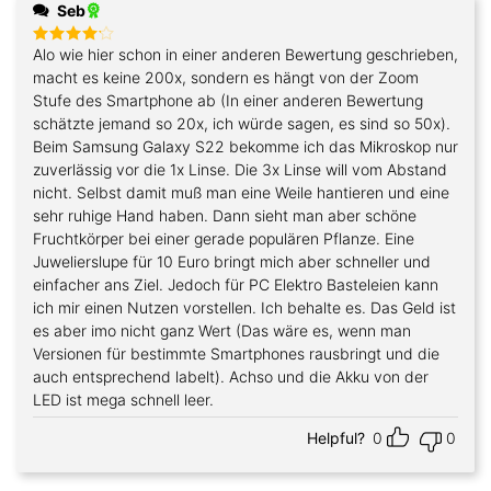
Seb
Alo wie hier schon in einer anderen Bewertung geschrieben,
Rated
4
out of 5
macht es keine 200x, sondern es hängt von der Zoom
Stufe des Smartphone ab (In einer anderen Bewertung
schätzte jemand so 20x, ich würde sagen, es sind so 50x).
Beim Samsung Galaxy S22 bekomme ich das Mikroskop nur
zuverlässig vor die 1x Linse. Die 3x Linse will vom Abstand
nicht. Selbst damit muß man eine Weile hantieren und eine
sehr ruhige Hand haben. Dann sieht man aber schöne
Fruchtkörper bei einer gerade populären Pflanze. Eine
Juwelierslupe für 10 Euro bringt mich aber schneller und
einfacher ans Ziel. Jedoch für PC Elektro Basteleien kann
ich mir einen Nutzen vorstellen. Ich behalte es. Das Geld ist
es aber imo nicht ganz Wert (Das wäre es, wenn man
Versionen für bestimmte Smartphones rausbringt und die
auch entsprechend labelt). Achso und die Akku von der
LED ist mega schnell leer.
Helpful?
0
0