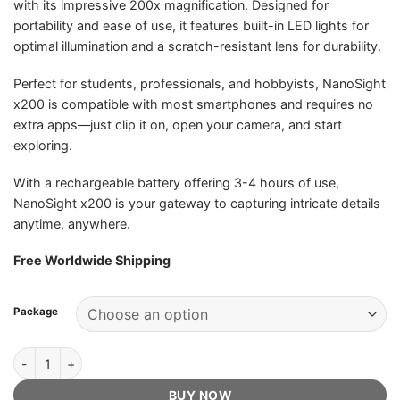
with its impressive 200x magnification. Designed for
portability and ease of use, it features built-in LED lights for
optimal illumination and a scratch-resistant lens for durability.
Perfect for students, professionals, and hobbyists, NanoSight
x200 is compatible with most smartphones and requires no
extra apps—just clip it on, open your camera, and start
exploring.
With a rechargeable battery offering 3-4 hours of use,
NanoSight x200 is your gateway to capturing intricate details
anytime, anywhere.
Free Worldwide Shipping
Package
NanoSight x200 - Official Retailer quantity
BUY NOW