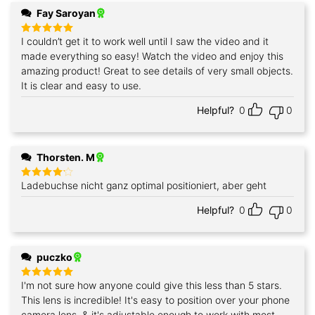
Fay Saroyan
I couldn’t get it to work well until I saw the video and it
Rated
5
out of 5
made everything so easy! Watch the video and enjoy this
amazing product! Great to see details of very small objects.
It is clear and easy to use.
Helpful?
0
0
Thorsten. M
Ladebuchse nicht ganz optimal positioniert, aber geht
Rated
4
out of 5
Helpful?
0
0
puczko
I'm not sure how anyone could give this less than 5 stars.
Rated
5
out of 5
This lens is incredible! It's easy to position over your phone
camera lens, & it's adjustable enough to work with most