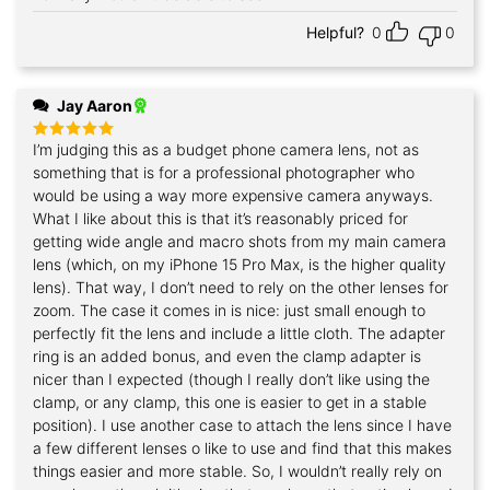
Helpful?
0
0
Jay Aaron
I’m judging this as a budget phone camera lens, not as
Rated
5
out of 5
something that is for a professional photographer who
would be using a way more expensive camera anyways.
What I like about this is that it’s reasonably priced for
getting wide angle and macro shots from my main camera
lens (which, on my iPhone 15 Pro Max, is the higher quality
lens). That way, I don’t need to rely on the other lenses for
zoom. The case it comes in is nice: just small enough to
perfectly fit the lens and include a little cloth. The adapter
ring is an added bonus, and even the clamp adapter is
nicer than I expected (though I really don’t like using the
clamp, or any clamp, this one is easier to get in a stable
position). I use another case to attach the lens since I have
a few different lenses o like to use and find that this makes
things easier and more stable. So, I wouldn’t really rely on