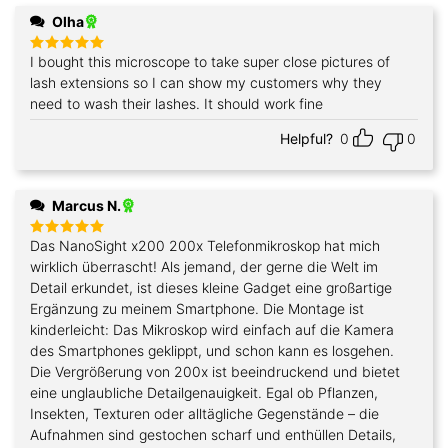
Olha
I bought this microscope to take super close pictures of
Rated
5
out of 5
lash extensions so I can show my customers why they
need to wash their lashes. It should work fine
Helpful?
0
0
Marcus N.
Das NanoSight x200 200x Telefonmikroskop hat mich
Rated
5
out of 5
wirklich überrascht! Als jemand, der gerne die Welt im
Detail erkundet, ist dieses kleine Gadget eine großartige
Ergänzung zu meinem Smartphone. Die Montage ist
kinderleicht: Das Mikroskop wird einfach auf die Kamera
des Smartphones geklippt, und schon kann es losgehen.
Die Vergrößerung von 200x ist beeindruckend und bietet
eine unglaubliche Detailgenauigkeit. Egal ob Pflanzen,
Insekten, Texturen oder alltägliche Gegenstände – die
Aufnahmen sind gestochen scharf und enthüllen Details,