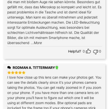
die man mit bloßem Auge nie sehen könnte. Besonders gut
gefällt mir, dass das Mikroskop so kompakt und leicht ist. Es
passt problemlos in die Tasche und ist damit ideal für
unterwegs. Man kann es überall mitnehmen und jederzeit
interessante Entdeckungen machen. Die LED-Beleuchtung
sorgt für optimale Ausleuchtung, was besonders bei
schlechten Lichtverhältnissen hilfreich ist. Die Qualität der
Bilder, die ich mit meinem Smartphone mache, ist
überraschend
...More
Helpful?
0
0
RODMAN A. TITTERMARY
I love how close up this lens can make your photos get. You
Rated
5
out of 5
can see the details clearly since it's your phones camera
taking the photos. You can get really zoomed in if you zoom
on your phone. If you have more than one camera lens on
your phone you'll have to figure out which one it will be
using at different zoom modes. Btw optional pads are
included for the frame too if your phone's cameras stick