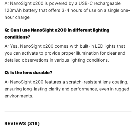
A: NanoSight x200 is powered by a USB-C rechargeable
120mAh battery that offers 3-4 hours of use on a single one-
hour charge.
Q: Can I use NanoSight x200 in different lighting
conditions?
A: Yes, NanoSight x200 comes with built-in LED lights that
you can activate to provide proper illumination for clear and
detailed observations in various lighting conditions.
Q: Is the lens durable?
A: NanoSight x200 features a scratch-resistant lens coating,
ensuring long-lasting clarity and performance, even in rugged
environments.
REVIEWS (316)