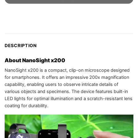
DESCRIPTION
About NanoSight x200
NanoSight x200 is a compact, clip-on microscope designed
for smartphones. It offers an impressive 200x magnification
capability, enabling users to observe intricate details of
various objects and specimens. The device features built-in
LED lights for optimal illumination and a scratch-resistant lens
coating for durability.