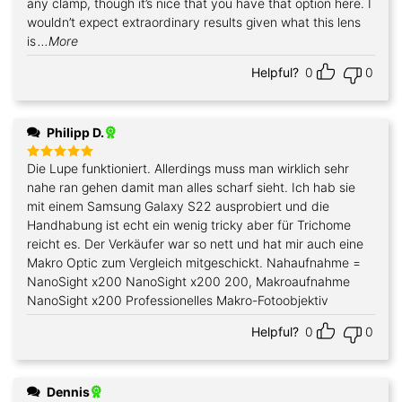
any clamp, though it’s nice that you have that option here. I
wouldn’t expect extraordinary results given what this lens
is
...More
Helpful?
0
0
Philipp D.
Die Lupe funktioniert. Allerdings muss man wirklich sehr
Rated
5
out of 5
nahe ran gehen damit man alles scharf sieht. Ich hab sie
mit einem Samsung Galaxy S22 ausprobiert und die
Handhabung ist echt ein wenig tricky aber für Trichome
reicht es. Der Verkäufer war so nett und hat mir auch eine
Makro Optic zum Vergleich mitgeschickt. Nahaufnahme =
NanoSight x200 NanoSight x200 200, Makroaufnahme
NanoSight x200 Professionelles Makro-Fotoobjektiv
Helpful?
0
0
Dennis