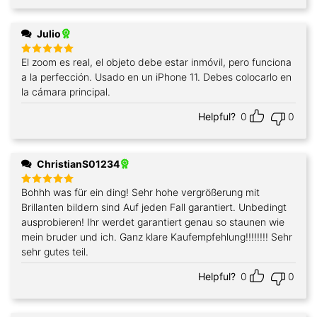
Julio
El zoom es real, el objeto debe estar inmóvil, pero funciona
Rated
5
out of 5
a la perfección. Usado en un iPhone 11. Debes colocarlo en
la cámara principal.
Helpful?
0
0
ChristianS01234
Bohhh was für ein ding! Sehr hohe vergrößerung mit
Rated
5
out of 5
Brillanten bildern sind Auf jeden Fall garantiert. Unbedingt
ausprobieren! Ihr werdet garantiert genau so staunen wie
mein bruder und ich. Ganz klare Kaufempfehlung!!!!!!!! Sehr
sehr gutes teil.
Helpful?
0
0