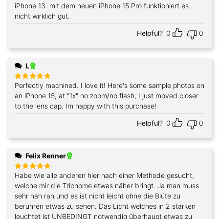
out of 5
iPhone 13. mit dem neuen iPhone 15 Pro funktioniert es
nicht wirklich gut.
Helpful?
0
0
L
Perfectly machined. I love it! Here's some sample photos on
Rated
5
out of 5
an iPhone 15, at "1x" no zoom/no flash, I just moved closer
to the lens cap. Im happy with this purchase!
Helpful?
0
0
Felix Renner
Habe wie alle anderen hier nach einer Methode gesucht,
Rated
5
out of 5
welche mir die Trichome etwas näher bringt. Ja man muss
sehr nah ran und es ist nicht leicht ohne die Blüte zu
berühren etwas zu sehen. Das Licht welches in 2 stärken
leuchtet ist UNBEDINGT notwendig überhaupt etwas zu