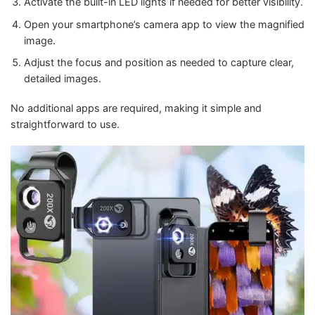
Activate the built-in LED lights if needed for better visibility.
Open your smartphone’s camera app to view the magnified
image.
Adjust the focus and position as needed to capture clear,
detailed images.
No additional apps are required, making it simple and
straightforward to use.