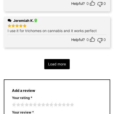
Helpful?
0
0
Jeremiah K.
I use it for trichomes on cannabis and it works perfect
Rated
5
out of 5
Helpful?
0
0
Load more
Add a review
Your rating
*
Your review
*