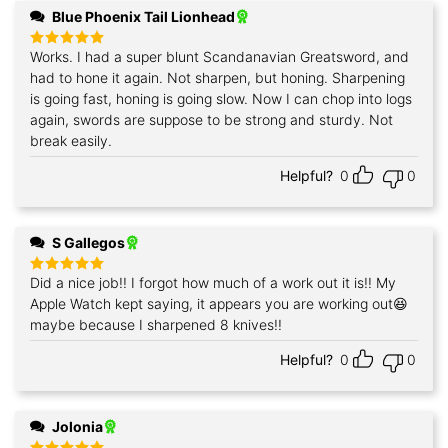
Blue Phoenix Tail Lionhead
Works. I had a super blunt Scandanavian Greatsword, and
Rated
5
out of 5
had to hone it again. Not sharpen, but honing. Sharpening
is going fast, honing is going slow. Now I can chop into logs
again, swords are suppose to be strong and sturdy. Not
break easily.
Helpful?
0
0
S Gallegos
Did a nice job!! I forgot how much of a work out it is!! My
Rated
5
out of 5
Apple Watch kept saying, it appears you are working out😆
maybe because I sharpened 8 knives!!
Helpful?
0
0
Jolonia