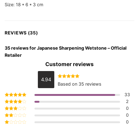
Size: 18 * 6 * 3 cm
REVIEWS (35)
35 reviews for
Japanese Sharpening Wetstone – Official
Retailer
Customer reviews
4.94
Rated
4.94
Based on 35 reviews
out of 5
33
2
Rated
5
out of 5
0
Rated
4
out of 5
0
Rated
3
out
0
Rated
of 5
2
Rated
out
1
of 5
out