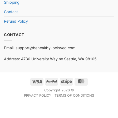
Shipping
Contact
Refund Policy
CONTACT
Email:
support@behealthy-beloved.com
Address: 4730 University Way ne Seattle, WA 98105
Visa
PayPal
Stripe
MasterCard
Copyright 2026 ©
PRIVACY POLICY
|
TERMS OF CONDITIONS