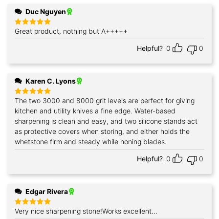
Duc Nguyen
Great product, nothing but A+++++
Rated
5
out of 5
Helpful?
0
0
Karen C. Lyons
The two 3000 and 8000 grit levels are perfect for giving
Rated
5
out of 5
kitchen and utility knives a fine edge. Water-based
sharpening is clean and easy, and two silicone stands act
as protective covers when storing, and either holds the
whetstone firm and steady while honing blades.
Helpful?
0
0
Edgar Rivera
Very nice sharpening stone!Works excellent...
Rated
5
out of 5