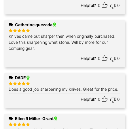
Helpful?
0
0
Catherine quezada
Knives came out sharper then when originally purchased.
Rated
5
out of 5
Love this sharpening whet stone. Will by more for our
comping gear.
Helpful?
0
0
DADE
Does a good job sharpening my knives. Great for the price.
Rated
5
out of 5
Helpful?
0
0
Ellen R Miller-Grant