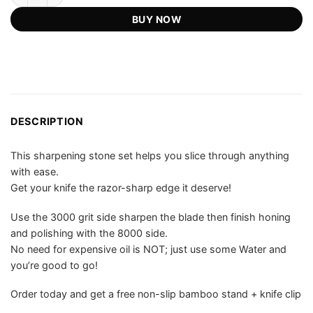
US$79.00.
US$55.75.
ratings
BUY NOW
DESCRIPTION
This sharpening stone set helps you slice through anything
with ease.
Get your knife the razor-sharp edge it deserve!
Use the 3000 grit side sharpen the blade then finish honing
and polishing with the 8000 side.
No need for expensive oil is NOT; just use some Water and
you’re good to go!
Order today and get a free non-slip bamboo stand + knife clip