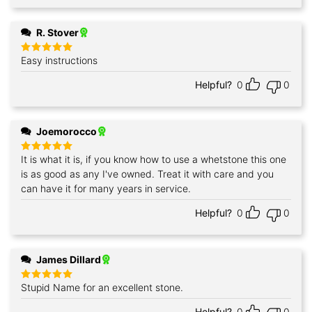
R. Stover
Easy instructions
Rated
5
out of 5
Helpful?
0
0
Joemorocco
It is what it is, if you know how to use a whetstone this one
Rated
5
out of 5
is as good as any I've owned. Treat it with care and you
can have it for many years in service.
Helpful?
0
0
James Dillard
Stupid Name for an excellent stone.
Rated
5
out of 5
Helpful?
0
0