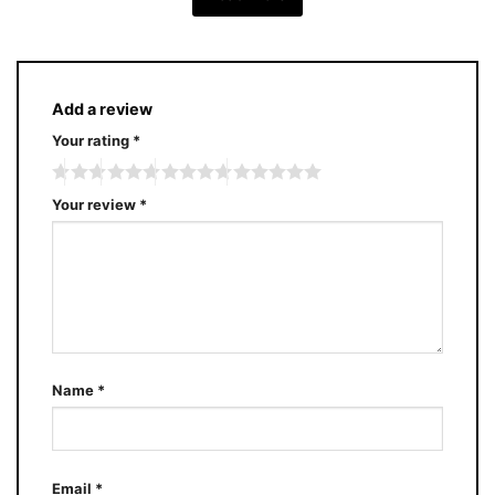
Add a review
Your rating
*
Your review
*
Name
*
Email
*