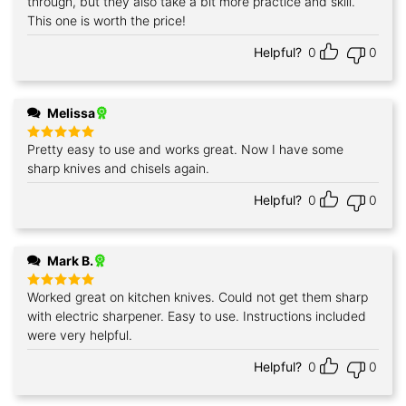
through, but they also take a bit more practice and skill.
This one is worth the price!
Helpful?
0
0
Melissa
Pretty easy to use and works great. Now I have some
Rated
5
out of 5
sharp knives and chisels again.
Helpful?
0
0
Mark B.
Worked great on kitchen knives. Could not get them sharp
Rated
5
out of 5
with electric sharpener. Easy to use. Instructions included
were very helpful.
Helpful?
0
0