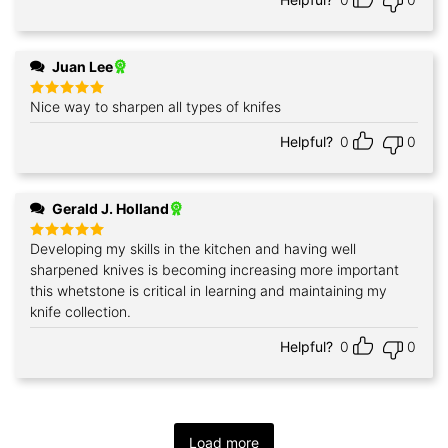
Juan Lee
Nice way to sharpen all types of knifes
Rated
5
out of 5
Helpful?
0
0
Gerald J. Holland
Developing my skills in the kitchen and having well
Rated
5
out of 5
sharpened knives is becoming increasing more important
this whetstone is critical in learning and maintaining my
knife collection.
Helpful?
0
0
Load more