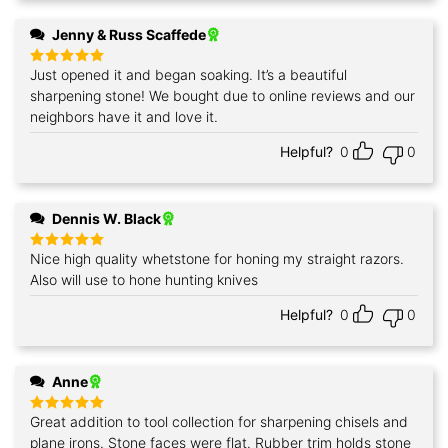
Jenny & Russ Scaffede
Just opened it and began soaking. It’s a beautiful
Rated
5
out of 5
sharpening stone! We bought due to online reviews and our
neighbors have it and love it.
Helpful?
0
0
Dennis W. Black
Nice high quality whetstone for honing my straight razors.
Rated
5
out of 5
Also will use to hone hunting knives
Helpful?
0
0
Anne
Great addition to tool collection for sharpening chisels and
Rated
5
out of 5
plane irons. Stone faces were flat. Rubber trim holds stone