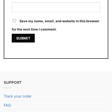
Save my name, email, and website in this browser
for the next time I comment.
SUPPORT
Track your order
FAQ