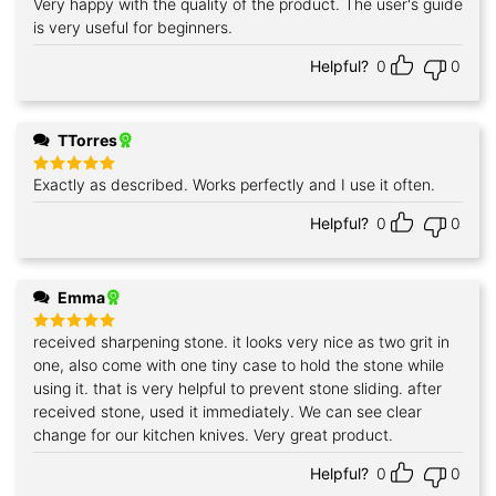
Very happy with the quality of the product. The user's guide
Rated
5
out of 5
is very useful for beginners.
Helpful?
0
0
TTorres
Exactly as described. Works perfectly and I use it often.
Rated
5
out of 5
Helpful?
0
0
Emma
received sharpening stone. it looks very nice as two grit in
Rated
5
out of 5
one, also come with one tiny case to hold the stone while
using it. that is very helpful to prevent stone sliding. after
received stone, used it immediately. We can see clear
change for our kitchen knives. Very great product.
Helpful?
0
0