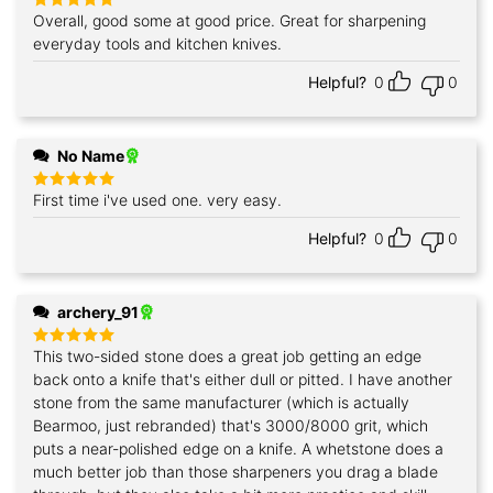
Overall, good some at good price. Great for sharpening
Rated
5
out of 5
everyday tools and kitchen knives.
Helpful?
0
0
No Name
First time i've used one. very easy.
Rated
5
out of 5
Helpful?
0
0
archery_91
This two-sided stone does a great job getting an edge
Rated
5
out of 5
back onto a knife that's either dull or pitted. I have another
stone from the same manufacturer (which is actually
Bearmoo, just rebranded) that's 3000/8000 grit, which
puts a near-polished edge on a knife. A whetstone does a
much better job than those sharpeners you drag a blade