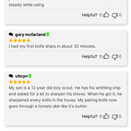
steady while using.
Helpful?
0
0
gary mcfarland
I had my first knife sharp in about 30 minutes.
Rated
5
out of 5
Helpful?
0
0
ultcyn
My son is a 13 year old boy scout. He has his whittling chip
Rated
5
out of 5
and asked for a kit to sharpen his knives. When he got it, he
sharpened every knife in the house. My pairing knife now
goes through a tomato skin like it's butter.
Helpful?
0
0