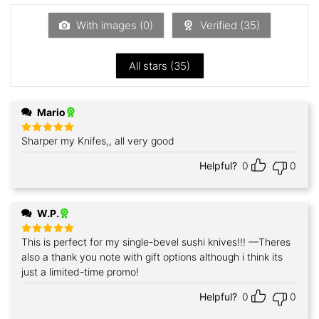
of
5
With images (
0
)
Verified (
35
)
All stars (
35
)
Mario
Sharper my Knifes,, all very good
Rated
5
out of 5
Helpful?
0
0
W.P.
This is perfect for my single-bevel sushi knives!!! —Theres
Rated
5
out of 5
also a thank you note with gift options although i think its
just a limited-time promo!
Helpful?
0
0