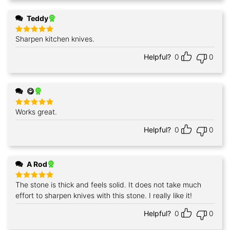
Teddy
Sharpen kitchen knives.
Rated
5
out of 5
Helpful?
0
0
😋
Works great.
Rated
5
out of 5
Helpful?
0
0
A Rod
The stone is thick and feels solid. It does not take much
Rated
5
out of 5
effort to sharpen knives with this stone. I really like it!
Helpful?
0
0