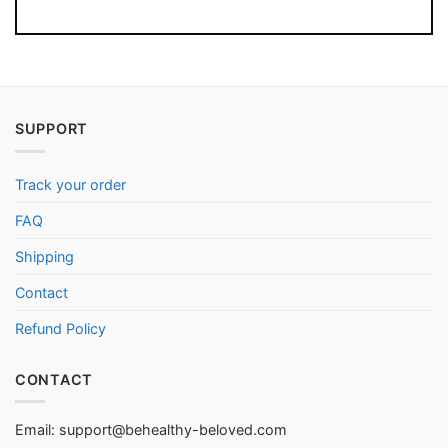
SUPPORT
Track your order
FAQ
Shipping
Contact
Refund Policy
CONTACT
Email:
support@behealthy-beloved.com