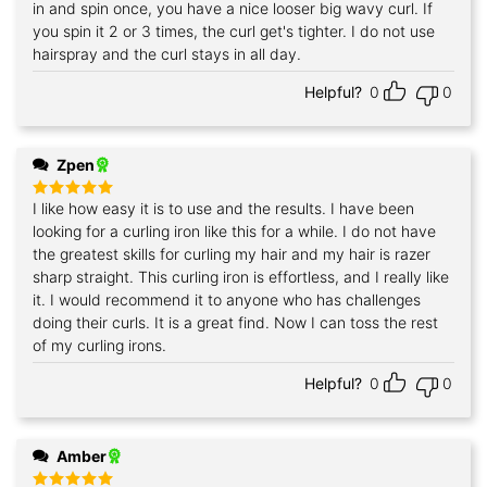
out of 5
in and spin once, you have a nice looser big wavy curl. If
you spin it 2 or 3 times, the curl get's tighter. I do not use
hairspray and the curl stays in all day.
Helpful?
0
0
Zpen
I like how easy it is to use and the results. I have been
Rated
5
out of 5
looking for a curling iron like this for a while. I do not have
the greatest skills for curling my hair and my hair is razer
sharp straight. This curling iron is effortless, and I really like
it. I would recommend it to anyone who has challenges
doing their curls. It is a great find. Now I can toss the rest
of my curling irons.
Helpful?
0
0
Amber