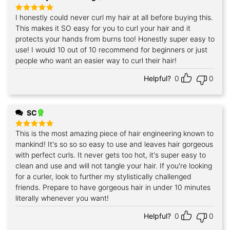
I honestly could never curl my hair at all before buying this.
Rated
5
out of 5
This makes it SO easy for you to curl your hair and it
protects your hands from burns too! Honestly super easy to
use! I would 10 out of 10 recommend for beginners or just
people who want an easier way to curl their hair!
Helpful?
0
0
SC
This is the most amazing piece of hair engineering known to
Rated
5
out of 5
mankind! It's so so so easy to use and leaves hair gorgeous
with perfect curls. It never gets too hot, it's super easy to
clean and use and will not tangle your hair. If you're looking
for a curler, look to further my stylistically challenged
friends. Prepare to have gorgeous hair in under 10 minutes
literally whenever you want!
Helpful?
0
0