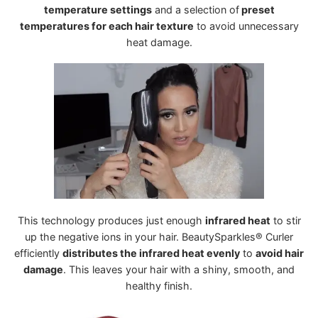
temperature settings
and a selection of
preset
temperatures for each hair texture
to avoid unnecessary
heat damage.
This technology produces just enough
infrared heat
to stir
up the negative ions in your hair. BeautySparkles® Curler
efficiently
distributes the infrared heat evenly
to
avoid hair
damage
. This leaves your hair with a shiny, smooth, and
healthy finish.