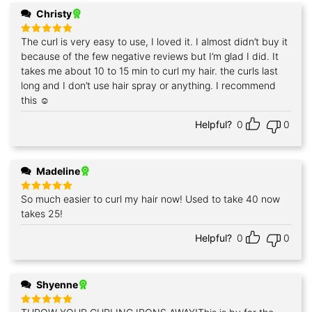
Christy
The curl is very easy to use, I loved it. I almost didn’t buy it
Rated
5
out of 5
because of the few negative reviews but I’m glad I did. It
takes me about 10 to 15 min to curl my hair. the curls last
long and I don’t use hair spray or anything. I recommend
this ☺️
Helpful?
0
0
Madeline
So much easier to curl my hair now! Used to take 40 now
Rated
5
out of 5
takes 25!
Helpful?
0
0
Shyenne