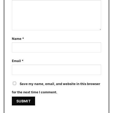
Name
*
Email
*
Save my name, email, and website in this browser
for the next time I comment.