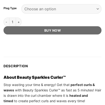
Plug Type
Beauty Sparkles Curler™ - Official Retailer quantity
BUY NOW
DESCRIPTION
About Beauty Sparkles Curler™
Stop wasting your time & energy! Get that
perfect curls &
waves
with Beauty Sparkles Curler™ as fast as 5 minutes! Hair
is drawn into the curl chamber where it is
heated and
timed
to create perfect curls and waves every time!