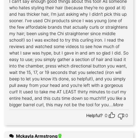
I can’t say enough good things about this tool! As someone
Rated
5
out of 5
who hates styling their hair (because they’re no good at it)
and has thicker hair, I’m just asking why I didn’t pick this up
sooner. I’ve used Chi products since I was young (one of
the few affordable brands that actually curls or straightens
my hair; been using the Chi straightener since middle
school!) so I was excited to try this curling iron. I read the
reviews and watched some videos to see how much of
what I saw was hype, but I gave in and am so glad I did. So
easy to use; you simply gather a section of hair and load it
into the chamber, press which directional button you want,
wait the 15, 17, or 19 seconds that you selected (iron will
beep to let you know it’s done, so helpful!), and you simply
pull away from your head and you’re left with a gorgeous
curl! It used to take me AT LEAST thirty minutes to curl my
entire head, and this cuts time down so much!!If you like a
bigger barrel curl, this may not be the tool for you
...More
Helpful?
0
0
Mckayla Armstrong