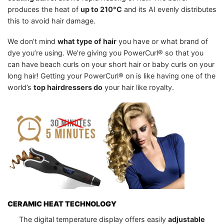
produces the heat of
up to 210°C
and its AI evenly distributes
this to avoid hair damage.
We don’t mind
what type of hair
you have or what brand of
dye you’re using. We’re giving you PowerCurl® so that you
can have beach curls on your short hair or baby curls on your
long hair! Getting your PowerCurl® on is like having one of the
world’s
top hairdressers do
your hair like royalty.
CERAMIC HEAT TECHNOLOGY
The digital temperature display offers easily
adjustable