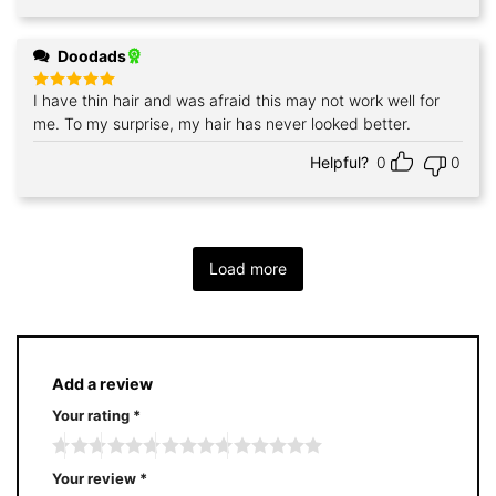
Doodads
I have thin hair and was afraid this may not work well for
Rated
5
out of 5
me. To my surprise, my hair has never looked better.
Helpful?
0
0
Load more
Add a review
Your rating
*
Your review
*