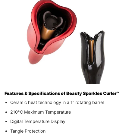
Features & Specifications of Beauty Sparkles Curler™
Ceramic heat technology in a 1” rotating barrel
210°C Maximum Temperature
Digital Temperature Display
Tangle Protection