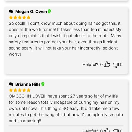
Megan G. Owen
So cool!!! I don’t know much about doing hair so got this, it
Rated
5
out of 5
does all the work for me! It takes less than ten minutes! My
only complaint is that I wish it got closer to the roots. Many
safety features to protect your hair, even though it might
sound scary, it will not take your hair incorrectly, so don’t
worry!
Helpful?
0
0
Brianna Hills
OMGGG! IN LOVE!!I have spent 27 years so far of my life
Rated
5
out of 5
for some reason totally incapable of curling my hair on my
own, until now! This thing is SO easy. It did take me a few
minutes to get the hang of it but now it’s completely smooth
and so amazing!!
Helpful?
0
0