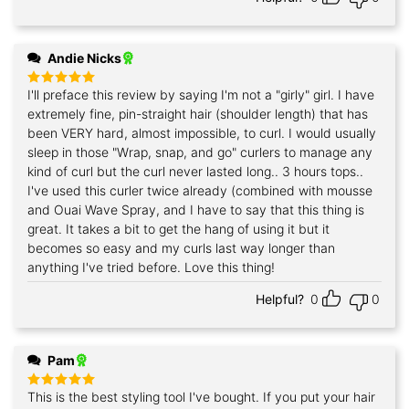
Andie Nicks
I'll preface this review by saying I'm not a "girly" girl. I have
Rated
5
out of 5
extremely fine, pin-straight hair (shoulder length) that has
been VERY hard, almost impossible, to curl. I would usually
sleep in those "Wrap, snap, and go" curlers to manage any
kind of curl but the curl never lasted long.. 3 hours tops..
I've used this curler twice already (combined with mousse
and Ouai Wave Spray, and I have to say that this thing is
great. It takes a bit to get the hang of using it but it
becomes so easy and my curls last way longer than
anything I've tried before. Love this thing!
Helpful?
0
0
Pam
This is the best styling tool I've bought. If you put your hair
Rated
5