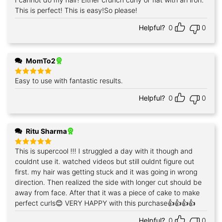
Rated
5
out of 5
This is perfect! This is easy!So please!
Helpful?
0
0
MomTo2
Easy to use with fantastic results.
Rated
5
out of 5
Helpful?
0
0
Ritu Sharma
This is supercool !!! I struggled a day with it though and
Rated
5
out of 5
couldnt use it. watched videos but still ouldnt figure out
first. my hair was getting stuck and it was going in wrong
direction. Then realized the side with longer cut should be
away from face. After that it was a piece of cake to make
perfect curls😊 VERY HAPPY with this purchase👍👍👍👍
Helpful?
0
0