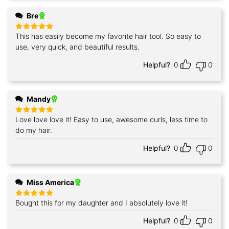
Bre
This has easily become my favorite hair tool. So easy to
Rated
5
out of 5
use, very quick, and beautiful results.
Helpful?
0
0
Mandy
Love love love it! Easy to use, awesome curls, less time to
Rated
5
out of 5
do my hair.
Helpful?
0
0
Miss America
Bought this for my daughter and I absolutely love it!
Rated
5
out of 5
Helpful?
0
0