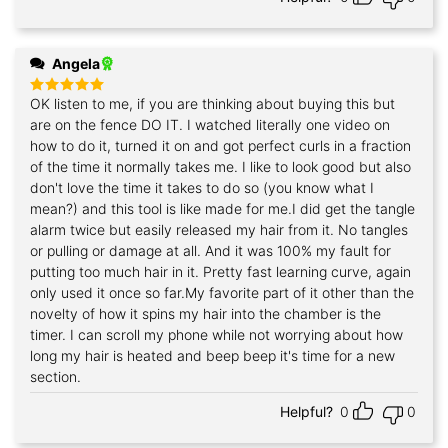
Angela
OK listen to me, if you are thinking about buying this but
Rated
5
out of 5
are on the fence DO IT. I watched literally one video on
how to do it, turned it on and got perfect curls in a fraction
of the time it normally takes me. I like to look good but also
don't love the time it takes to do so (you know what I
mean?) and this tool is like made for me.I did get the tangle
alarm twice but easily released my hair from it. No tangles
or pulling or damage at all. And it was 100% my fault for
putting too much hair in it. Pretty fast learning curve, again
only used it once so far.My favorite part of it other than the
novelty of how it spins my hair into the chamber is the
timer. I can scroll my phone while not worrying about how
long my hair is heated and beep beep it's time for a new
section.
Helpful?
0
0