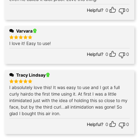
Helpful?
0
0
Varvara
I love it! Easy to use!
Rated
5
out of 5
Helpful?
0
0
Tracy Lindsay
I absolutely love this! It was easy to use and I got a full
Rated
5
out of 5
curly hairdo the first time using it. At first I was a little
intimidated just with the idea of holding this so close to my
face, but by the third curl...all intimidation was gone! So
glad I bought this air iron.
Helpful?
0
0