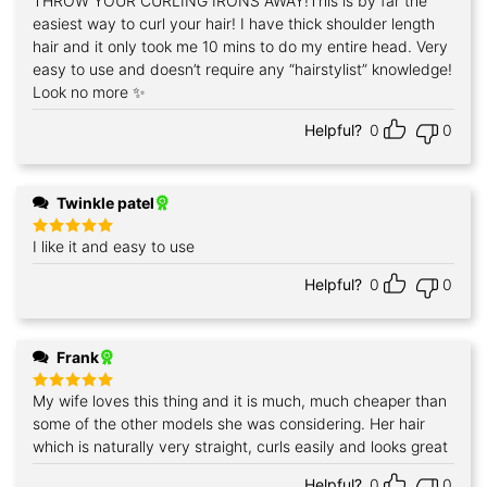
THROW YOUR CURLING IRONS AWAY!This is by far the
Rated
5
out of 5
easiest way to curl your hair! I have thick shoulder length
hair and it only took me 10 mins to do my entire head. Very
easy to use and doesn’t require any “hairstylist” knowledge!
Look no more ✨
Helpful?
0
0
Twinkle patel
I like it and easy to use
Rated
5
out of 5
Helpful?
0
0
Frank
My wife loves this thing and it is much, much cheaper than
Rated
5
out of 5
some of the other models she was considering. Her hair
which is naturally very straight, curls easily and looks great
Helpful?
0
0