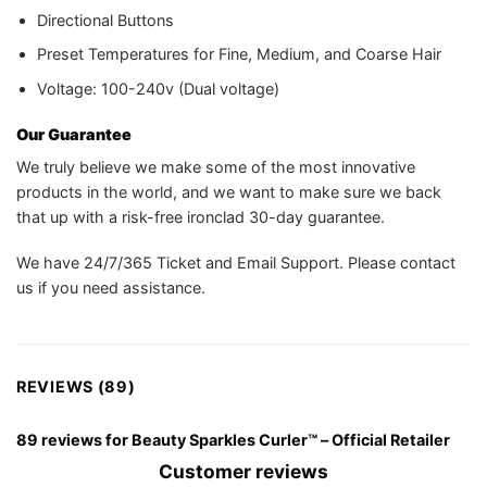
Directional Buttons
Preset Temperatures for Fine, Medium, and Coarse Hair
Voltage: 100-240v (Dual voltage)
Our Guarantee
We truly believe we make some of the most innovative
products in the world, and we want to make sure we back
that up with a risk-free ironclad 30-day guarantee.
We have 24/7/365 Ticket and Email Support. Please contact
us if you need assistance.
REVIEWS (89)
89 reviews for
Beauty Sparkles Curler™ – Official Retailer
Customer reviews