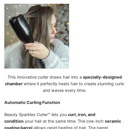
This innovative curler draws hair into a
specially-designed
chamber
where it perfectly heats hair to create stunning curls
and waves every time.
Automatic Curling Function
Beauty Sparkles Curler™ lets you
curl, iron, and
condition
your hair at the same time. The one-inch
ceramic
coating barrel
allows rapid heating of hair. The barrel