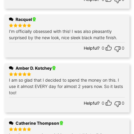
Racquel
I'm officially obsessed with this! I was also pleasantly
Rated
5
out of 5
surprised by the new look, nice sleek black matte finish.
Helpful?
0
0
Amber D. Kotchey
I am so glad that I decided to spend the money on this. I
Rated
5
out of 5
use it almost EVERY day for almost 2 years now. So it lasts
too!
Helpful?
0
0
Catherine Thompson