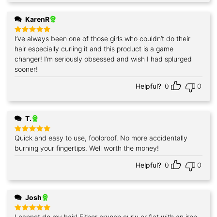
KarenR
I’ve always been one of those girls who couldn’t do their
Rated
5
out of 5
hair especially curling it and this product is a game
changer! I’m seriously obsessed and wish I had splurged
sooner!
Helpful?
0
0
T.
Quick and easy to use, foolproof. No more accidentally
Rated
5
out of 5
burning your fingertips. Well worth the money!
Helpful?
0
0
Josh
I cannot do my hair! Either crunch curly or flat with an iron.