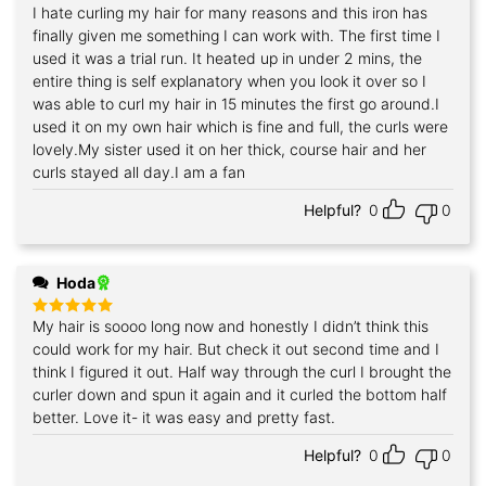
I hate curling my hair for many reasons and this iron has
Rated
5
out of 5
finally given me something I can work with. The first time I
used it was a trial run. It heated up in under 2 mins, the
entire thing is self explanatory when you look it over so I
was able to curl my hair in 15 minutes the first go around.I
used it on my own hair which is fine and full, the curls were
lovely.My sister used it on her thick, course hair and her
curls stayed all day.I am a fan
Helpful?
0
0
Hoda
My hair is soooo long now and honestly I didn’t think this
Rated
5
out of 5
could work for my hair. But check it out second time and I
think I figured it out. Half way through the curl I brought the
curler down and spun it again and it curled the bottom half
better. Love it- it was easy and pretty fast.
Helpful?
0
0