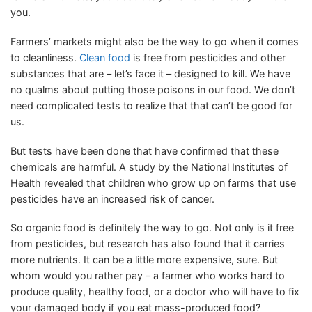
you.
Farmers’ markets might also be the way to go when it comes
to cleanliness.
Clean food
is free from pesticides and other
substances that are – let’s face it – designed to kill. We have
no qualms about putting those poisons in our food. We don’t
need complicated tests to realize that that can’t be good for
us.
But tests have been done that have confirmed that these
chemicals are harmful. A study by the National Institutes of
Health revealed that children who grow up on farms that use
pesticides have an increased risk of cancer.
So organic food is definitely the way to go. Not only is it free
from pesticides, but research has also found that it carries
more nutrients. It can be a little more expensive, sure. But
whom would you rather pay – a farmer who works hard to
produce quality, healthy food, or a doctor who will have to fix
your damaged body if you eat mass-produced food?