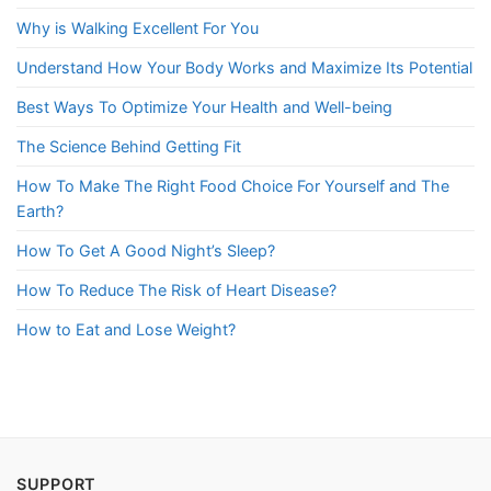
Why is Walking Excellent For You
Understand How Your Body Works and Maximize Its Potential
Best Ways To Optimize Your Health and Well-being
The Science Behind Getting Fit
How To Make The Right Food Choice For Yourself and The
Earth?
How To Get A Good Night’s Sleep?
How To Reduce The Risk of Heart Disease?
How to Eat and Lose Weight?
SUPPORT