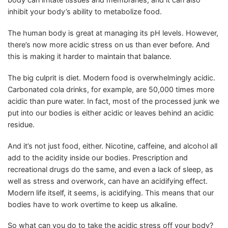
inhibit your body’s ability to metabolize food.
The human body is great at managing its pH levels. However,
there’s now more acidic stress on us than ever before. And
this is making it harder to maintain that balance.
The big culprit is diet. Modern food is overwhelmingly acidic.
Carbonated cola drinks, for example, are 50,000 times more
acidic than pure water. In fact, most of the processed junk we
put into our bodies is either acidic or leaves behind an acidic
residue.
And it’s not just food, either. Nicotine, caffeine, and alcohol all
add to the acidity inside our bodies. Prescription and
recreational drugs do the same, and even a lack of sleep, as
well as stress and overwork, can have an acidifying effect.
Modern life itself, it seems, is acidifying. This means that our
bodies have to work overtime to keep us alkaline.
So what can you do to take the acidic stress off your body?