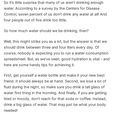
So it’s little surprise that many of us aren’t drinking enough
water. According to a survey by the Centers for Disease
Control, seven percent of us don’t drink any water at all! And
four people out of five drink too little.
So how much water should we be drinking, then?
Well, this might strike you as a lot, but the answer is that we
should drink between three and four liters every day. Of
course, nobody is expecting you to run a water-consumption
spreadsheet. But, as we’ve seen, good hydration is vital – and
here are some handy tips for achieving it.
First, get yourself a water bottle and make it your new best
friend. It should always be at hand. Second, we lose a lot of
fluid during the night, so make sure you drink a tall glass of
water first thing in the morning. And finally, if you are getting
tired or moody, don’t reach for that soda or coffee. Instead,
drink a big glass of water. That may just be what your body
needed!