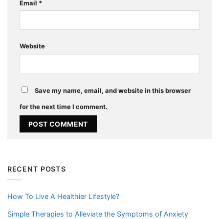
Email
*
Website
Save my name, email, and website in this browser
for the next time I comment.
RECENT POSTS
How To Live A Healthier Lifestyle?
Simple Therapies to Alleviate the Symptoms of Anxiety