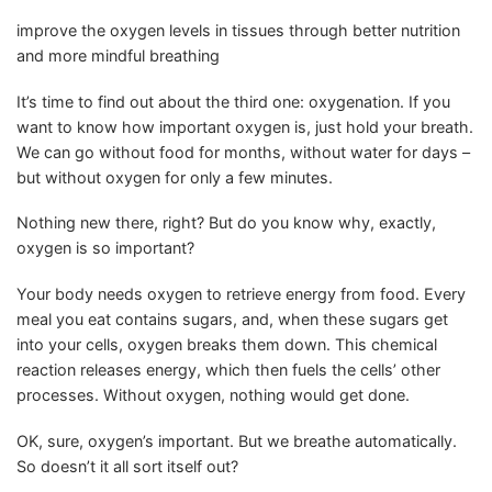
improve the oxygen levels in tissues through better nutrition
and more mindful breathing
It’s time to find out about the third one: oxygenation. If you
want to know how important oxygen is, just hold your breath.
We can go without food for months, without water for days –
but without oxygen for only a few minutes.
Nothing new there, right? But do you know why, exactly,
oxygen is so important?
Your body needs oxygen to retrieve energy from food. Every
meal you eat contains sugars, and, when these sugars get
into your cells, oxygen breaks them down. This chemical
reaction releases energy, which then fuels the cells’ other
processes. Without oxygen, nothing would get done.
OK, sure, oxygen’s important. But we breathe automatically.
So doesn’t it all sort itself out?