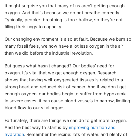
It might surprise you that many of us aren’t getting enough
oxygen. And that’s because we do not breathe correctly.
Typically, people’s breathing is too shallow, so they’re not
filling their lungs to capacity.
Our changing environment is also at fault. Because we burn so
many fossil fuels, we now have a lot less oxygen in the air
than we did before the industrial revolution.
But guess what hasn’t changed? Our bodies’ need for
oxygen. It’s vital that we get enough oxygen. Research
shows that having well-oxygenated tissues is related to a
strong heart and reduced risk of cancer. And if we don’t get
enough oxygen, our bodies begin to suffer from hypoxemia.
In severe cases, it can cause blood vessels to narrow, limiting
blood flow to our vital organs.
Fortunately, there are things we can do to get more oxygen.
And the best way to start is by
improving nutrition and
hydration
. Remember the recipe: lots of water, and plenty of