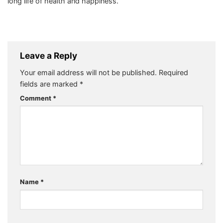
long life of health and happiness.
Leave a Reply
Your email address will not be published.
Required
fields are marked
*
Comment
*
Name
*