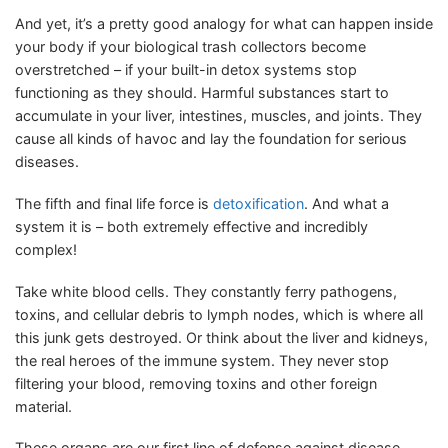
And yet, it’s a pretty good analogy for what can happen inside
your body if your biological trash collectors become
overstretched – if your built-in detox systems stop
functioning as they should. Harmful substances start to
accumulate in your liver, intestines, muscles, and joints. They
cause all kinds of havoc and lay the foundation for serious
diseases.
The fifth and final life force is
detoxification
. And what a
system it is – both extremely effective and incredibly
complex!
Take white blood cells. They constantly ferry pathogens,
toxins, and cellular debris to lymph nodes, which is where all
this junk gets destroyed. Or think about the liver and kidneys,
the real heroes of the immune system. They never stop
filtering your blood, removing toxins and other foreign
material.
These organs are our first line of defense against disease.