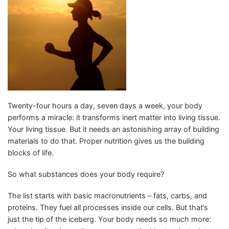
Twenty-four hours a day, seven days a week, your body
performs a miracle: it transforms inert matter into living tissue.
Your living tissue. But it needs an astonishing array of building
materials to do that. Proper nutrition gives us the building
blocks of life.
So what substances does your body require?
The list starts with basic macronutrients – fats, carbs, and
proteins. They fuel all processes inside our cells. But that’s
just the tip of the iceberg. Your body needs so much more: