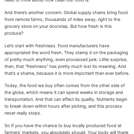
And there’s another concern. Global supply chains bring food
from remote farms, thousands of miles away, right to the
grocery store on your doorstep. But how fresh is this
produce?
Let’s start with freshness. Food manufacturers have
appropriated the word fresh. They stamp it on the packaging
of pretty much anything, even processed junk. Little surprise,
then, that “freshness” has pretty much lost its meaning. And
that’s a shame, because it is more important than ever before.
Today, the food we buy often comes from the other side of
the globe, which means it can spend weeks in storage and
transportation. And that can affect its quality. Nutrients begin
to break down within hours after picking, and this process
never really stops.
So If you have the chance to buy locally produced food at
farmers’ markets, you absolutely should. Your body will thank