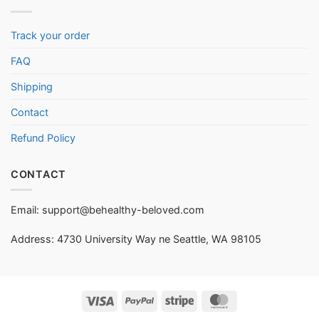
Track your order
FAQ
Shipping
Contact
Refund Policy
CONTACT
Email:
support@behealthy-beloved.com
Address: 4730 University Way ne Seattle, WA 98105
Visa
PayPal
Stripe
MasterCard