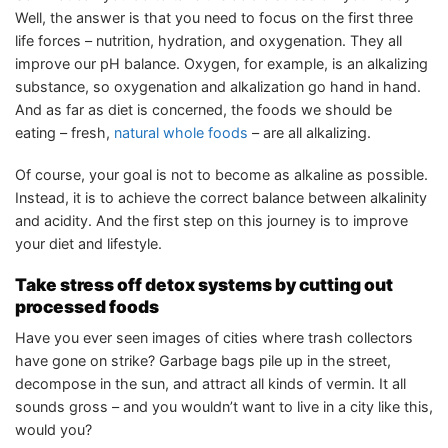
Well, the answer is that you need to focus on the first three
life forces – nutrition, hydration, and oxygenation. They all
improve our pH balance. Oxygen, for example, is an alkalizing
substance, so oxygenation and alkalization go hand in hand.
And as far as diet is concerned, the foods we should be
eating – fresh,
natural whole foods
– are all alkalizing.
Of course, your goal is not to become as alkaline as possible.
Instead, it is to achieve the correct balance between alkalinity
and acidity. And the first step on this journey is to improve
your diet and lifestyle.
Take stress off detox systems by cutting out
processed foods
Have you ever seen images of cities where trash collectors
have gone on strike? Garbage bags pile up in the street,
decompose in the sun, and attract all kinds of vermin. It all
sounds gross – and you wouldn’t want to live in a city like this,
would you?