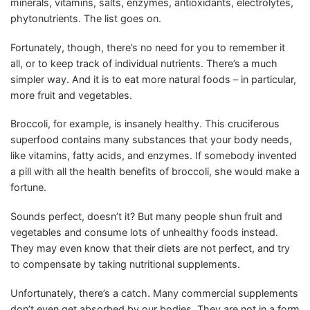
minerals, vitamins, salts, enzymes, antioxidants, electrolytes,
phytonutrients. The list goes on.
Fortunately, though, there’s no need for you to remember it
all, or to keep track of individual nutrients. There’s a much
simpler way. And it is to eat more natural foods – in particular,
more fruit and vegetables.
Broccoli, for example, is insanely healthy. This cruciferous
superfood contains many substances that your body needs,
like vitamins, fatty acids, and enzymes. If somebody invented
a pill with all the health benefits of broccoli, she would make a
fortune.
Sounds perfect, doesn’t it? But many people shun fruit and
vegetables and consume lots of unhealthy foods instead.
They may even know that their diets are not perfect, and try
to compensate by taking nutritional supplements.
Unfortunately, there’s a catch. Many commercial supplements
don’t even get absorbed by our bodies. They are not in a form