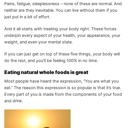
Pains, fatigue, sleeplessness – none of these are normal. And
neither are they inevitable. You can live without them if you
just put in a bit of effort.
And it all starts with treating your body right. These forces
underpin every aspect of your health, your appearance, your
weight, and even your mental state.
If you can just get on top of these five things, your body will
do the rest, and you’ll be feeling 100% in no time.
Eating natural whole foods is great
Most people have heard the expression, “You are what you
eat.” The reason this expression is so popular is that it’s true.
Every part of you is made from the components of your food
and drink.