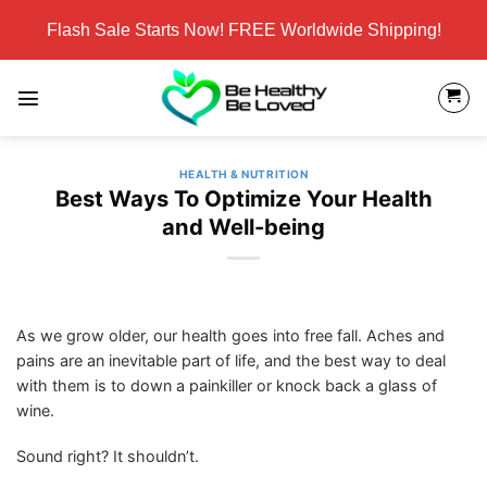
Skip
Flash Sale Starts Now! FREE Worldwide Shipping!
to
content
HEALTH & NUTRITION
Best Ways To Optimize Your Health
and Well-being
As we grow older, our health goes into free fall. Aches and
pains are an inevitable part of life, and the best way to deal
with them is to down a painkiller or knock back a glass of
wine.
Sound right? It shouldn’t.