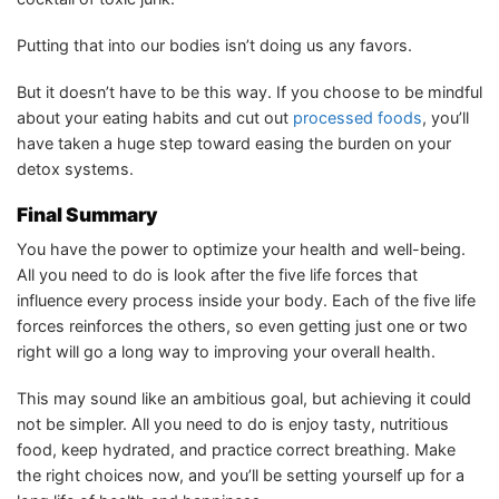
Putting that into our bodies isn’t doing us any favors.
But it doesn’t have to be this way. If you choose to be mindful
about your eating habits and cut out
processed foods
, you’ll
have taken a huge step toward easing the burden on your
detox systems.
Final Summary
You have the power to optimize your health and well-being.
All you need to do is look after the five life forces that
influence every process inside your body. Each of the five life
forces reinforces the others, so even getting just one or two
right will go a long way to improving your overall health.
This may sound like an ambitious goal, but achieving it could
not be simpler. All you need to do is enjoy tasty, nutritious
food, keep hydrated, and practice correct breathing. Make
the right choices now, and you’ll be setting yourself up for a