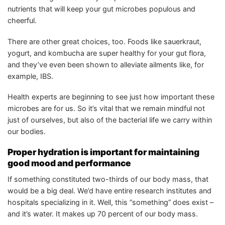
nutrients that will keep your gut microbes populous and
cheerful.
There are other great choices, too. Foods like sauerkraut,
yogurt, and kombucha are super healthy for your gut flora,
and they’ve even been shown to alleviate ailments like, for
example, IBS.
Health experts are beginning to see just how important these
microbes are for us. So it’s vital that we remain mindful not
just of ourselves, but also of the bacterial life we carry within
our bodies.
Proper hydration is important for maintaining
good mood and performance
If something constituted two-thirds of our body mass, that
would be a big deal. We’d have entire research institutes and
hospitals specializing in it. Well, this “something” does exist –
and it’s water. It makes up 70 percent of our body mass.