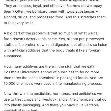
They are tireless, loyal, and effective. But how do we repay
them? Often, we bombard them with toxic substances –
alcohol, drugs, and processed food. And this stretches them
to their very limits.
A big part of the problem is that so much of what we call
food doesn’t deserve this name. Yes, all that pre-processed
stuff can be broken down and digested, but often it’s so laden
with artificial additives that the body treats it like a foreign
substance.
How many additives are there in the stuff that we eat?
Columbia University’s school of public health found more
than three thousand chemicals in packaged foods. Another
10,000 chemicals were used in the manufacturing process.
Now throw in the pesticides, hormones, and antibiotics we
use to treat crops and livestock, and all the chemicals that go
into plastic packaging. And there you have it – a veritable
cocktail of toxic junk.