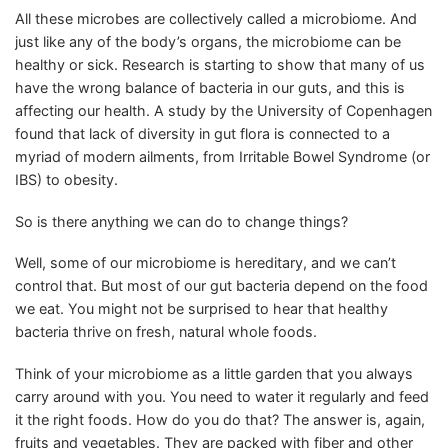
All these microbes are collectively called a microbiome. And
just like any of the body’s organs, the microbiome can be
healthy or sick. Research is starting to show that many of us
have the wrong balance of bacteria in our guts, and this is
affecting our health. A study by the University of Copenhagen
found that lack of diversity in gut flora is connected to a
myriad of modern ailments, from Irritable Bowel Syndrome (or
IBS) to obesity.
So is there anything we can do to change things?
Well, some of our microbiome is hereditary, and we can’t
control that. But most of our gut bacteria depend on the food
we eat. You might not be surprised to hear that healthy
bacteria thrive on fresh, natural whole foods.
Think of your microbiome as a little garden that you always
carry around with you. You need to water it regularly and feed
it the right foods. How do you do that? The answer is, again,
fruits and vegetables. They are packed with fiber and other