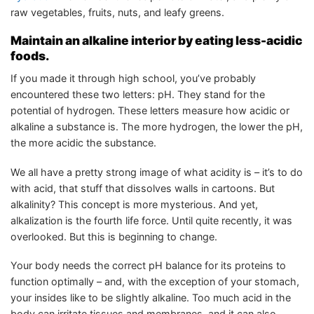
raw vegetables, fruits, nuts, and leafy greens.
Maintain an alkaline interior by eating less-acidic
foods.
If you made it through high school, you’ve probably
encountered these two letters: pH. They stand for the
potential of hydrogen. These letters measure how acidic or
alkaline a substance is. The more hydrogen, the lower the pH,
the more acidic the substance.
We all have a pretty strong image of what acidity is – it’s to do
with acid, that stuff that dissolves walls in cartoons. But
alkalinity? This concept is more mysterious. And yet,
alkalization is the fourth life force. Until quite recently, it was
overlooked. But this is beginning to change.
Your body needs the correct pH balance for its proteins to
function optimally – and, with the exception of your stomach,
your insides like to be slightly alkaline. Too much acid in the
body can irritate tissues and membranes, and it can also