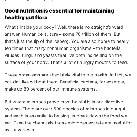
Good nutrition is essential for maintaining
healthy gut flora
What’s inside your body? Well, there is no straightforward
answer. Human cells, sure – some 70 trillion of them. But
that’s just the tip of the iceberg. You are also home to nearly
ten times that many nonhuman organisms – the bacteria,
viruses, fungi, and yeasts that live both inside and on the
surface of your body. That’s a lot of hungry mouths to feed.
These organisms are absolutely vital to our health. In fact, we
couldn’t live without them. Beneficial bacteria, for example,
make up 80 percent of our immune systems.
But where microbes prove most helpful is in our digestive
system. There are over 500 species of microbes in our gut,
and each is essential to helping us break down the food we
eat. Even the chemicals those microbes excrete are useful for
us – a win-win.