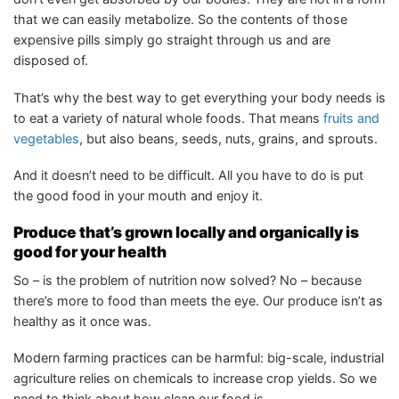
that we can easily metabolize. So the contents of those
expensive pills simply go straight through us and are
disposed of.
That’s why the best way to get everything your body needs is
to eat a variety of natural whole foods. That means
fruits and
vegetables
, but also beans, seeds, nuts, grains, and sprouts.
And it doesn’t need to be difficult. All you have to do is put
the good food in your mouth and enjoy it.
Produce that’s grown locally and organically is
good for your health
So – is the problem of nutrition now solved? No – because
there’s more to food than meets the eye. Our produce isn’t as
healthy as it once was.
Modern farming practices can be harmful: big-scale, industrial
agriculture relies on chemicals to increase crop yields. So we
need to think about how clean our food is.