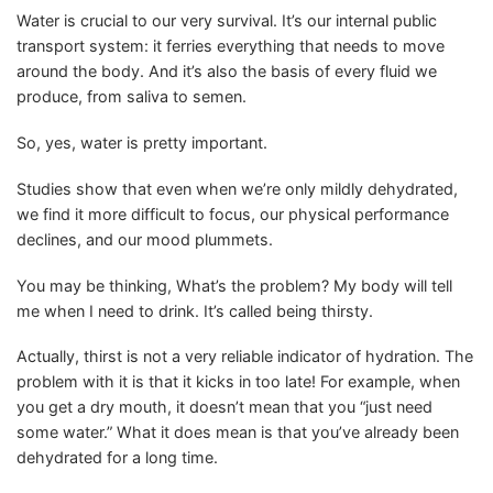
Water is crucial to our very survival. It’s our internal public
transport system: it ferries everything that needs to move
around the body. And it’s also the basis of every fluid we
produce, from saliva to semen.
So, yes, water is pretty important.
Studies show that even when we’re only mildly dehydrated,
we find it more difficult to focus, our physical performance
declines, and our mood plummets.
You may be thinking, What’s the problem? My body will tell
me when I need to drink. It’s called being thirsty.
Actually, thirst is not a very reliable indicator of hydration. The
problem with it is that it kicks in too late! For example, when
you get a dry mouth, it doesn’t mean that you “just need
some water.” What it does mean is that you’ve already been
dehydrated for a long time.