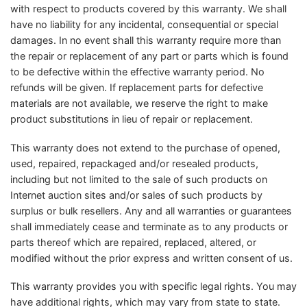
with respect to products covered by this warranty. We shall
have no liability for any incidental, consequential or special
damages. In no event shall this warranty require more than
the repair or replacement of any part or parts which is found
to be defective within the effective warranty period. No
refunds will be given. If replacement parts for defective
materials are not available, we reserve the right to make
product substitutions in lieu of repair or replacement.
This warranty does not extend to the purchase of opened,
used, repaired, repackaged and/or resealed products,
including but not limited to the sale of such products on
Internet auction sites and/or sales of such products by
surplus or bulk resellers. Any and all warranties or guarantees
shall immediately cease and terminate as to any products or
parts thereof which are repaired, replaced, altered, or
modified without the prior express and written consent of us.
This warranty provides you with specific legal rights. You may
have additional rights, which may vary from state to state.