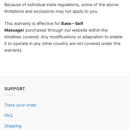
Because of individual state regulations, some of the above
limitations and exclusions may not apply to you.
This warranty is effective for
Base – Self
Massager
purchased through our website within the
timelines covered. Any modifications or adaptation to enable
it to operate in any other country are not covered under this
warranty.
SUPPORT
Track your order
FAQ
Shipping