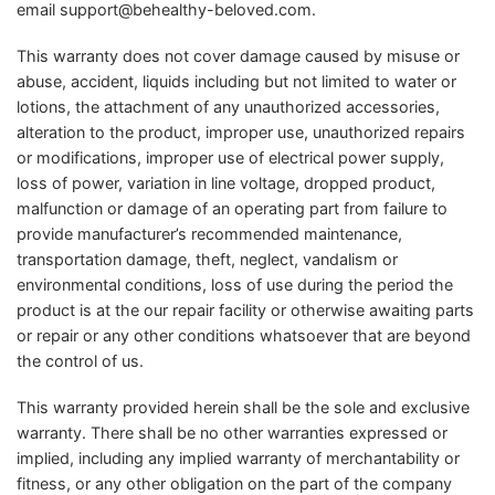
email
support@behealthy-beloved.com
.
This warranty does not cover damage caused by misuse or
abuse, accident, liquids including but not limited to water or
lotions, the attachment of any unauthorized accessories,
alteration to the product, improper use, unauthorized repairs
or modifications, improper use of electrical power supply,
loss of power, variation in line voltage, dropped product,
malfunction or damage of an operating part from failure to
provide manufacturer’s recommended maintenance,
transportation damage, theft, neglect, vandalism or
environmental conditions, loss of use during the period the
product is at the our repair facility or otherwise awaiting parts
or repair or any other conditions whatsoever that are beyond
the control of us.
This warranty provided herein shall be the sole and exclusive
warranty. There shall be no other warranties expressed or
implied, including any implied warranty of merchantability or
fitness, or any other obligation on the part of the company