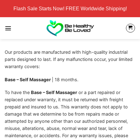
Skip
Flash Sale Starts Now! FREE Worldwide Shipping!
to
content
Our products are manufactured with high-quality industrial
parts designed to last. If any malfunctions occur, your limited
warranty covers:
Base – Self Massager
| 18 months.
To have the
Base – Self Massager
or a part repaired or
replaced under warranty, it must be returned with freight
prepaid and insured to us. This warranty does not apply to
damage that we determine to be from repairs made or
attempted by anyone other than our authorized personnel,
misuse, alterations, abuse, normal wear and tear, lack of
maintenance, or accidents. For any warranty issues, please